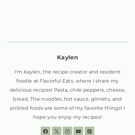
Kaylen
I'm Kaylen, the recipe creator and resident
foodie at Flavorful Eats, where I share my
delicious recipes! Pasta, chile peppers, cheese,
bread, Thai noodles, hot sauce, gimlets, and
pickled foods are some of my favorite things! I
hope you enjoy my recipes!