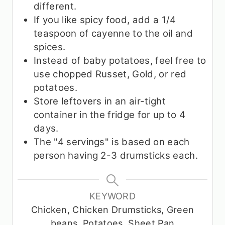
different.
If you like spicy food, add a 1/4
teaspoon of cayenne to the oil and
spices.
Instead of baby potatoes, feel free to
use chopped Russet, Gold, or red
potatoes.
Store leftovers in an air-tight
container in the fridge for up to 4
days.
The "4 servings" is based on each
person having 2-3 drumsticks each.
KEYWORD
Chicken, Chicken Drumsticks, Green
beans, Potatoes, Sheet Pan