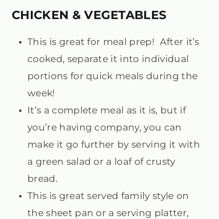
CHICKEN & VEGETABLES
This is great for meal prep! After it’s
cooked, separate it into individual
portions for quick meals during the
week!
It’s a complete meal as it is, but if
you’re having company, you can
make it go further by serving it with
a green salad or a loaf of crusty
bread.
This is great served family style on
the sheet pan or a serving platter,