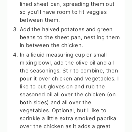
lined sheet pan, spreading them out
so you'll have room to fit veggies
between them.
Add the halved potatoes and green
beans to the sheet pan, nestling them
in between the chicken.
In a liquid measuring cup or small
mixing bowl, add the olive oil and all
the seasonings. Stir to combine, then
pour it over chicken and vegetables. I
like to put gloves on and rub the
seasoned oil all over the chicken (on
both sides) and all over the
vegetables. Optional, but I like to
sprinkle a little extra smoked paprika
over the chicken as it adds a great