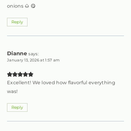
onions 🌰 😋
Reply
Dianne
says:
January 13, 2026 at 1:57 am
Excellent! We loved how flavorful everything
was!
Reply