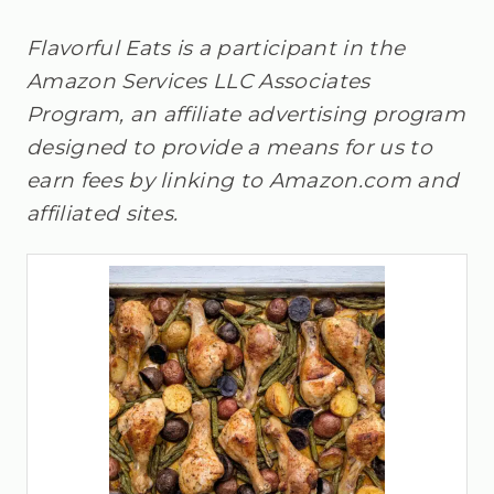
Flavorful Eats is a participant in the
Amazon Services LLC Associates
Program, an affiliate advertising program
designed to provide a means for us to
earn fees by linking to Amazon.com and
affiliated sites.