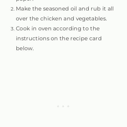
Make the seasoned oil and rub it all
over the chicken and vegetables.
Cook in oven according to the
instructions on the recipe card
below.