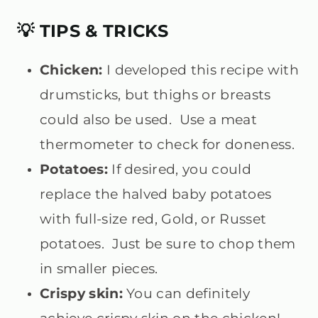
💡 TIPS & TRICKS
Chicken:
I developed this recipe with
drumsticks, but thighs or breasts
could also be used. Use a meat
thermometer to check for doneness.
Potatoes:
If desired, you could
replace the halved baby potatoes
with full-size red, Gold, or Russet
potatoes. Just be sure to chop them
in smaller pieces.
Crispy skin:
You can definitely