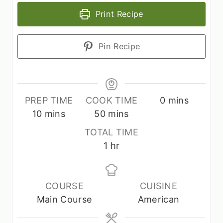
Print Recipe
Pin Recipe
m
PREP TIME
COOK TIME
0
mins
m
m
i
10
mins
50
mins
i
i
n
TOTAL TIME
n
n
u
h
1
hr
u
u
t
o
t
t
e
u
e
e
s
r
COURSE
CUISINE
s
s
Main Course
American