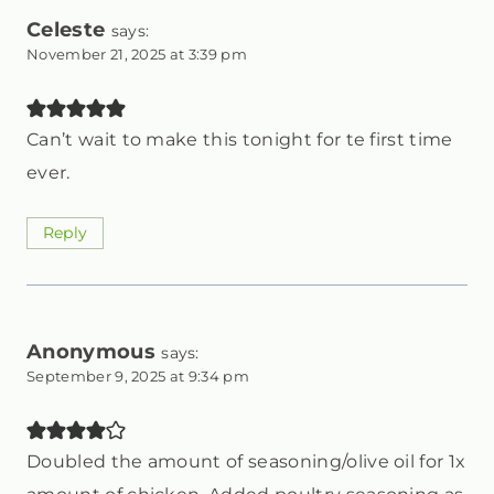
Celeste
says:
November 21, 2025 at 3:39 pm
Can’t wait to make this tonight for te first time
ever.
Reply
Anonymous
says:
September 9, 2025 at 9:34 pm
Doubled the amount of seasoning/olive oil for 1x