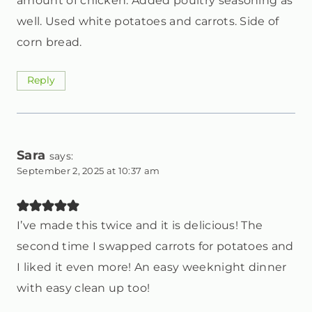
amount of chicken. Added poultry seasoning as
well. Used white potatoes and carrots. Side of
corn bread.
Reply
Sara
says:
September 2, 2025 at 10:37 am
I’ve made this twice and it is delicious! The
second time I swapped carrots for potatoes and
I liked it even more! An easy weeknight dinner
with easy clean up too!