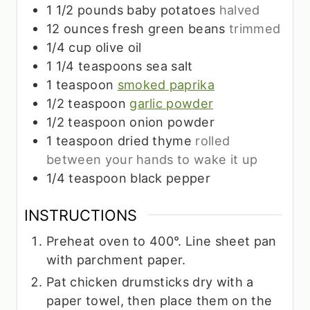
1 1/2
pounds
baby potatoes
halved
12
ounces
fresh green beans
trimmed
1/4
cup
olive oil
1 1/4
teaspoons
sea salt
1
teaspoon
smoked paprika
1/2
teaspoon
garlic powder
1/2
teaspoon
onion powder
1
teaspoon
dried thyme
rolled
between your hands to wake it up
1/4
teaspoon
black pepper
INSTRUCTIONS
Preheat oven to 400°. Line sheet pan
with parchment paper.
Pat chicken drumsticks dry with a
paper towel, then place them on the