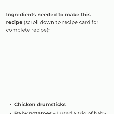
Ingredients needed to make this
recipe
(scroll down to recipe card for
complete recipe)
:
Chicken drumsticks
Baby potatoes –
I used a trio of baby