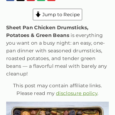
Jump to Recipe
Sheet Pan Chicken Drumsticks,
Potatoes & Green Beans
is everything
you want on a busy night: an easy, one-
pan dinner with seasoned drumsticks,
roasted potatoes, and tender green
beans — a flavorful meal with barely any
cleanup!
This post may contain affiliate links.
Please read my
disclosure policy
.