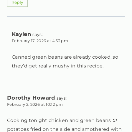
Reply
Kaylen
says:
February 17, 2026 at 4:53 pm
Canned green beans are already cooked, so
they’d get really mushy in this recipe.
Dorothy Howard
says:
February 2, 2026 at 10:12 pm
Cooking tonight chicken and green beans 🥔
potatoes fried on the side and smothered with