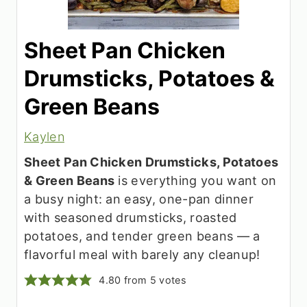
Sheet Pan Chicken
Drumsticks, Potatoes &
Green Beans
Kaylen
Sheet Pan Chicken Drumsticks, Potatoes
& Green Beans
is everything you want on
a busy night: an easy, one-pan dinner
with seasoned drumsticks, roasted
potatoes, and tender green beans — a
flavorful meal with barely any cleanup!
4.80
from
5
votes