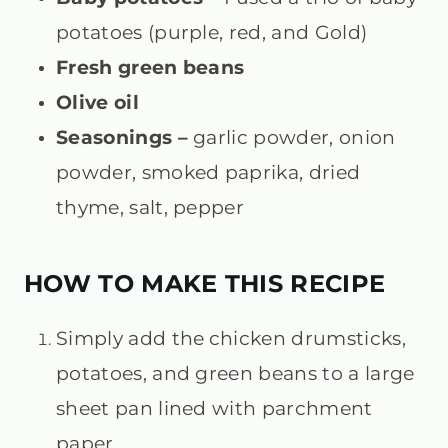
potatoes (purple, red, and Gold)
Fresh green beans
Olive oil
Seasonings –
garlic powder, onion
powder, smoked paprika, dried
thyme, salt, pepper
HOW TO MAKE THIS RECIPE
Simply add the
chicken drumsticks,
potatoes, and green beans
to a large
sheet pan lined with parchment
paper.