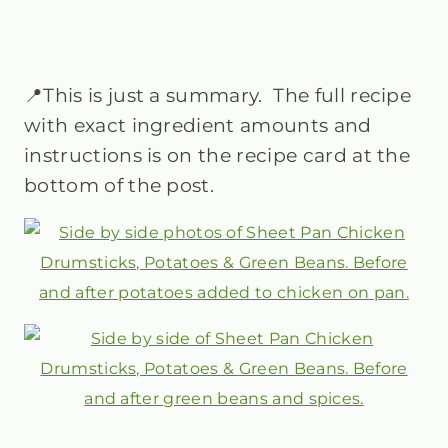
📍This is just a summary. The full recipe
with exact ingredient amounts and
instructions is on the recipe card at the
bottom of the post.