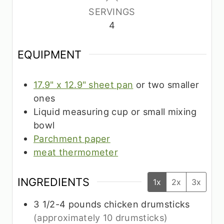
SERVINGS
4
EQUIPMENT
17.9" x 12.9" sheet pan
or two smaller
ones
Liquid measuring cup or small mixing
bowl
Parchment paper
meat thermometer
INGREDIENTS
1x
2x
3x
3 1/2-4
pounds
chicken drumsticks
(approximately 10 drumsticks)