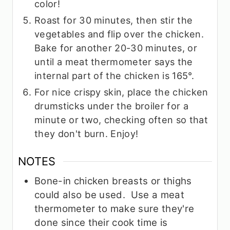
color!
Roast for 30 minutes, then stir the
vegetables and flip over the chicken.
Bake for another 20-30 minutes, or
until a meat thermometer says the
internal part of the chicken is 165°.
For nice crispy skin, place the chicken
drumsticks under the broiler for a
minute or two, checking often so that
they don't burn. Enjoy!
NOTES
Bone-in chicken breasts or thighs
could also be used. Use a meat
thermometer to make sure they're
done since their cook time is