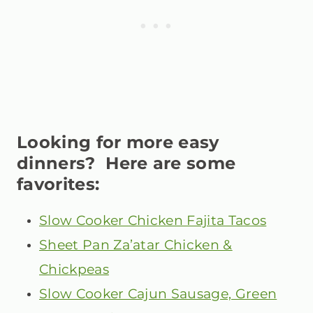
Looking for more easy
dinners? Here are some
favorites:
Slow Cooker Chicken Fajita Tacos
Sheet Pan Za’atar Chicken &
Chickpeas
Slow Cooker Cajun Sausage, Green