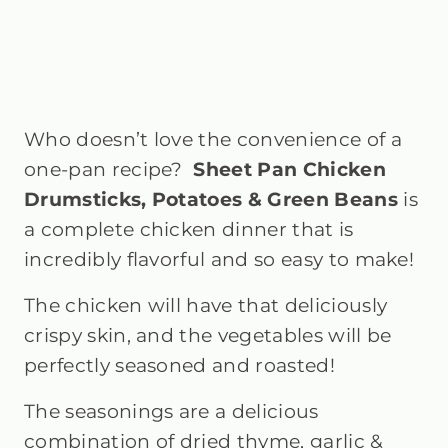
Who doesn’t love the convenience of a
one-pan recipe?
Sheet Pan Chicken
Drumsticks, Potatoes & Green Beans
is
a complete chicken dinner that is
incredibly flavorful and so easy to make!
The chicken will have that deliciously
crispy skin, and the vegetables will be
perfectly seasoned and roasted!
The seasonings are a delicious
combination of dried thyme, garlic &