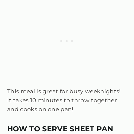
This meal is great for busy weeknights!
It takes 10 minutes to throw together
and cooks on one pan!
HOW TO SERVE SHEET PAN