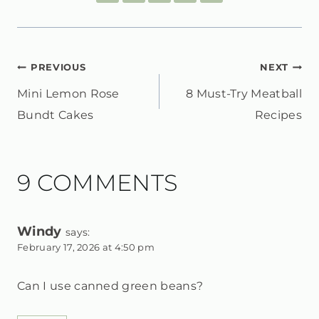
POST
PREVIOUS
NEXT
Mini Lemon Rose
8 Must-Try Meatball
NAVIGATION
Bundt Cakes
Recipes
9 COMMENTS
Windy
says:
February 17, 2026 at 4:50 pm
Can I use canned green beans?