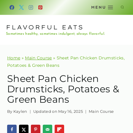
Skip
MENU
to
content
FLAVORFUL EATS
Sometimes healthy, sometimes indulgent, always flavorful.
Home
»
Main Course
»
Sheet Pan Chicken Drumsticks,
Potatoes & Green Beans
Sheet Pan Chicken
Drumsticks, Potatoes &
Green Beans
By
Kaylen
Updated on
May 16, 2025
Main Course