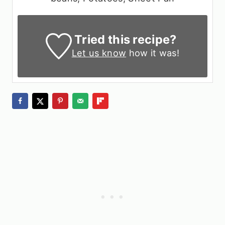
Tried this recipe?
Let us know
how it was!