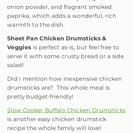
onion powder, and fragrant smoked
paprika, which adds a wonderful, rich
warmth to the dish.
Sheet Pan Chicken Drumsticks &
Veggies
is perfect as-is, but feel free to
serve it with some crusty bread or a side
salad!
Did I mention how inexpensive chicken
drumsticks are? This whole meal is
pretty budget-friendly!
Slow Cooker Buffalo Chicken Drumsticks
is another easy chicken drumstick
recipe the whole family will love!