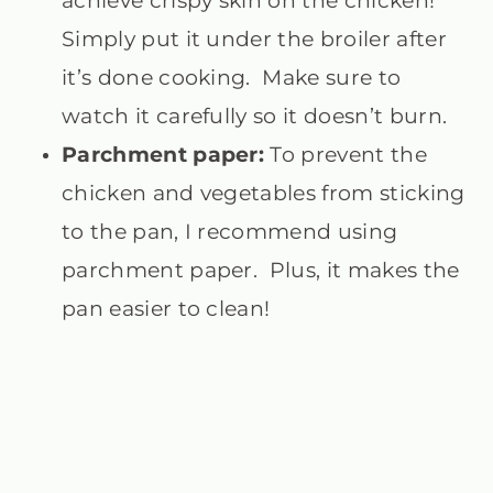
achieve crispy skin on the chicken!
Simply put it under the broiler after
it’s done cooking. Make sure to
watch it carefully so it doesn’t burn.
Parchment paper:
To prevent the
chicken and vegetables from sticking
to the pan, I recommend using
parchment paper. Plus, it makes the
pan easier to clean!