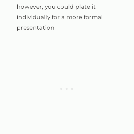
however, you could plate it
individually for a more formal
presentation.