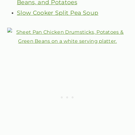
Beans, and Potatoes
Slow Cooker Split Pea Soup