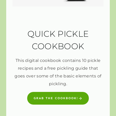
QUICK PICKLE
COOKBOOK
This digital cookbook contains 10 pickle
recipes and a free pickling guide that
goes over some of the basic elements of
pickling.
GRAB THE COOKBOOK!