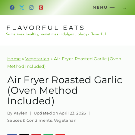
Skip
MENU
to
content
FLAVORFUL EATS
Sometimes healthy, sometimes indulgent, always flavorful.
Home
»
Vegetarian
»
Air Fryer Roasted Garlic (Oven
Method Included)
Air Fryer Roasted Garlic
(Oven Method
Included)
By
Kaylen
Updated on
April 23, 2026
Sauces & Condiments
,
Vegetarian