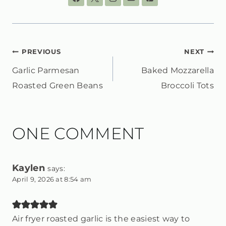
POST
PREVIOUS
NEXT
Garlic Parmesan
Baked Mozzarella
NAVIGATION
Roasted Green Beans
Broccoli Tots
ONE COMMENT
Kaylen
says:
April 9, 2026 at 8:54 am
Air fryer roasted garlic is the easiest way to