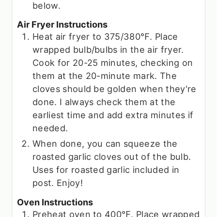
below.
Air Fryer Instructions
Heat air fryer to 375/380℉. Place
wrapped bulb/bulbs in the air fryer.
Cook for 20-25 minutes, checking on
them at the 20-minute mark. The
cloves should be golden when they're
done. I always check them at the
earliest time and add extra minutes if
needed.
When done, you can squeeze the
roasted garlic cloves out of the bulb.
Uses for roasted garlic included in
post. Enjoy!
Oven Instructions
Preheat oven to 400℉. Place wrapped