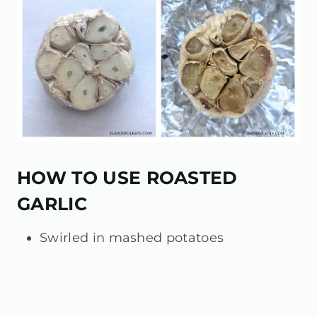
HOW TO USE ROASTED
GARLIC
Swirled in mashed potatoes