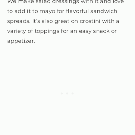
We make salad dressings with it and love
to add it to mayo for flavorful sandwich
spreads. It’s also great on crostini with a
variety of toppings for an easy snack or
appetizer.