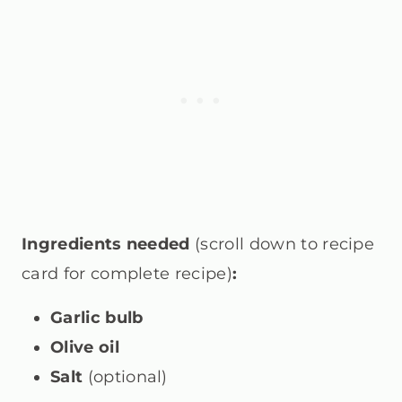
Ingredients needed
(scroll down to recipe
card for complete recipe)
:
Garlic bulb
Olive oil
Salt
(optional)