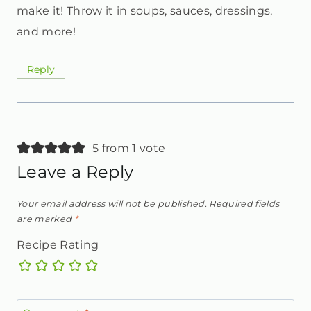
make it! Throw it in soups, sauces, dressings,
and more!
Reply
5 from 1 vote
Leave a Reply
Your email address will not be published.
Required fields
are marked
*
Recipe Rating