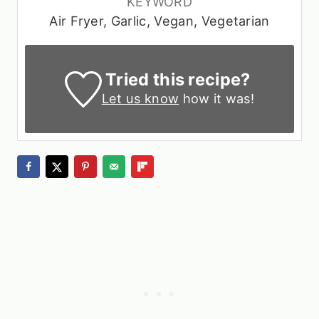
KEYWORD
Air Fryer, Garlic, Vegan, Vegetarian
Tried this recipe?
Let us know
how it was!