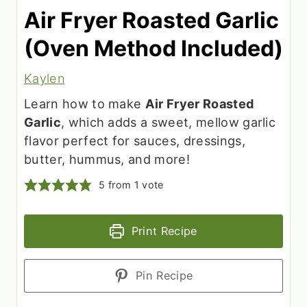
Air Fryer Roasted Garlic
(Oven Method Included)
Kaylen
Learn how to make
Air Fryer Roasted
Garlic
, which adds a sweet, mellow garlic
flavor perfect for sauces, dressings,
butter, hummus, and more!
5
from 1 vote
Print Recipe
Pin Recipe