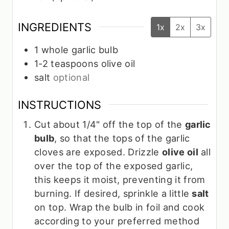
INGREDIENTS
1x
2x
3x
1
whole garlic bulb
1-2
teaspoons
olive oil
salt
optional
INSTRUCTIONS
Cut about 1/4" off the top of the
garlic
bulb
, so that the tops of the garlic
cloves are exposed. Drizzle
olive oil
all
over the top of the exposed garlic,
this keeps it moist, preventing it from
burning. If desired, sprinkle a little
salt
on top. Wrap the bulb in foil and cook
according to your preferred method