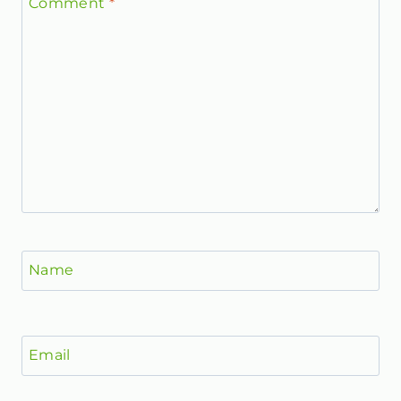
Comment
*
Name
Email