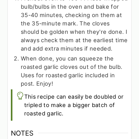
bulb/bulbs in the oven and bake for
35-40 minutes, checking on them at
the 35-minute mark. The cloves
should be golden when they're done. I
always check them at the earliest time
and add extra minutes if needed.
When done, you can squeeze the
roasted garlic cloves out of the bulb.
Uses for roasted garlic included in
post. Enjoy!
This recipe can easily be doubled or
tripled to make a bigger batch of
roasted garlic.
NOTES