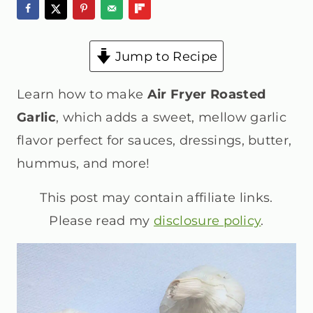
Jump to Recipe
Learn how to make
Air Fryer Roasted
Garlic
, which adds a sweet, mellow garlic
flavor perfect for sauces, dressings, butter,
hummus, and more!
This post may contain affiliate links.
Please read my
disclosure policy
.