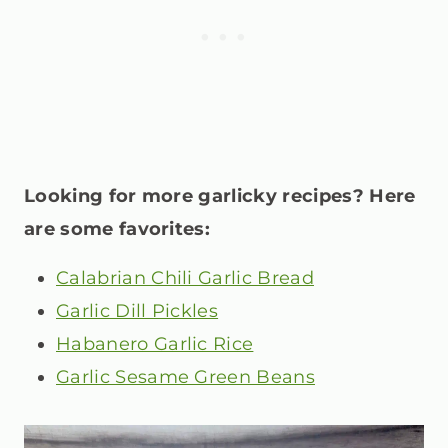
Looking for more garlicky recipes? Here
are some favorites:
Calabrian Chili Garlic Bread
Garlic Dill Pickles
Habanero Garlic Rice
Garlic Sesame Green Beans