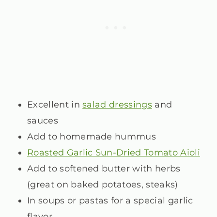
Excellent in
salad dressings
and
sauces
Add to homemade hummus
Roasted Garlic Sun-Dried Tomato Aioli
Add to softened butter with herbs
(great on baked potatoes, steaks)
In soups or pastas for a special garlic
flavor