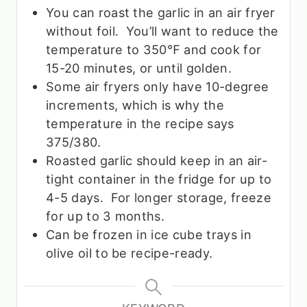
You can roast the garlic in an air fryer
without foil. You’ll want to reduce the
temperature to 350
℉ and cook for
15-20 minutes, or until golden.
Some air fryers only have 10-degree
increments, which is why the
temperature in the recipe says
375/380.
Roasted garlic should keep in an air-
tight container in the fridge for up to
4-5 days. For longer storage, freeze
for up to 3 months.
Can be frozen in ice cube trays in
olive oil to be recipe-ready.