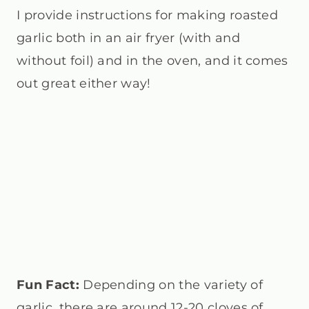
I provide instructions for making roasted
garlic both in an air fryer (with and
without foil) and in the oven, and it comes
out great either way!
Fun Fact:
Depending on the variety of
garlic, there are around 12-20 cloves of