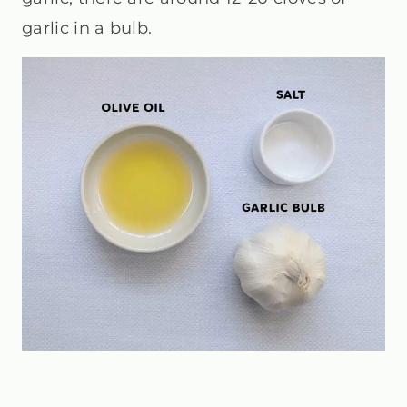
garlic in a bulb.