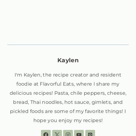
Kaylen
I'm Kaylen, the recipe creator and resident
foodie at Flavorful Eats, where I share my
delicious recipes! Pasta, chile peppers, cheese,
bread, Thai noodles, hot sauce, gimlets, and
pickled foods are some of my favorite things! I
hope you enjoy my recipes!