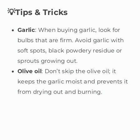
💡Tips & Tricks
Garlic
: When buying garlic, look for
bulbs that are firm. Avoid garlic with
soft spots, black powdery residue or
sprouts growing out.
Olive oil
: Don’t skip the olive oil; it
keeps the garlic moist and prevents it
from drying out and burning.