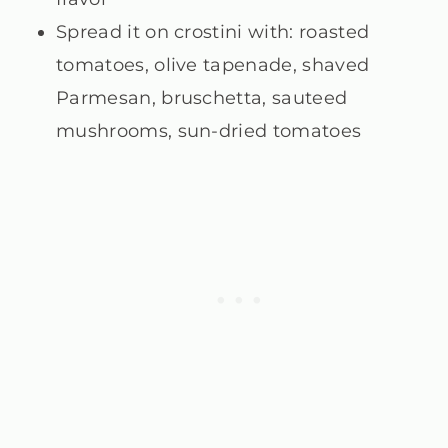
Spread it on crostini with: roasted
tomatoes, olive tapenade, shaved
Parmesan, bruschetta, sauteed
mushrooms, sun-dried tomatoes