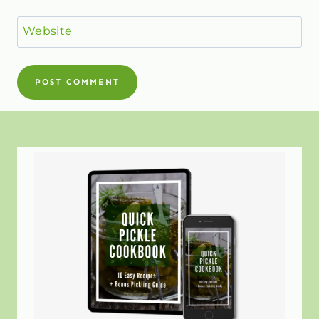
Website