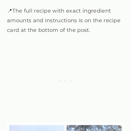
📍The full recipe with exact ingredient
amounts and instructions is on the recipe
card at the bottom of the post.