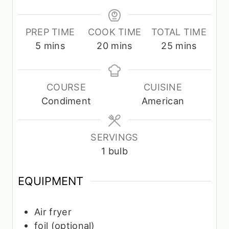
PREP TIME
COOK TIME
TOTAL TIME
m
m
m
5
mins
20
mins
25
mins
i
i
i
n
n
n
u
u
u
COURSE
CUISINE
t
t
t
Condiment
American
e
e
e
s
s
s
SERVINGS
1
bulb
EQUIPMENT
Air fryer
foil
(optional)