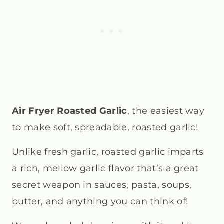
Air Fryer Roasted Garlic
, the easiest way
to make soft, spreadable, roasted garlic!
Unlike fresh garlic, roasted garlic imparts
a rich, mellow garlic flavor that’s a great
secret weapon in sauces, pasta, soups,
butter, and anything you can think of!