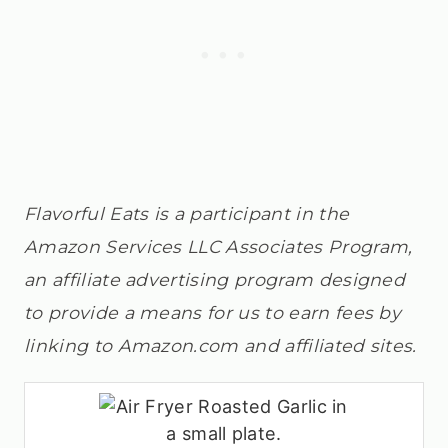
Flavorful Eats is a participant in the
Amazon Services LLC Associates Program,
an affiliate advertising program designed
to provide a means for us to earn fees by
linking to Amazon.com and affiliated sites.