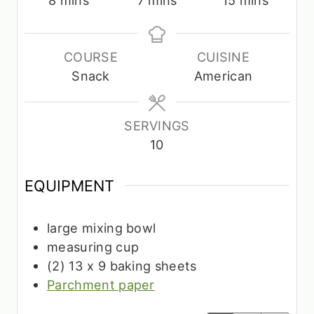
i
i
i
n
n
n
u
u
u
COURSE
CUISINE
t
t
t
Snack
American
e
e
e
s
s
s
SERVINGS
10
EQUIPMENT
large mixing bowl
measuring cup
(2) 13 x 9 baking sheets
Parchment paper