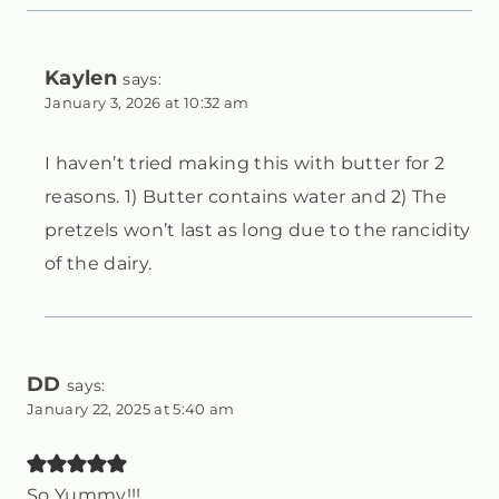
Kaylen
says:
January 3, 2026 at 10:32 am
I haven’t tried making this with butter for 2
reasons. 1) Butter contains water and 2) The
pretzels won’t last as long due to the rancidity
of the dairy.
DD
says:
January 22, 2025 at 5:40 am
So Yummy!!!