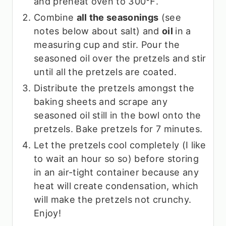
and preheat oven to 300℉.
Combine
all the seasonings
(see
notes below about salt) and
oil
in a
measuring cup and stir. Pour the
seasoned oil over the pretzels and stir
until all the pretzels are coated.
Distribute the pretzels amongst the
baking sheets and scrape any
seasoned oil still in the bowl onto the
pretzels. Bake pretzels for 7 minutes.
Let the pretzels cool completely (I like
to wait an hour so so) before storing
in an air-tight container because any
heat will create condensation, which
will make the pretzels not crunchy.
Enjoy!