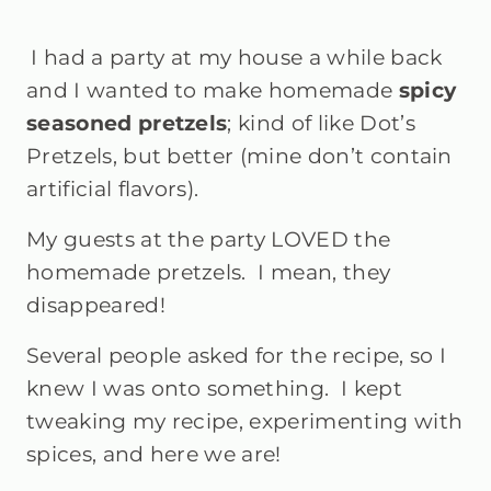
I had a party at my house a while back
and I wanted to make homemade
spicy
seasoned pretzels
; kind of like Dot’s
Pretzels, but better (mine don’t contain
artificial flavors).
My guests at the party LOVED the
homemade pretzels. I mean, they
disappeared!
Several people asked for the recipe, so I
knew I was onto something. I kept
tweaking my recipe, experimenting with
spices, and here we are!