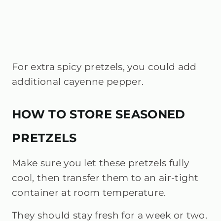
For extra spicy pretzels, you could add
additional cayenne pepper.
HOW TO STORE SEASONED
PRETZELS
Make sure you let these pretzels fully
cool, then transfer them to an air-tight
container at room temperature.
They should stay fresh for a week or two.