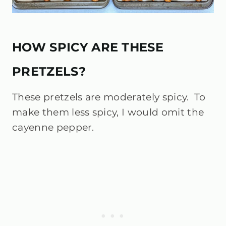
HOW SPICY ARE THESE
PRETZELS?
These pretzels are moderately spicy. To
make them less spicy, I would omit the
cayenne pepper.