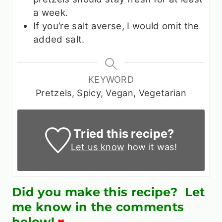
a week.
If you’re salt averse, I would omit the
added salt.
KEYWORD
Pretzels, Spicy, Vegan, Vegetarian
Tried this recipe?
Let us know
how it was!
Did you make this recipe? Let
me know in the comments
below!
♥