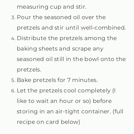
measuring cup and stir.
Pour the seasoned oil over the
pretzels and stir until well-combined.
Distribute the pretzels among the
baking sheets and scrape any
seasoned oil still in the bowl onto the
pretzels.
Bake pretzels for 7 minutes.
Let the pretzels cool completely (I
like to wait an hour or so) before
storing in an air-tight container. (full
recipe on card below)