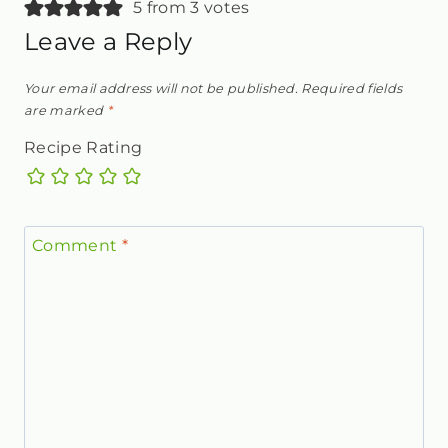
5 from 3 votes
Leave a Reply
Your email address will not be published.
Required fields
are marked
*
Recipe Rating
Comment
*