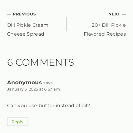
POST
PREVIOUS
NEXT
Dill Pickle Cream
20+ Dill Pickle
NAVIGATION
Cheese Spread
Flavored Recipes
6 COMMENTS
Anonymous
says:
January 3, 2026 at 6:57 am
Can you use butter instead of oil?
Reply