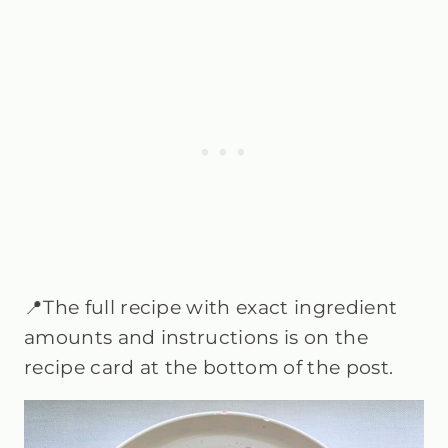
📍The full recipe with exact ingredient
amounts and instructions is on the
recipe card at the bottom of the post.