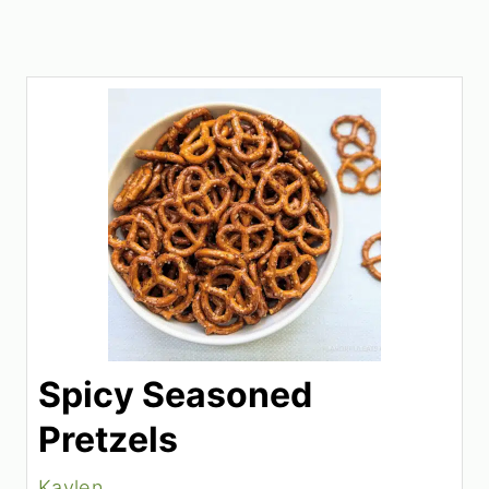
Spicy Seasoned
Pretzels
Kaylen