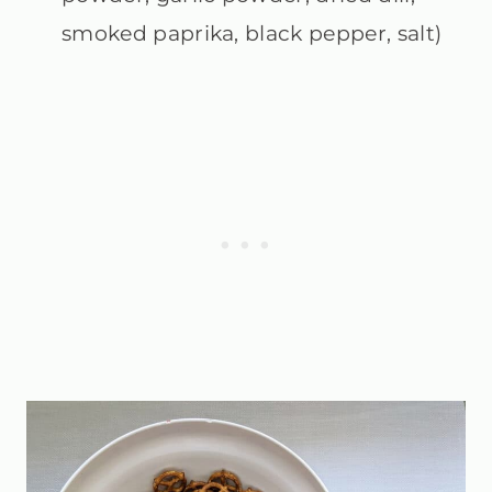
smoked paprika, black pepper, salt)