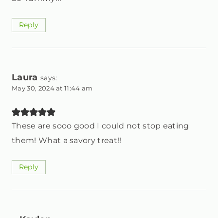
Reply
Laura
says:
May 30, 2024 at 11:44 am
These are sooo good I could not stop eating
them! What a savory treat!!
Reply