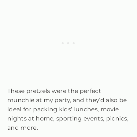
These pretzels were the perfect
munchie at my party, and they’d also be
ideal for packing kids’ lunches, movie
nights at home, sporting events, picnics,
and more.