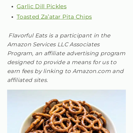
Garlic Dill Pickles
Toasted Za’atar Pita Chips
Flavorful Eats is a participant in the
Amazon Services LLC Associates
Program, an affiliate advertising program
designed to provide a means for us to
earn fees by linking to Amazon.com and
affiliated sites.