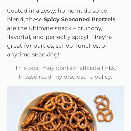
Coated in a zesty, homemade spice
blend, these
Spicy Seasoned Pretzels
are the ultimate snack – crunchy,
flavorful, and perfectly spicy! They’re
great for parties, school lunches, or
anytime snacking!
This post may contain affiliate links.
Please read my
disclosure policy
.