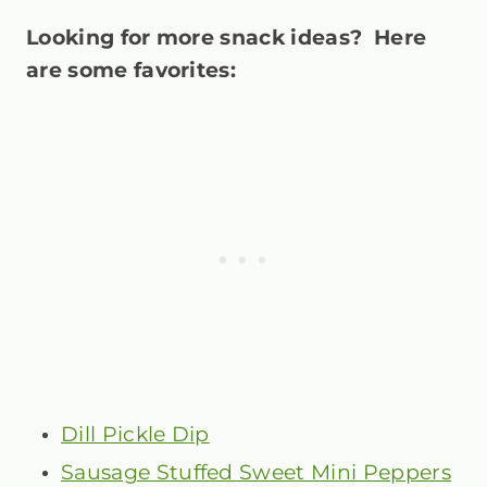
Looking for more snack ideas? Here
are some favorites:
Dill Pickle Dip
Sausage Stuffed Sweet Mini Peppers