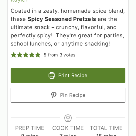
Coated in a zesty, homemade spice blend,
these
Spicy Seasoned Pretzels
are the
ultimate snack – crunchy, flavorful, and
perfectly spicy! They're great for parties,
school lunches, or anytime snacking!
5
from
3
votes
Print Recipe
Pin Recipe
PREP TIME
COOK TIME
TOTAL TIME
m
m
m
8
mins
7
mins
15
mins