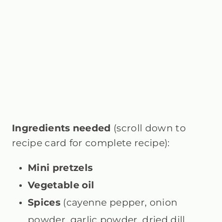
Ingredients needed
(scroll down to
recipe card for complete recipe):
Mini pretzels
Vegetable oil
Spices
(cayenne pepper, onion
powder, garlic powder, dried dill,