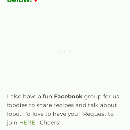
I also have a fun
Facebook
group for us
foodies to share recipes and talk about
food. I’d love to have you! Request to
join
HERE
. Cheers!