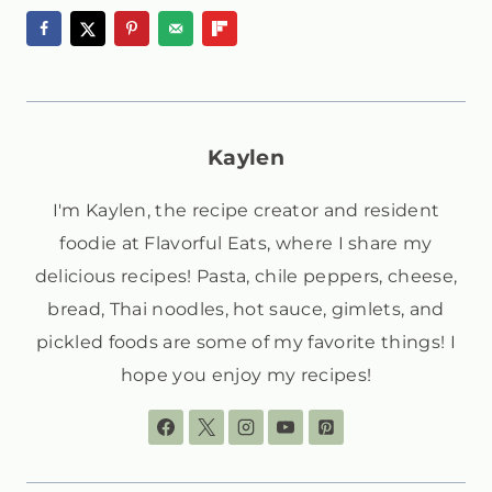
Kaylen
I'm Kaylen, the recipe creator and resident
foodie at Flavorful Eats, where I share my
delicious recipes! Pasta, chile peppers, cheese,
bread, Thai noodles, hot sauce, gimlets, and
pickled foods are some of my favorite things! I
hope you enjoy my recipes!