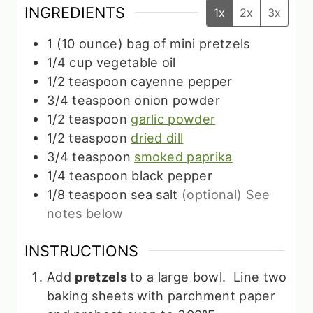
INGREDIENTS
1x
2x
3x
1
(10 ounce)
bag of mini pretzels
1/4
cup
vegetable oil
1/2
teaspoon
cayenne pepper
3/4
teaspoon
onion powder
1/2
teaspoon
garlic powder
1/2
teaspoon
dried dill
3/4
teaspoon
smoked paprika
1/4
teaspoon
black pepper
1/8
teaspoon
sea salt
(optional) See
notes below
INSTRUCTIONS
Add
pretzels
to a large bowl. Line two
baking sheets with parchment paper