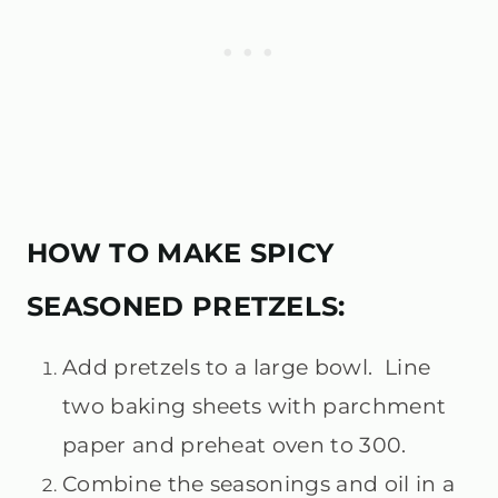
HOW TO MAKE SPICY
SEASONED PRETZELS:
Add pretzels to a large bowl. Line
two baking sheets with parchment
paper and preheat oven to 300.
Combine the seasonings and oil in a