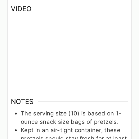
VIDEO
NOTES
The serving size (10) is based on 1-
ounce snack size bags of pretzels.
Kept in an air-tight container, these
pretzels should stay fresh for at least