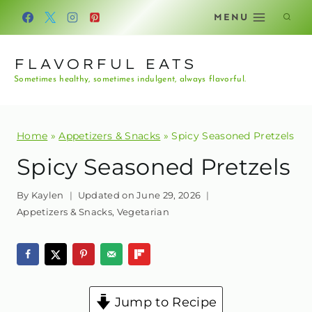
Skip
MENU
to
content
FLAVORFUL EATS
Sometimes healthy, sometimes indulgent, always flavorful.
Home
»
Appetizers & Snacks
»
Spicy Seasoned Pretzels
Spicy Seasoned Pretzels
By
Kaylen
Updated on
June 29, 2026
Appetizers & Snacks
,
Vegetarian
Jump to Recipe