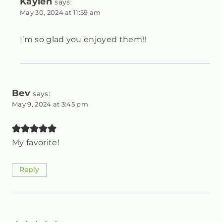
Kaylen
says:
May 30, 2024 at 11:59 am
I’m so glad you enjoyed them!!
Bev
says:
May 9, 2024 at 3:45 pm
My favorite!
Reply