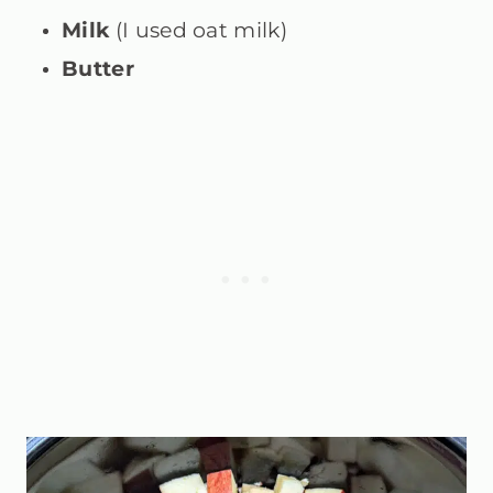
Milk
(I used oat milk)
Butter