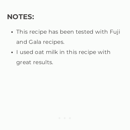
NOTES:
This recipe has been tested with Fuji
and Gala recipes.
I used oat milk in this recipe with
great results.