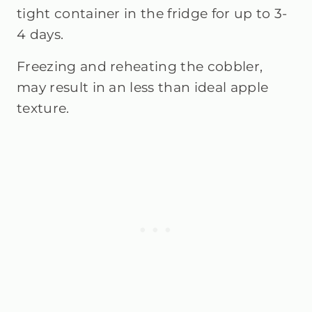
tight container in the fridge for up to 3-
4 days.
Freezing and reheating the cobbler,
may result in an less than ideal apple
texture.