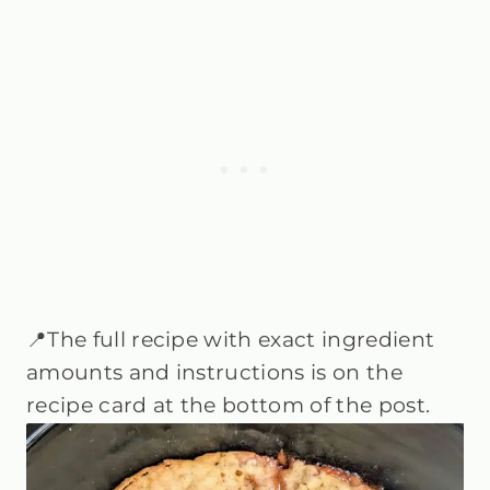
📍The full recipe with exact ingredient
amounts and instructions is on the
recipe card at the bottom of the post.