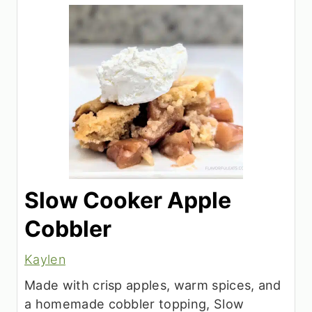
Slow Cooker Apple
Cobbler
Kaylen
Made with crisp apples, warm spices, and
a homemade cobbler topping, Slow