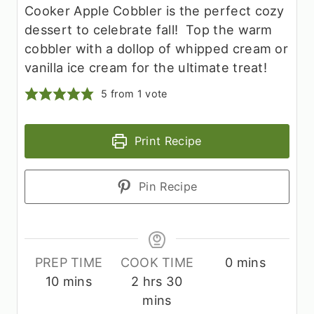
Cooker Apple Cobbler is the perfect cozy
dessert to celebrate fall! Top the warm
cobbler with a dollop of whipped cream or
vanilla ice cream for the ultimate treat!
5
from 1 vote
Print Recipe
Pin Recipe
m
PREP TIME
COOK TIME
0
mins
m
h
m
i
10
mins
2
hrs
30
i
o
i
n
mins