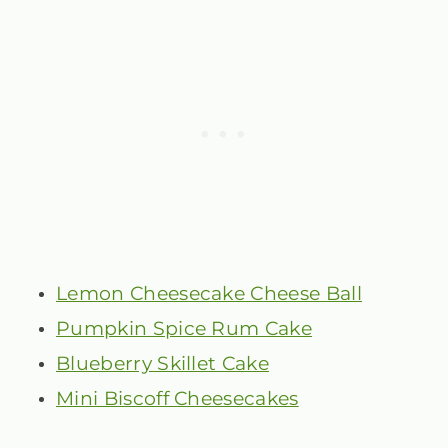
Lemon Cheesecake Cheese Ball
Pumpkin Spice Rum Cake
Blueberry Skillet Cake
Mini Biscoff Cheesecakes