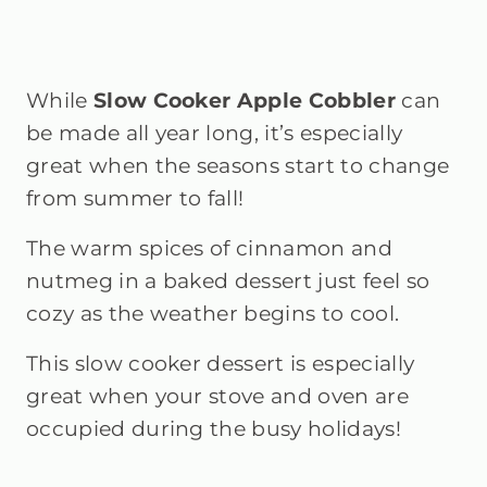
While
Slow Cooker Apple Cobbler
can
be made all year long, it’s especially
great when the seasons start to change
from summer to fall!
The warm spices of cinnamon and
nutmeg in a baked dessert just feel so
cozy as the weather begins to cool.
This slow cooker dessert is especially
great when your stove and oven are
occupied during the busy holidays!