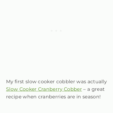
My first slow cooker cobbler was actually
Slow Cooker Cranberry Cobber
– a great
recipe when cranberries are in season!