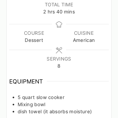
n
u
n
u
TOTAL TIME
u
r
u
t
h
m
2
hrs
40
mins
t
s
t
e
o
i
e
e
s
u
n
s
s
r
u
COURSE
CUISINE
s
t
Dessert
American
e
s
SERVINGS
8
EQUIPMENT
5 quart slow cooker
Mixing bowl
dish towel
(it absorbs moisture)