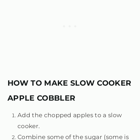
HOW TO MAKE SLOW COOKER
APPLE COBBLER
Add the chopped apples to a slow
cooker.
Combine some of the sugar (some is