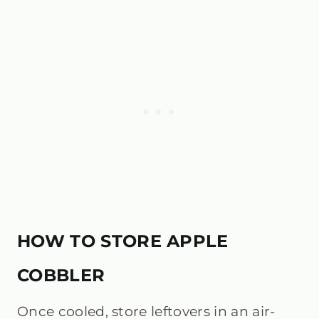
HOW TO STORE APPLE
COBBLER
Once cooled, store leftovers in an air-