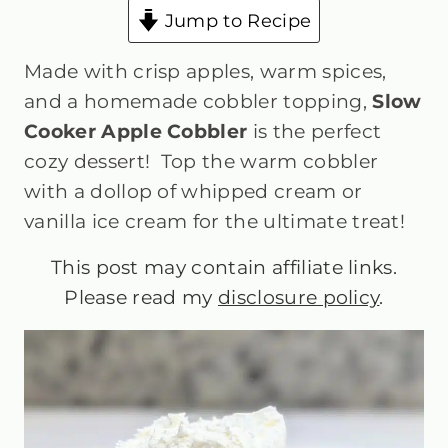
Jump to Recipe
Made with crisp apples, warm spices,
and a homemade cobbler topping,
Slow
Cooker Apple Cobbler
is the perfect
cozy dessert! Top the warm cobbler
with a dollop of whipped cream or
vanilla ice cream for the ultimate treat!
This post may contain affiliate links.
Please read my
disclosure policy
.