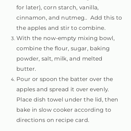
for later), corn starch, vanilla,
cinnamon, and nutmeg.. Add this to
the apples and stir to combine.
With the now-empty mixing bowl,
combine the flour, sugar, baking
powder, salt, milk, and melted
butter.
Pour or spoon the batter over the
apples and spread it over evenly.
Place dish towel under the lid, then
bake in slow cooker according to
directions on recipe card.