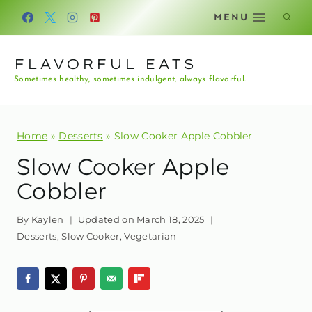
Skip
MENU
to
content
FLAVORFUL EATS
Sometimes healthy, sometimes indulgent, always flavorful.
Home
»
Desserts
»
Slow Cooker Apple Cobbler
Slow Cooker Apple
Cobbler
By
Kaylen
Updated on
March 18, 2025
Desserts
,
Slow Cooker
,
Vegetarian