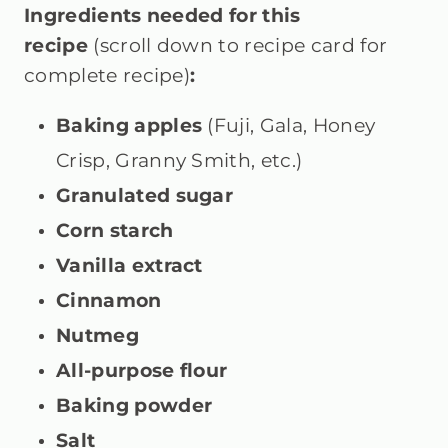
Ingredients needed for this
recipe
(scroll down to recipe card for
complete recipe)
:
Baking apples
(Fuji, Gala, Honey
Crisp, Granny Smith, etc.)
Granulated sugar
Corn starch
Vanilla extract
Cinnamon
Nutmeg
All-purpose flour
Baking powder
Salt