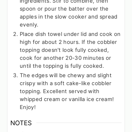
ingredients. Stir to combine, then
spoon or pour the batter over the
apples in the slow cooker and spread
evenly.
Place dish towel under lid and cook on
high for about 2 hours. If the cobbler
topping doesn't look fully cooked,
cook for another 20-30 minutes or
until the topping is fully cooked.
The edges will be chewy and slight
crispy with a soft cake-like cobbler
topping. Excellent served with
whipped cream or vanilla ice cream!
Enjoy!
NOTES