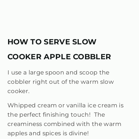
HOW TO SERVE SLOW
COOKER APPLE COBBLER
I use a large spoon and scoop the
cobbler right out of the warm slow
cooker.
Whipped cream or vanilla ice cream is
the perfect finishing touch! The
creaminess combined with the warm
apples and spices is divine!