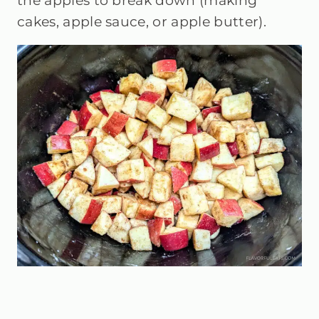
the apples to break down (making
cakes, apple sauce, or apple butter).