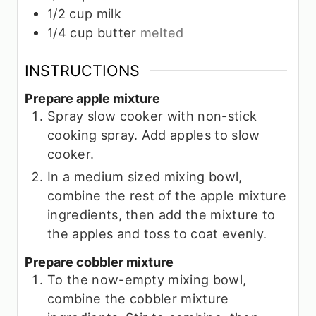
1/2
cup
milk
1/4
cup
butter
melted
INSTRUCTIONS
Prepare apple mixture
Spray slow cooker with non-stick
cooking spray. Add apples to slow
cooker.
In a medium sized mixing bowl,
combine the rest of the apple mixture
ingredients, then add the mixture to
the apples and toss to coat evenly.
Prepare cobbler mixture
To the now-empty mixing bowl,
combine the cobbler mixture