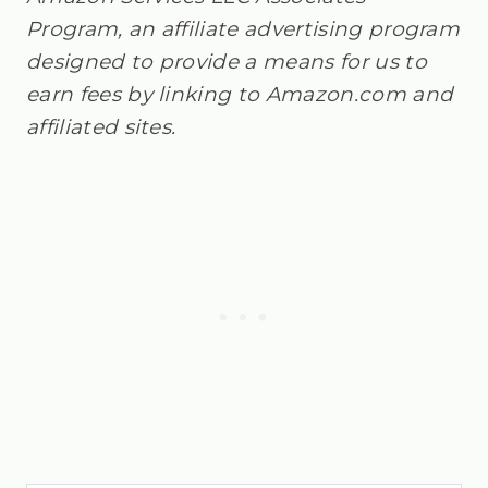
Program, an affiliate advertising program
designed to provide a means for us to
earn fees by linking to Amazon.com and
affiliated sites.