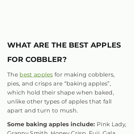
WHAT ARE THE BEST APPLES
FOR COBBLER?
The
best apples
for making cobblers,
pies, and crisps are “baking apples”,
which hold their shape when baked,
unlike other types of apples that fall
apart and turn to mush.
Some baking apples include:
Pink Lady,
Granny Smith, Honey Crisp, Fuji, Gala,