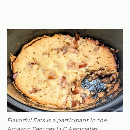
Flavorful Eats is a participant in the
Amazon Services LLC Associates