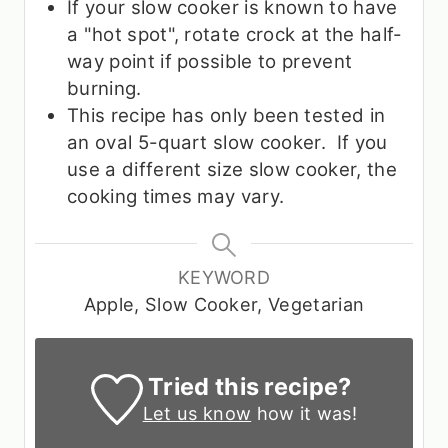
If your slow cooker is known to have
a "hot spot", rotate crock at the half-
way point if possible to prevent
burning.
This recipe has only been tested in
an oval 5-quart slow cooker. If you
use a different size slow cooker, the
cooking times may vary.
KEYWORD
Apple, Slow Cooker, Vegetarian
Tried this recipe?
Let us know
how it was!