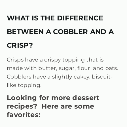
WHAT IS THE DIFFERENCE
BETWEEN A COBBLER AND A
CRISP?
Crisps have a crispy topping that is
made with butter, sugar, flour, and oats.
Cobblers have a slightly cakey, biscuit-
like topping.
Looking for more dessert
recipes? Here are some
favorites: