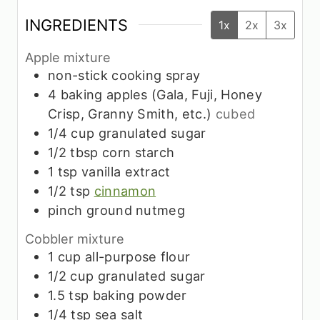
INGREDIENTS
1x
2x
3x
Apple mixture
non-stick cooking spray
4
baking apples (Gala, Fuji, Honey
Crisp, Granny Smith, etc.)
cubed
1/4
cup
granulated sugar
1/2
tbsp
corn starch
1
tsp
vanilla extract
1/2
tsp
cinnamon
pinch
ground nutmeg
Cobbler mixture
1
cup
all-purpose flour
1/2
cup
granulated sugar
1.5
tsp
baking powder
1/4
tsp
sea salt