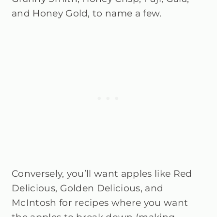
and Honey Gold, to name a few.
Conversely, you’ll want apples like Red
Delicious, Golden Delicious, and
McIntosh for recipes where you want