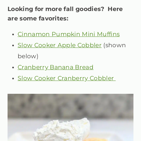
Looking for more fall goodies? Here
are some favorites:
Cinnamon Pumpkin Mini Muffins
Slow Cooker Apple Cobbler
(shown
below)
Cranberry Banana Bread
Slow Cooker Cranberry Cobbler