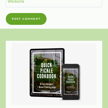
Website