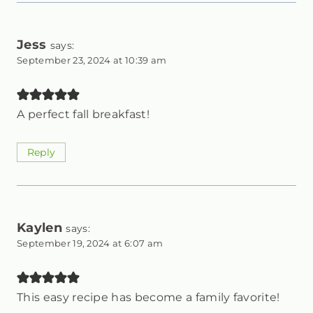
Jess
says:
September 23, 2024 at 10:39 am
A perfect fall breakfast!
Reply
Kaylen
says:
September 19, 2024 at 6:07 am
This easy recipe has become a family favorite!