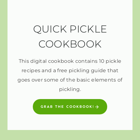
QUICK PICKLE
COOKBOOK
This digital cookbook contains 10 pickle
recipes and a free pickling guide that
goes over some of the basic elements of
pickling.
GRAB THE COOKBOOK!