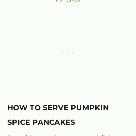
HOW TO SERVE PUMPKIN
SPICE PANCAKES