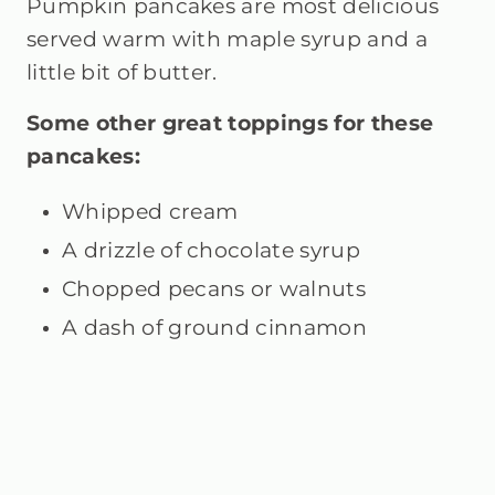
Pumpkin pancakes are most delicious
served warm with maple syrup and a
little bit of butter.
Some other great toppings for these
pancakes:
Whipped cream
A drizzle of chocolate syrup
Chopped pecans or walnuts
A dash of ground cinnamon