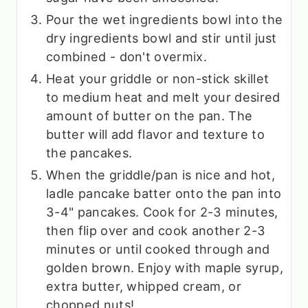
Pour the wet ingredients bowl into the
dry ingredients bowl and stir until just
combined - don't overmix.
Heat your griddle or non-stick skillet
to medium heat and melt your desired
amount of butter on the pan. The
butter will add flavor and texture to
the pancakes.
When the griddle/pan is nice and hot,
ladle pancake batter onto the pan into
3-4" pancakes. Cook for 2-3 minutes,
then flip over and cook another 2-3
minutes or until cooked through and
golden brown. Enjoy with maple syrup,
extra butter, whipped cream, or
chopped nuts!