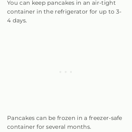
You can keep pancakes in an air-tight
container in the refrigerator for up to 3-
4 days.
Pancakes can be frozen in a freezer-safe
container for several months.