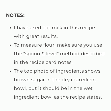
NOTES:
I have used oat milk in this recipe
with great results.
To measure flour, make sure you use
the “spoon & level” method described
in the recipe card notes.
The top photo of ingredients shows
brown sugar in the dry ingredient
bowl, but it should be in the wet
ingredient bowl as the recipe states.