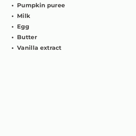
Pumpkin puree
Milk
Egg
Butter
Vanilla extract