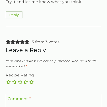
Try it and let me know what you think!
Reply
5 from 3 votes
Leave a Reply
Your email address will not be published.
Required fields
are marked
*
Recipe Rating
Comment
*