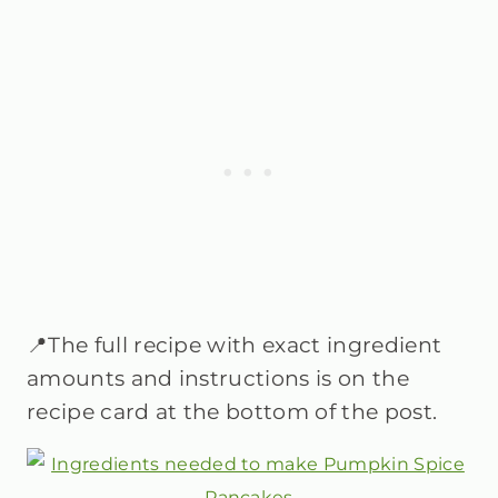
📍The full recipe with exact ingredient
amounts and instructions is on the
recipe card at the bottom of the post.