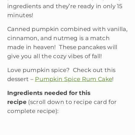
ingredients and they’re ready in only 15
minutes!
Canned pumpkin combined with vanilla,
cinnamon, and nutmeg is a match
made in heaven! These pancakes will
give you all the cozy vibes of fall!
Love pumpkin spice? Check out this
dessert –
Pumpkin Spice Rum Cake
!
Ingredients needed for this
recipe
(scroll down to recipe card for
complete recipe):