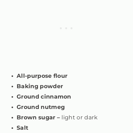
All-purpose flour
Baking powder
Ground cinnamon
Ground nutmeg
Brown sugar –
light or dark
Salt