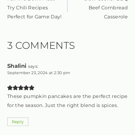
NAVIGATION
Try Chili Recipes
Beef Cornbread
Perfect for Game Day!
Casserole
3 COMMENTS
Shalini
says:
September 23, 2024 at 2:30 pm
These pumpkin pancakes are the perfect recipe
for the season. Just the right blend is spices.
Reply