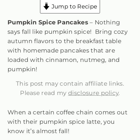
Jump to Recipe
Pumpkin Spice Pancakes
– Nothing
says fall like pumpkin spice! Bring cozy
autumn flavors to the breakfast table
with homemade pancakes that are
loaded with cinnamon, nutmeg, and
pumpkin!
This post may contain affiliate links.
Please read my
disclosure policy
.
When a certain coffee chain comes out
with their pumpkin spice latte, you
know it’s almost fall!