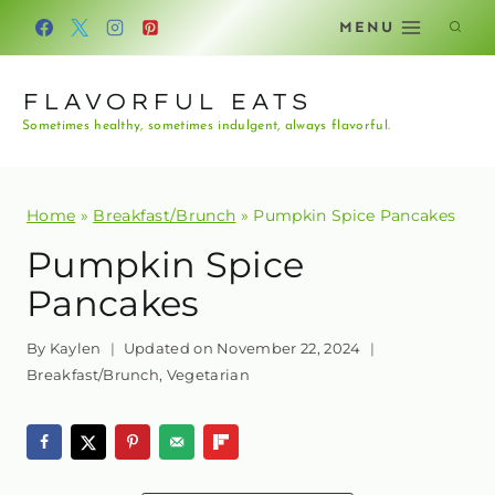
Skip
MENU
to
content
FLAVORFUL EATS
Sometimes healthy, sometimes indulgent, always flavorful.
Home
»
Breakfast/Brunch
»
Pumpkin Spice Pancakes
Pumpkin Spice
Pancakes
By
Kaylen
Updated on
November 22, 2024
Breakfast/Brunch
,
Vegetarian