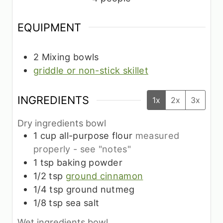
EQUIPMENT
2 Mixing bowls
griddle or non-stick skillet
INGREDIENTS
1x
2x
3x
Dry ingredients bowl
1
cup
all-purpose flour
measured
properly - see "notes"
1
tsp
baking powder
1/2
tsp
ground cinnamon
1/4
tsp
ground nutmeg
1/8
tsp
sea salt
Wet ingredients bowl