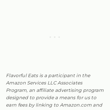
Flavorful Eats is a participant in the
Amazon Services LLC Associates
Program, an affiliate advertising program
designed to provide a means for us to
earn fees by linking to Amazon.com and