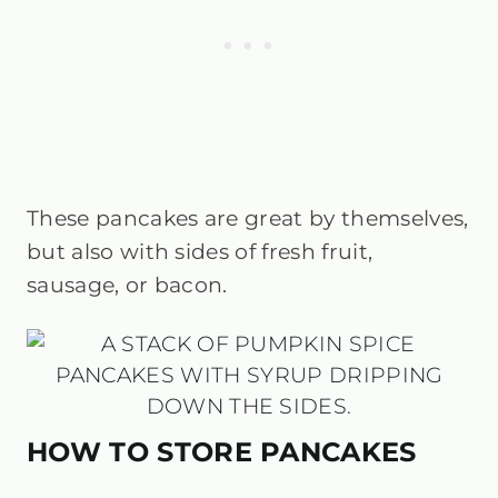
These pancakes are great by themselves,
but also with sides of fresh fruit,
sausage, or bacon.
HOW TO STORE PANCAKES