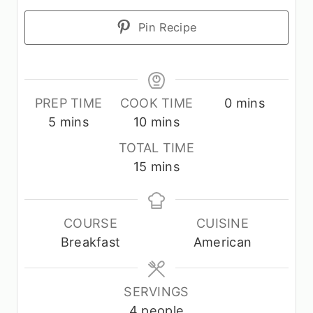
Pin Recipe
m
PREP TIME
COOK TIME
0
mins
m
m
i
5
mins
10
mins
i
i
n
TOTAL TIME
n
n
u
m
15
mins
u
u
t
i
t
t
e
n
e
e
s
u
COURSE
CUISINE
s
s
t
Breakfast
American
e
s
SERVINGS
4
people