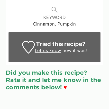
KEYWORD
Cinnamon, Pumpkin
Tried this recipe?
Let us know
how it was!
Did you make this recipe?
Rate it and let me know in the
comments below!
♥