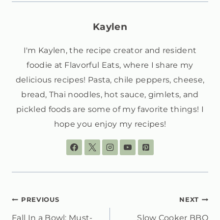
Kaylen
I'm Kaylen, the recipe creator and resident
foodie at Flavorful Eats, where I share my
delicious recipes! Pasta, chile peppers, cheese,
bread, Thai noodles, hot sauce, gimlets, and
pickled foods are some of my favorite things! I
hope you enjoy my recipes!
POST
PREVIOUS
NEXT
Fall In a Bowl: Must-
Slow Cooker BBQ