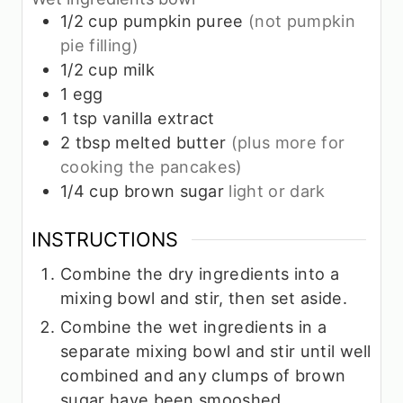
1/2
cup
pumpkin puree
(not pumpkin
pie filling)
1/2
cup
milk
1
egg
1
tsp
vanilla extract
2
tbsp
melted butter
(plus more for
cooking the pancakes)
1/4
cup
brown sugar
light or dark
INSTRUCTIONS
Combine the dry ingredients into a
mixing bowl and stir, then set aside.
Combine the wet ingredients in a
separate mixing bowl and stir until well
combined and any clumps of brown
sugar have been smooshed.