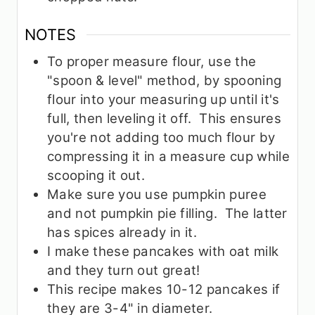
NOTES
To proper measure flour, use the
"spoon & level" method, by spooning
flour into your measuring up until it's
full, then leveling it off. This ensures
you're not adding too much flour by
compressing it in a measure cup while
scooping it out.
Make sure you use pumpkin puree
and not pumpkin pie filling. The latter
has spices already in it.
I make these pancakes with oat milk
and they turn out great!
This recipe makes 10-12 pancakes if
they are 3-4" in diameter.