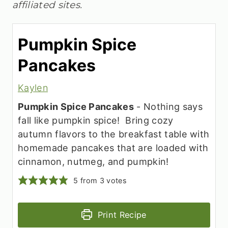
affiliated sites.
Pumpkin Spice
Pancakes
Kaylen
Pumpkin Spice Pancakes
- Nothing says
fall like pumpkin spice! Bring cozy
autumn flavors to the breakfast table with
homemade pancakes that are loaded with
cinnamon, nutmeg, and pumpkin!
5
from
3
votes
Print Recipe