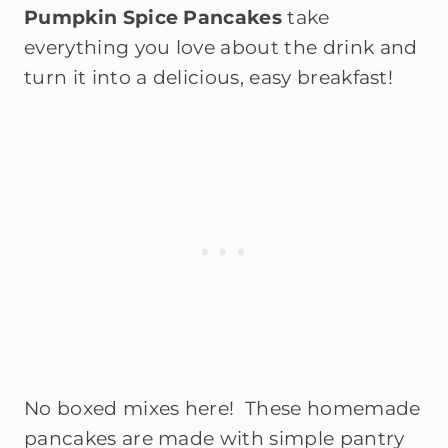
Pumpkin Spice Pancakes
t
ake
everything you love about the drink and
turn it into a delicious, easy breakfast!
No boxed mixes here! These homemade
pancakes are made with simple pantry