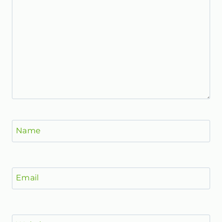
Name
Email