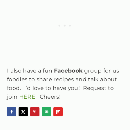
I also have a fun
Facebook
group
for us
foodies to share recipes and talk about
food. I’d love to have you! Request to
join
HERE
. Cheers!