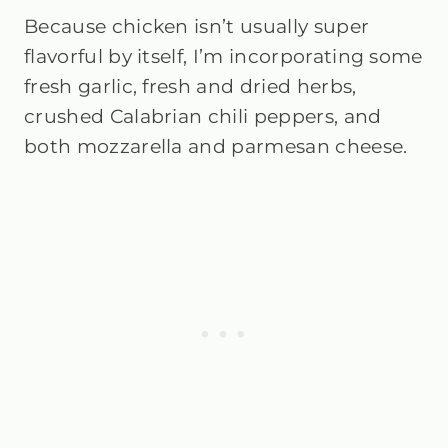
Because chicken isn’t usually super
flavorful by itself, I’m incorporating some
fresh garlic, fresh and dried herbs,
crushed Calabrian chili peppers, and
both mozzarella and parmesan cheese.