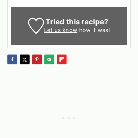
Tried this recipe?
Let us know
how it was!