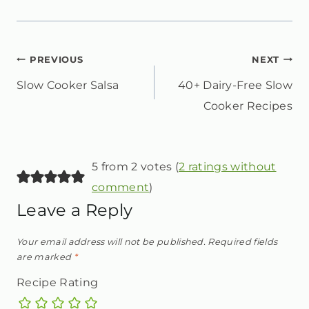
POST
PREVIOUS
NEXT
Slow Cooker Salsa
40+ Dairy-Free Slow
NAVIGATION
Cooker Recipes
5 from 2 votes (
2 ratings without
comment
)
Leave a Reply
Your email address will not be published.
Required fields
are marked
*
Recipe Rating