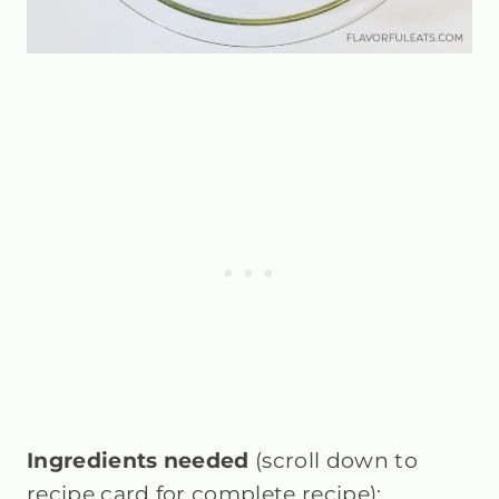
Ingredients needed
(scroll down to
recipe card for complete recipe):