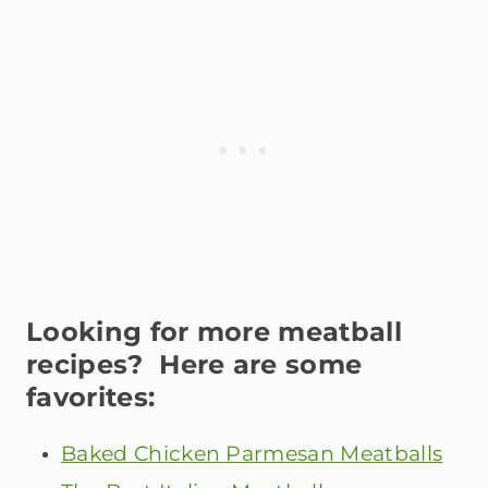
Looking for more meatball
recipes? Here are some
favorites:
Baked Chicken Parmesan Meatballs