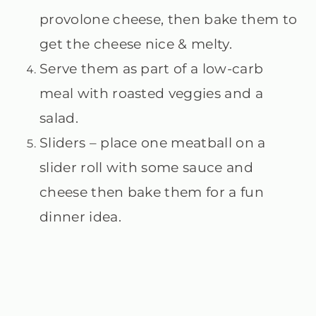
provolone cheese, then bake them to
get the cheese nice & melty.
Serve them as part of a low-carb
meal with roasted veggies and a
salad.
Sliders – place one meatball on a
slider roll with some sauce and
cheese then bake them for a fun
dinner idea.