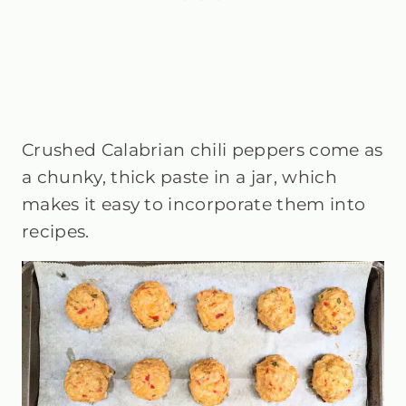
Crushed Calabrian chili peppers come as
a chunky, thick paste in a jar, which
makes it easy to incorporate them into
recipes.