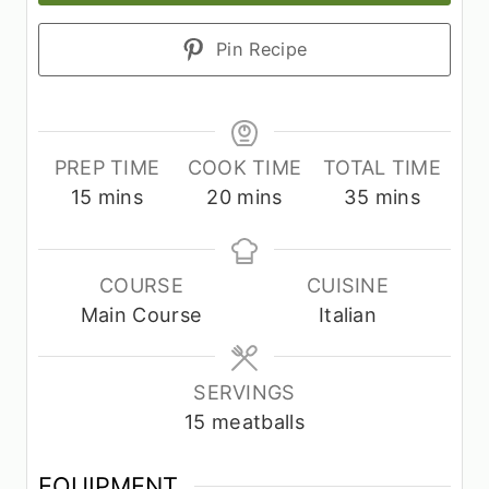
Pin Recipe
PREP TIME
COOK TIME
TOTAL TIME
m
m
m
15
mins
20
mins
35
mins
i
i
i
n
n
n
u
u
u
COURSE
CUISINE
t
t
t
Main Course
Italian
e
e
e
s
s
s
SERVINGS
15
meatballs
EQUIPMENT