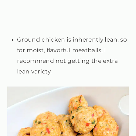
Ground chicken is inherently lean, so
for moist, flavorful meatballs, I
recommend not getting the extra
lean variety.