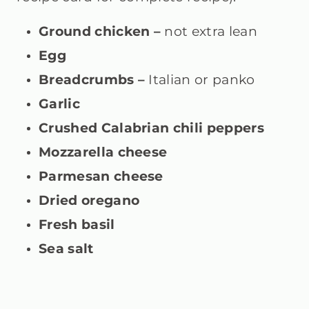
Ground chicken –
not extra lean
Egg
Breadcrumbs –
Italian or panko
Garlic
Crushed Calabrian chili peppers
Mozzarella cheese
Parmesan cheese
Dried oregano
Fresh basil
Sea salt