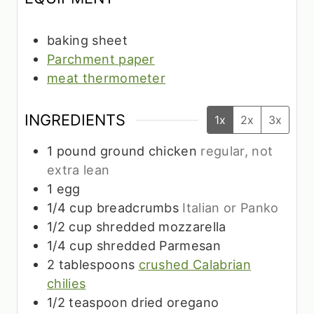
baking sheet
Parchment paper
meat thermometer
INGREDIENTS
1x
2x
3x
1
pound
ground chicken
regular, not
extra lean
1
egg
1/4
cup
breadcrumbs
Italian or Panko
1/2
cup
shredded mozzarella
1/4
cup
shredded Parmesan
2
tablespoons
crushed Calabrian
chilies
1/2
teaspoon
dried oregano