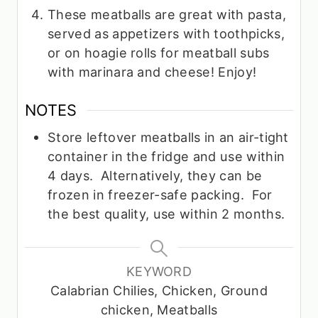
These meatballs are great with pasta,
served as appetizers with toothpicks,
or on hoagie rolls for meatball subs
with marinara and cheese! Enjoy!
NOTES
Store leftover meatballs in an air-tight
container in the fridge and use within
4 days. Alternatively, they can be
frozen in freezer-safe packing. For
the best quality, use within 2 months.
KEYWORD
Calabrian Chilies, Chicken, Ground
chicken, Meatballs