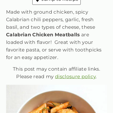
Made with ground chicken, spicy
Calabrian chili peppers, garlic, fresh
basil, and two types of cheese, these
Calabrian Chicken Meatballs
are
loaded with flavor! Great with your
favorite pasta, or serve with toothpicks
for an easy appetizer.
This post may contain affiliate links.
Please read my
disclosure policy
.