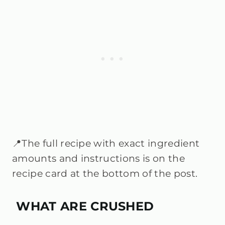
📍The full recipe with exact ingredient
amounts and instructions is on the
recipe card at the bottom of the post.
WHAT ARE CRUSHED