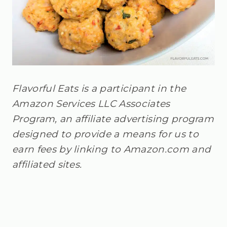
Flavorful Eats is a participant in the
Amazon Services LLC Associates
Program, an affiliate advertising program
designed to provide a means for us to
earn fees by linking to Amazon.com and
affiliated sites.