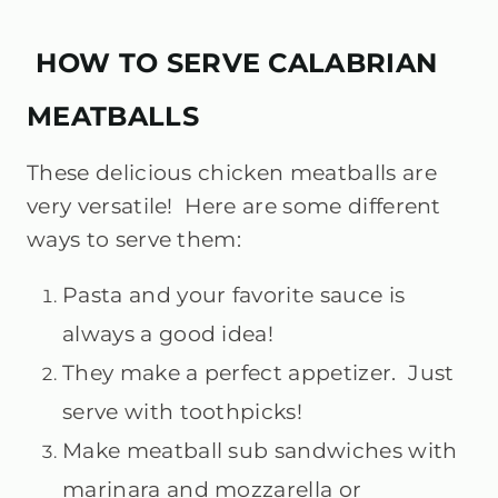
HOW TO SERVE CALABRIAN
MEATBALLS
These delicious chicken meatballs are
very versatile! Here are some different
ways to serve them:
Pasta and your favorite sauce is
always a good idea!
They make a perfect appetizer. Just
serve with toothpicks!
Make meatball sub sandwiches with
marinara and mozzarella or