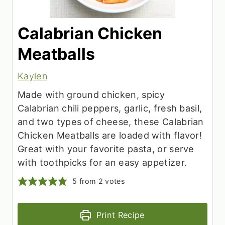
Calabrian Chicken
Meatballs
Kaylen
Made with ground chicken, spicy
Calabrian chili peppers, garlic, fresh basil,
and two types of cheese, these Calabrian
Chicken Meatballs are loaded with flavor!
Great with your favorite pasta, or serve
with toothpicks for an easy appetizer.
5
from
2
votes
Print Recipe