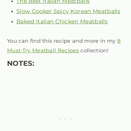
The Best Italian Meatballs
Slow Cooker Spicy Korean Meatballs
Baked Italian Chicken Meatballs
You can find this recipe and more in my
8
Must-Try Meatball Recipes
collection!
NOTES: