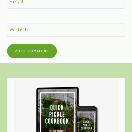
Email
Website