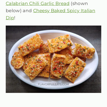
Calabrian Chili Garlic Bread
(shown
below) and
Cheesy Baked Spicy Italian
Dip
!