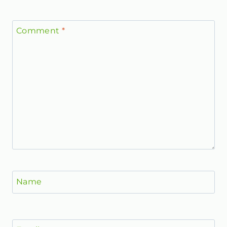
Comment
*
Name