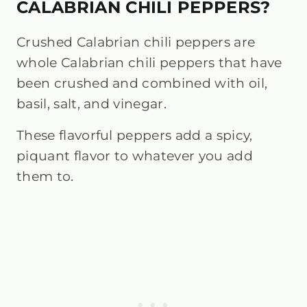
CALABRIAN CHILI PEPPERS?
Crushed Calabrian chili peppers are
whole Calabrian chili peppers that have
been crushed and combined with oil,
basil, salt, and vinegar.
These flavorful peppers add a spicy,
piquant flavor to whatever you add
them to.