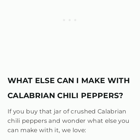
WHAT ELSE CAN I MAKE WITH
CALABRIAN CHILI PEPPERS?
If you buy that jar of crushed Calabrian
chili peppers and wonder what else you
can make with it, we love: