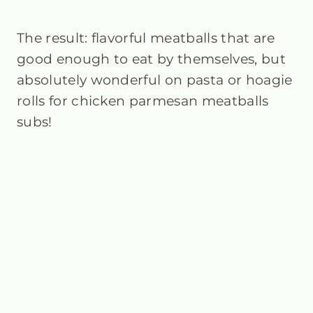
The result: flavorful meatballs that are
good enough to eat by themselves, but
absolutely wonderful on pasta or hoagie
rolls for chicken parmesan meatballs
subs!