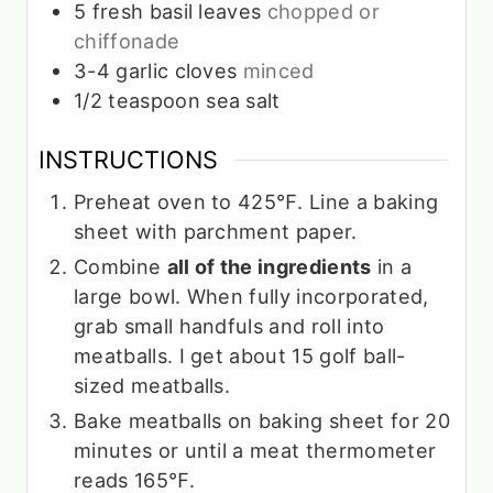
5
fresh basil leaves
chopped or
chiffonade
3-4
garlic cloves
minced
1/2
teaspoon
sea salt
INSTRUCTIONS
Preheat oven to 425℉. Line a baking
sheet with parchment paper.
Combine
all of the ingredients
in a
large bowl. When fully incorporated,
grab small handfuls and roll into
meatballs. I get about 15 golf ball-
sized meatballs.
Bake meatballs on baking sheet for 20
minutes or until a meat thermometer
reads 165℉.