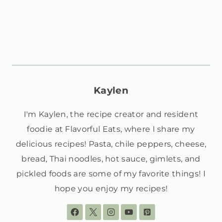
Kaylen
I'm Kaylen, the recipe creator and resident
foodie at Flavorful Eats, where I share my
delicious recipes! Pasta, chile peppers, cheese,
bread, Thai noodles, hot sauce, gimlets, and
pickled foods are some of my favorite things! I
hope you enjoy my recipes!