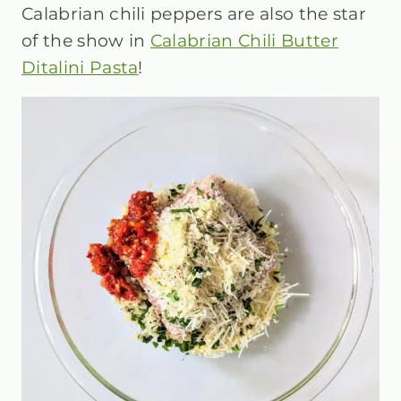
Calabrian chili peppers are also the star
of the show in
Calabrian Chili Butter
Ditalini Pasta
!