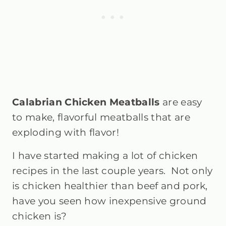
Calabrian Chicken Meatballs
are easy
to make, flavorful meatballs that are
exploding with flavor!
I have started making a lot of chicken
recipes in the last couple years. Not only
is chicken healthier than beef and pork,
have you seen how inexpensive ground
chicken is?