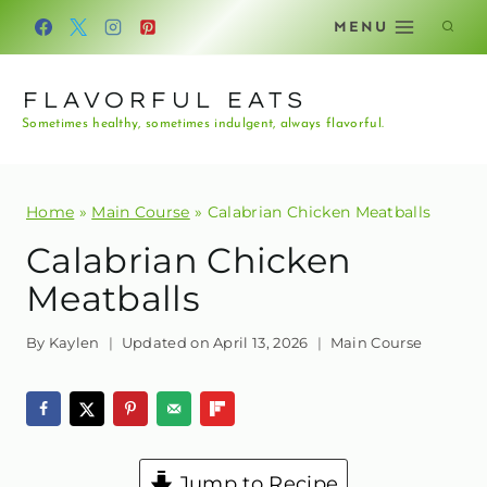
Skip
MENU
to
content
FLAVORFUL EATS
Sometimes healthy, sometimes indulgent, always flavorful.
Home
»
Main Course
»
Calabrian Chicken Meatballs
Calabrian Chicken
Meatballs
By
Kaylen
Updated on
April 13, 2026
Main Course
Jump to Recipe