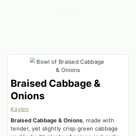
Braised Cabbage &
Onions
Kaylen
Braised Cabbage & Onions
, made with
tender, yet slightly crisp green cabbage