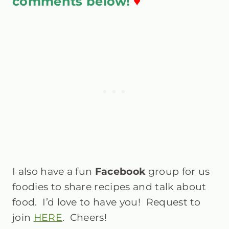
comments below!
♥
I also have a fun
Facebook
group
for us
foodies to share recipes and talk about
food. I’d love to have you! Request to
join
HERE
. Cheers!