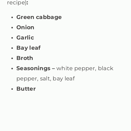
recipe)
:
Green cabbage
Onion
Garlic
Bay leaf
Broth
Seasonings –
white pepper, black
pepper, salt, bay leaf
Butter