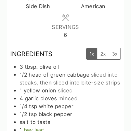
t
t
t
Side Dish
American
e
e
e
s
s
s
SERVINGS
6
INGREDIENTS
1x
2x
3x
3
tbsp.
olive oil
1/2
head of green cabbage
sliced into
steaks, then sliced into bite-size strips
1
yellow onion
sliced
4
garlic cloves
minced
1/4
tsp
white pepper
1/2
tsp
black pepper
salt to taste
1
bay leaf