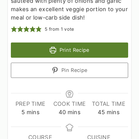
sautéed with plenty of onions and garlic
makes an excellent veggie portion to your
meal or low-carb side dish!
5
from 1 vote
Print Recipe
Pin Recipe
PREP TIME
COOK TIME
TOTAL TIME
m
m
m
5
mins
40
mins
45
mins
i
i
i
n
n
n
u
u
u
COURSE
CUISINE