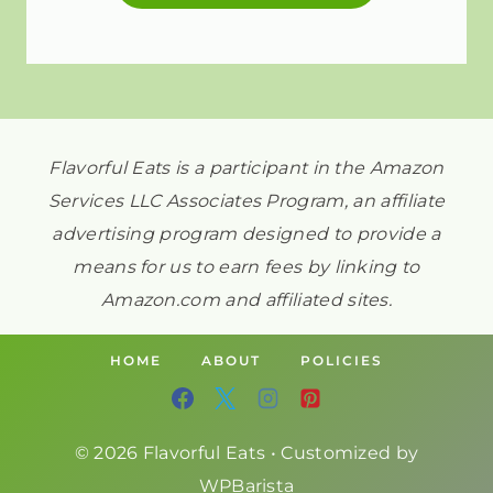
Flavorful Eats is a participant in the Amazon
Services LLC Associates Program, an affiliate
advertising program designed to provide a
means for us to earn fees by linking to
Amazon.com and affiliated sites.
HOME
ABOUT
POLICIES
© 2026 Flavorful Eats • Customized by
WPBarista