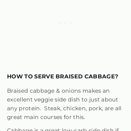
HOW TO SERVE BRAISED CABBAGE?
Braised cabbage & onions makes an
excellent veggie side dish to just about
any protein. Steak, chicken, pork, are all
great main courses for this.
Cabbage is a great low-carb side dish if