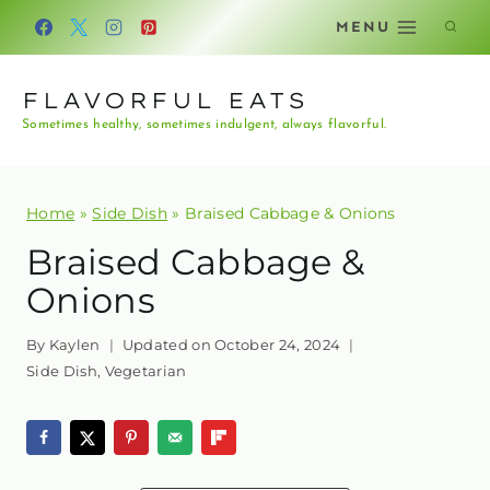
Skip
MENU
to
content
FLAVORFUL EATS
Sometimes healthy, sometimes indulgent, always flavorful.
Home
»
Side Dish
»
Braised Cabbage & Onions
Braised Cabbage &
Onions
By
Kaylen
Updated on
October 24, 2024
Side Dish
,
Vegetarian