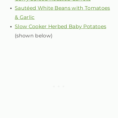
Sautéed White Beans with Tomatoes
& Garlic
Slow Cooker Herbed Baby Potatoes
(shown below)