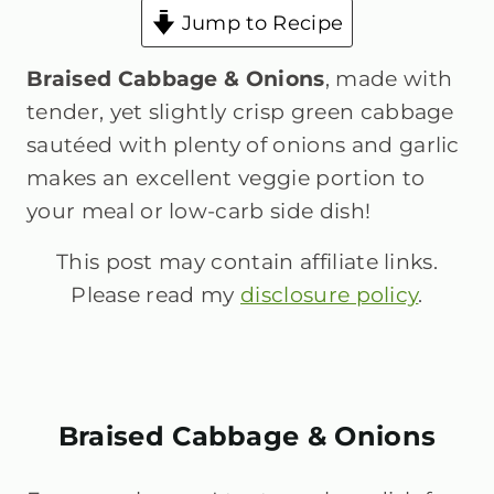
Jump to Recipe
Braised Cabbage & Onions
, made with
tender, yet slightly crisp green cabbage
sautéed with plenty of onions and garlic
makes an excellent veggie portion to
your meal or low-carb side dish!
This post may contain affiliate links.
Please read my
disclosure policy
.
Braised Cabbage & Onions