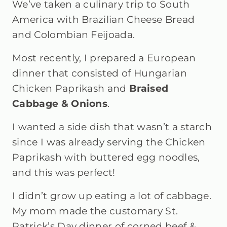
We’ve taken a culinary trip to South
America with Brazilian Cheese Bread
and Colombian Feijoada.
Most recently, I prepared a European
dinner that consisted of Hungarian
Chicken Paprikash and
Braised
Cabbage & Onions
.
I wanted a side dish that wasn’t a starch
since I was already serving the Chicken
Paprikash with buttered egg noodles,
and this was perfect!
I didn’t grow up eating a lot of cabbage.
My mom made the customary St.
Patrick’s Day dinner of corned beef &