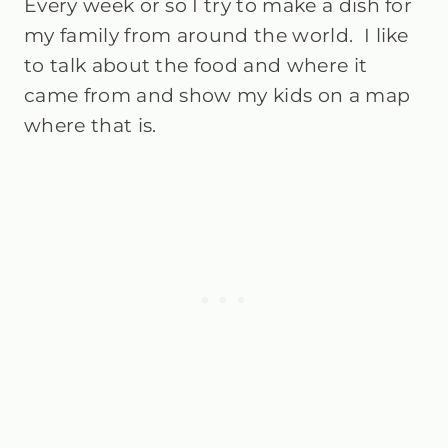
Every week or so I try to make a dish for
my family from around the world. I like
to talk about the food and where it
came from and show my kids on a map
where that is.