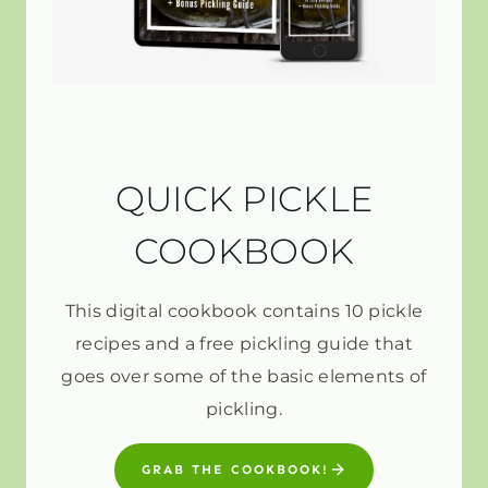
QUICK PICKLE
COOKBOOK
This digital cookbook contains 10 pickle
recipes and a free pickling guide that
goes over some of the basic elements of
pickling.
GRAB THE COOKBOOK!