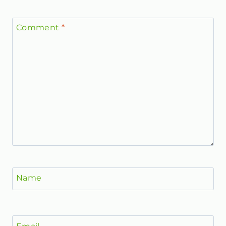
Comment
*
Name
Email