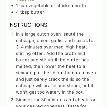
1
cup
vegetable or chicken broth
4
tbsp
butter
INSTRUCTIONS
In a large dutch oven, sauté the
cabbage, onion, garlic, and spices for
3-4 minutes over med-high heat,
stirring often. Add the broth and
butter and stir until the butter has
melted, then lower the heat to a
simmer, put the lid on the dutch oven
and just barely crack the lid so the
cabbage will braise and steam, but it
won't get too watery in the pot.
Simmer for 30 minutes and check for
your desired doneness. Taste for