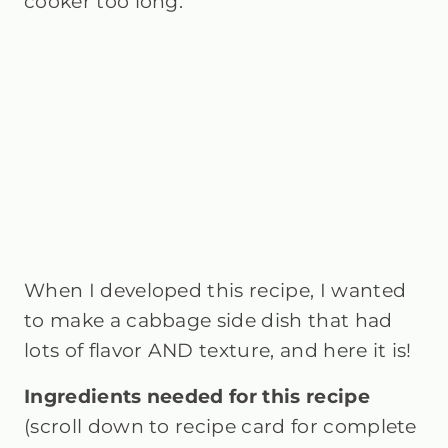
cooker too long.
When I developed this recipe, I wanted
to make a cabbage side dish that had
lots of flavor AND texture, and here it is!
Ingredients needed for this recipe
(scroll down to recipe card for complete