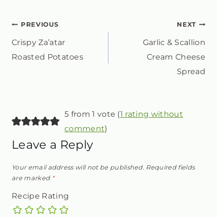
POST
PREVIOUS
NEXT
Crispy Za’atar
Garlic & Scallion
NAVIGATION
Roasted Potatoes
Cream Cheese
Spread
5 from 1 vote (
1 rating without
comment
)
Leave a Reply
Your email address will not be published.
Required fields
are marked
*
Recipe Rating