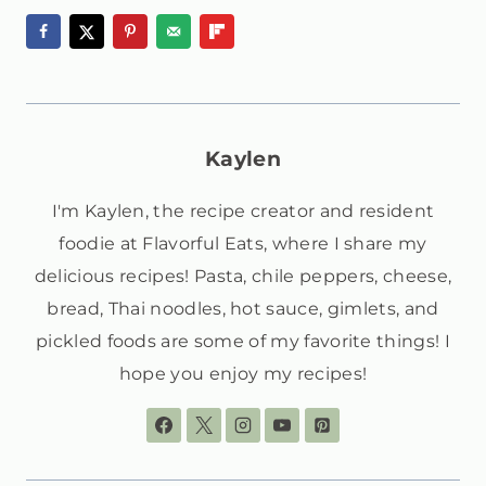
Kaylen
I'm Kaylen, the recipe creator and resident
foodie at Flavorful Eats, where I share my
delicious recipes! Pasta, chile peppers, cheese,
bread, Thai noodles, hot sauce, gimlets, and
pickled foods are some of my favorite things! I
hope you enjoy my recipes!