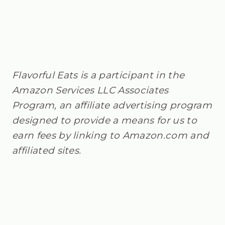
Flavorful Eats is a participant in the
Amazon Services LLC Associates
Program, an affiliate advertising program
designed to provide a means for us to
earn fees by linking to Amazon.com and
affiliated sites.