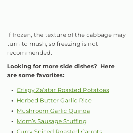
If frozen, the texture of the cabbage may
turn to mush, so freezing is not
recommended.
Looking for more side dishes? Here
are some favorites:
Crispy Za’atar Roasted Potatoes
Herbed Butter Garlic Rice
Mushroom Garlic Quinoa
Mom’s Sausage Stuffing
Curry Spiced Roasted Carrots