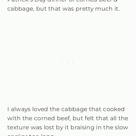
cabbage, but that was pretty much it.
I always loved the cabbage that cooked
with the corned beef, but felt that all the
texture was lost by it braising in the slow