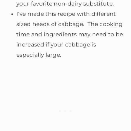
your favorite non-dairy substitute.
I’ve made this recipe with different
sized heads of cabbage. The cooking
time and ingredients may need to be
increased if your cabbage is
especially large.