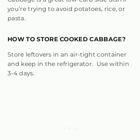
you’re trying to avoid potatoes, rice, or
pasta.
HOW TO STORE COOKED CABBAGE?
Store leftovers in an air-tight container
and keep in the refrigerator. Use within
3-4 days.