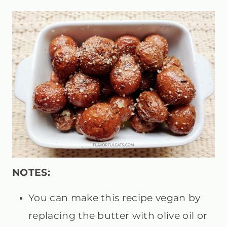
NOTES:
You can make this recipe vegan by
replacing the butter with olive oil or