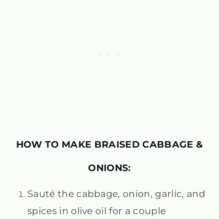
HOW TO MAKE BRAISED CABBAGE &
ONIONS:
Sauté the cabbage, onion, garlic, and
spices in olive oil for a couple