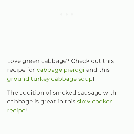
Love green cabbage? Check out this
recipe for
cabbage pierogi
and this
ground turkey cabbage soup
!
The addition of smoked sausage with
cabbage is great in this
slow cooker
recipe
!