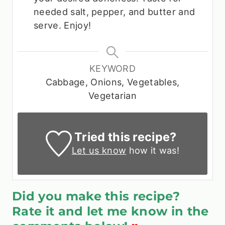
needed salt, pepper, and butter and
serve. Enjoy!
KEYWORD
Cabbage, Onions, Vegetables,
Vegetarian
Tried this recipe?
Let us know
how it was!
Did you make this recipe?
Rate it and let me know in the