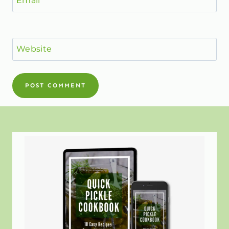
Website