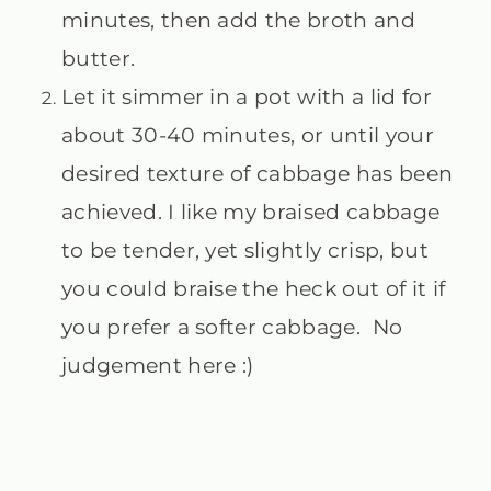
minutes, then add the broth and
butter.
Let it simmer in a pot with a lid for
about 30-40 minutes, or until your
desired texture of cabbage has been
achieved. I like my braised cabbage
to be tender, yet slightly crisp, but
you could braise the heck out of it if
you prefer a softer cabbage. No
judgement here :)