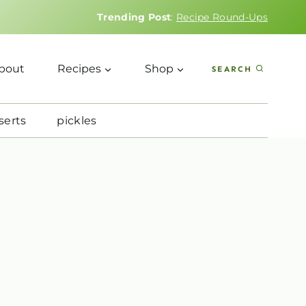
Trending Post
:
Recipe Round-Ups
bout
Recipes
Shop
SEARCH
serts
pickles