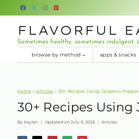
Skip
to
content
FLAVORFUL E
Sometimes healthy, sometimes indulgent, a
browse by method
apps & snacks
Home
»
Articles
»
30+ Recipes Using Jalapeno Pepper
30+ Recipes Using
By
Kaylen
Updated on
July 9, 2026
Articles