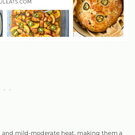
vor and mild-moderate heat, making them a