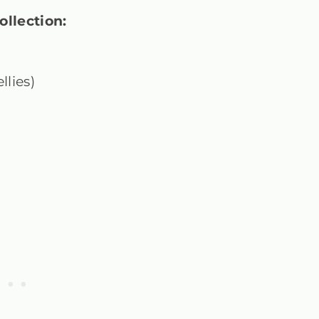
ollection:
llies)