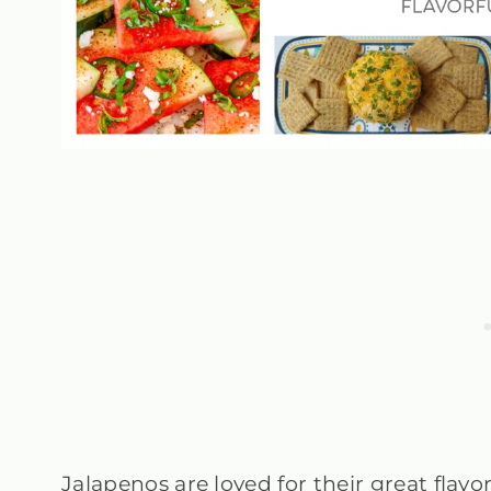
Jalapenos are loved for their great fla