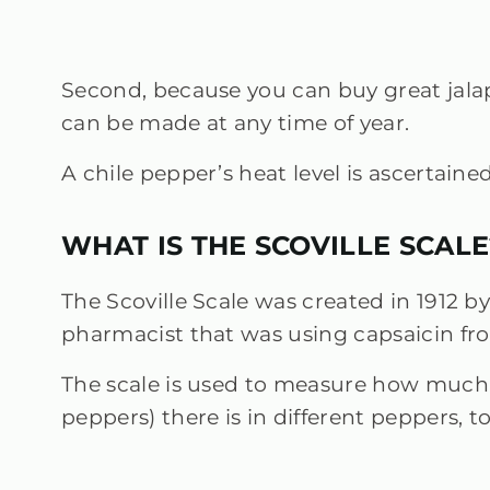
Second, because you can buy great jalap
can be made at any time of year.
A chile pepper’s heat level is ascertaine
WHAT IS THE SCOVILLE SCALE
The Scoville Scale was created in 1912 by
pharmacist that was using capsaicin fro
The scale is used to measure how much
peppers) there is in different peppers, t