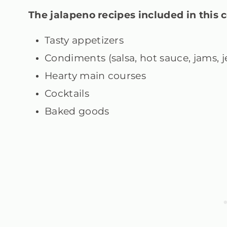
The jalapeno recipes
included in this c
Tasty appetizers
Condiments (salsa, hot sauce, jams, je
Hearty main courses
Cocktails
Baked goods