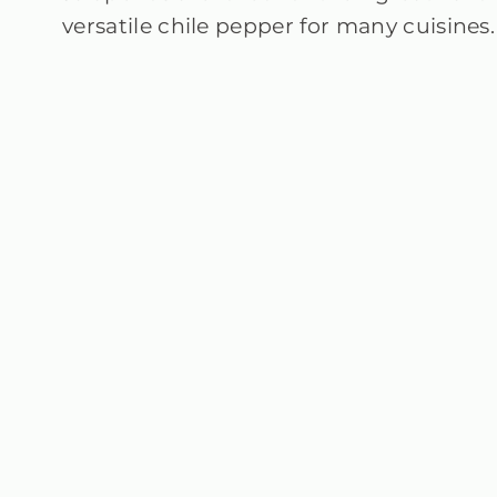
versatile chile pepper for many cuisines.