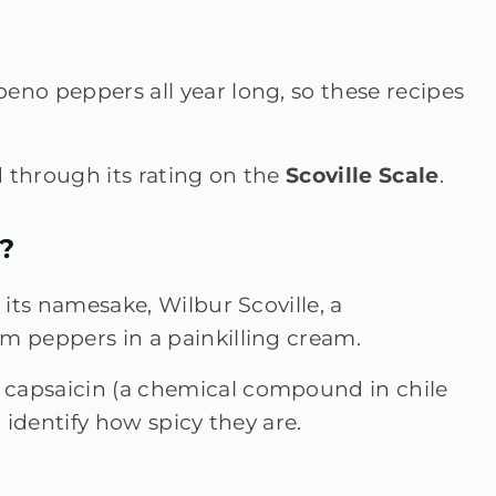
eno peppers all year long, so these recipes
d through its rating on the
Scoville Scale
.
?
 its namesake, Wilbur Scoville, a
m peppers in a painkilling cream.
 capsaicin (a chemical compound in chile
o identify how spicy they are.