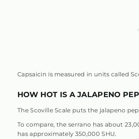
Capsaicin is measured in units called Sco
HOW HOT IS A JALAPENO PE
The Scoville Scale puts the jalapeno pe
To compare, the serrano has about 23,
has approximately 350,000 SHU.