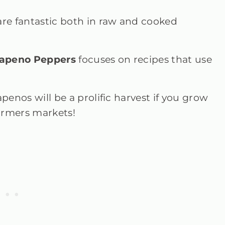
are fantastic both in raw and cooked
lapeno Peppers
focuses on recipes that use
penos will be a prolific harvest if you grow
 farmers markets!