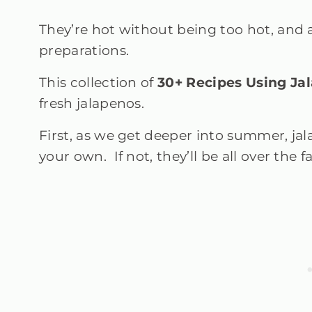
They’re hot without being too hot, and 
preparations.
This collection of
30+
Recipes Using Ja
fresh jalapenos.
First, as we get deeper into summer, jala
your own. If not, they’ll be all over the