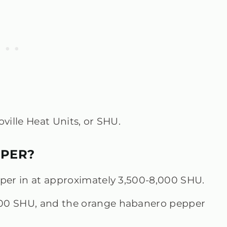
ville Heat Units, or SHU.
PPER?
pper in at approximately 3,500-8,000 SHU.
000 SHU, and the orange habanero pepper