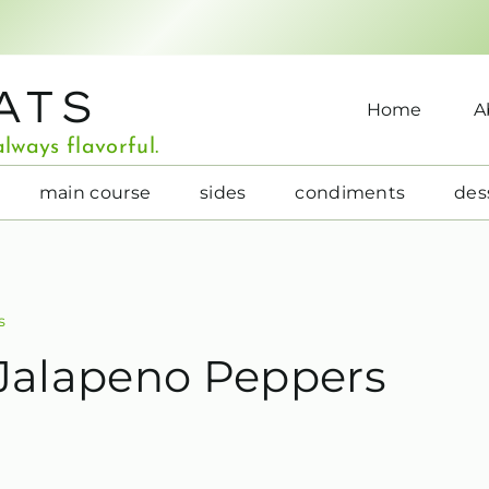
ATS
Home
A
lways flavorful.
main course
sides
condiments
des
s
 Jalapeno Peppers