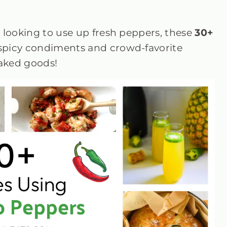
 looking to use up fresh peppers, these
30+
 spicy condiments and crowd-favorite
baked goods!