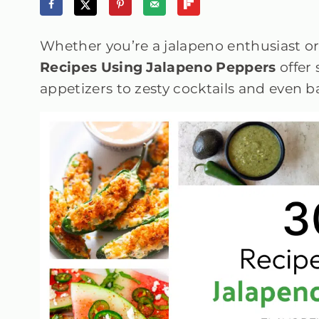
Whether you’re a jalapeno enthusiast or
Recipes Using Jalapeno Peppers
offer
appetizers to zesty cocktails and even 