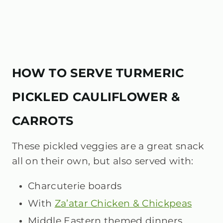
HOW TO SERVE TURMERIC
PICKLED CAULIFLOWER &
CARROTS
These pickled veggies are a great snack
all on their own, but also served with:
Charcuterie boards
With
Za’atar Chicken & Chickpeas
Middle Eastern themed dinners