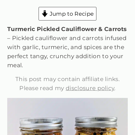
Jump to Recipe
Turmeric Pickled Cauliflower & Carrots
– Pickled cauliflower and carrots infused
with garlic, turmeric, and spices are the
perfect tangy, crunchy addition to your
meal.
This post may contain affiliate links.
Please read my
disclosure policy
.