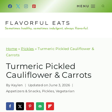
Skip
MENU
to
content
FLAVORFUL EATS
Sometimes healthy, sometimes indulgent, always flavorful.
Home
»
Pickles
»
Turmeric Pickled Cauliflower &
Carrots
Turmeric Pickled
Cauliflower & Carrots
By
Kaylen
Updated on
June 3, 2026
Appetizers & Snacks
,
Pickles
,
Vegetarian