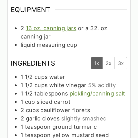
EQUIPMENT
2
16 oz. canning jars
or a 32. oz
canning jar
liquid measuring cup
INGREDIENTS
1x
2x
3x
1 1/2
cups
water
1 1/2
cups
white vinegar
5% acidity
1 1/2
tablespoons
pickling/canning salt
1
cup
sliced carrot
2
cups
cauliflower florets
2
garlic cloves
slightly smashed
1
teaspoon
ground turmeric
1
teaspoon
yellow mustard seed