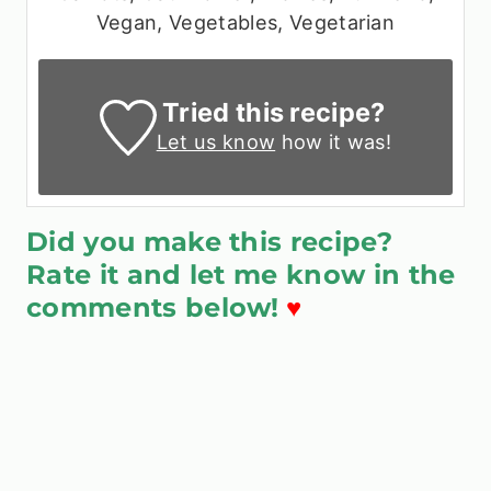
Vegan, Vegetables, Vegetarian
Tried this recipe?
Let us know
how it was!
Did you make this recipe?
Rate it and let me know in the
comments below!
♥