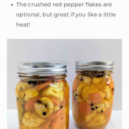
The crushed red pepper flakes are
optional, but great if you like a little
heat!