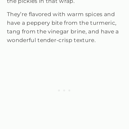
the pickles in that wrap.
They’re flavored with warm spices and
have a peppery bite from the turmeric,
tang from the vinegar brine, and have a
wonderful tender-crisp texture.