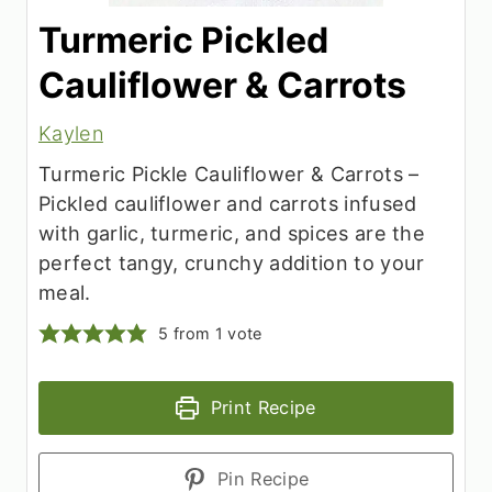
Turmeric Pickled
Cauliflower & Carrots
Kaylen
Turmeric Pickle Cauliflower & Carrots –
Pickled cauliflower and carrots infused
with garlic, turmeric, and spices are the
perfect tangy, crunchy addition to your
meal.
5
from 1 vote
Print Recipe
Pin Recipe