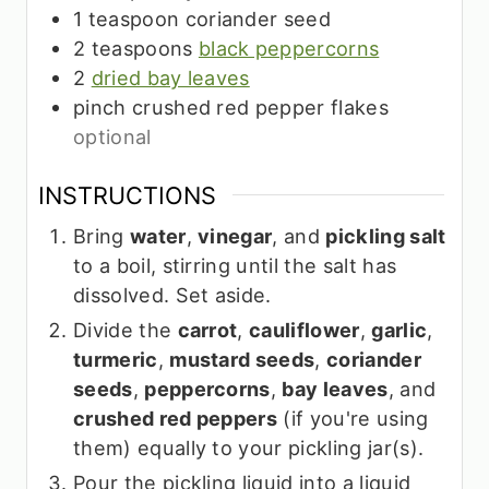
1
teaspoon
coriander seed
2
teaspoons
black peppercorns
2
dried bay leaves
pinch
crushed red pepper flakes
optional
INSTRUCTIONS
Bring
water
,
vinegar
, and
pickling salt
to a boil, stirring until the salt has
dissolved. Set aside.
Divide the
carrot
,
cauliflower
,
garlic
,
turmeric
,
mustard seeds
,
coriander
seeds
,
peppercorns
,
bay leaves
, and
crushed red peppers
(if you're using
them) equally to your pickling jar(s).
Pour the pickling liquid into a liquid