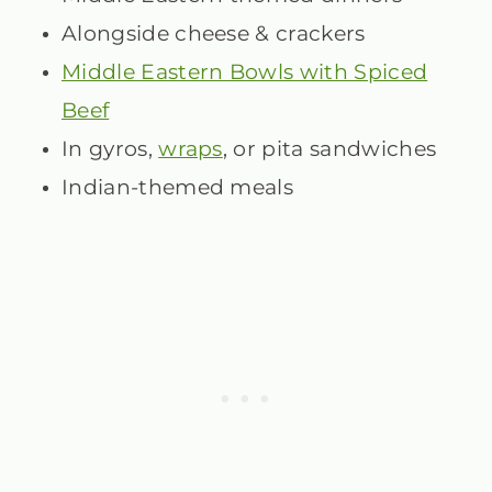
Alongside cheese & crackers
Middle Eastern Bowls with Spiced
Beef
In gyros,
wraps
, or pita sandwiches
Indian-themed meals