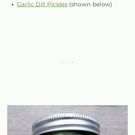
Garlic Dill Pickles
(shown below)