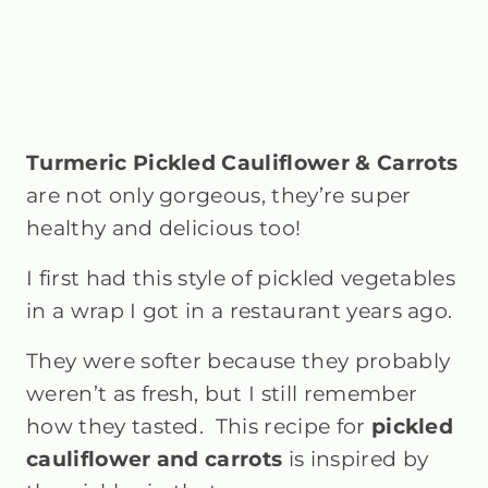
Turmeric Pickled Cauliflower & Carrots
are not only gorgeous, they’re super
healthy and delicious too!
I first had this style of pickled vegetables
in a wrap I got in a restaurant years ago.
They were softer because they probably
weren’t as fresh, but I still remember
how they tasted.
This recipe for
pickled
cauliflower and carrots
is inspired by