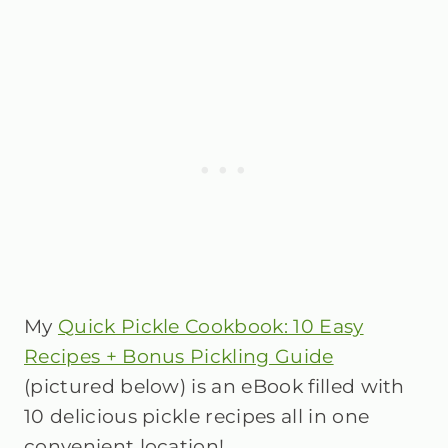
My
Quick Pickle Cookbook: 10 Easy
Recipes + Bonus Pickling Guide
(pictured below) is an eBook filled with
10 delicious pickle recipes all in one
convenient location!