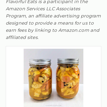
Flavorful Eats is a participant in the
Amazon Services LLC Associates
Program, an affiliate advertising program
designed to provide a means for us to
earn fees by linking to Amazon.com and
affiliated sites.