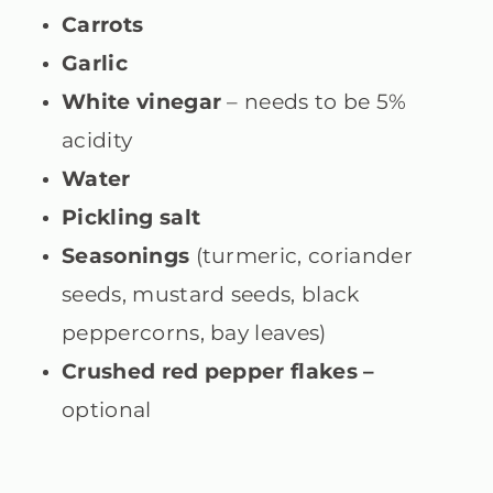
Carrots
Garlic
White vinegar
– needs to be 5%
acidity
Water
Pickling salt
Seasonings
(turmeric, coriander
seeds, mustard seeds, black
peppercorns, bay leaves)
Crushed red pepper flakes –
optional