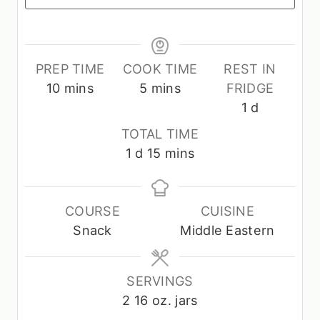
PREP TIME
COOK TIME
REST IN
m
m
10
mins
5
mins
FRIDGE
i
i
d
1
d
n
n
a
TOTAL TIME
u
u
y
d
m
1
d
15
mins
t
t
a
i
e
e
y
n
s
s
u
COURSE
CUISINE
t
Snack
Middle Eastern
e
s
SERVINGS
2
16 oz. jars