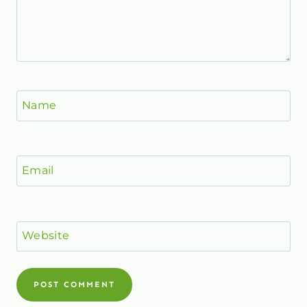
Name
Email
Website