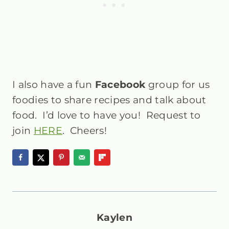
I also have a fun
Facebook
group for us
foodies to share recipes and talk about
food. I’d love to have you! Request to
join
HERE
. Cheers!
Kaylen