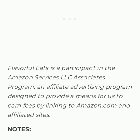
Flavorful Eats is a participant in the
Amazon Services LLC Associates
Program, an affiliate advertising program
designed to provide a means for us to
earn fees by linking to Amazon.com and
affiliated sites.
NOTES: