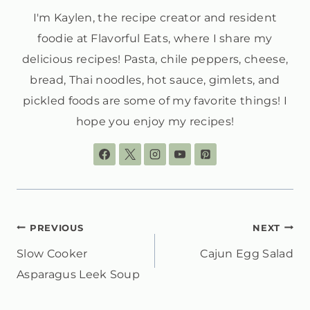
I'm Kaylen, the recipe creator and resident
foodie at Flavorful Eats, where I share my
delicious recipes! Pasta, chile peppers, cheese,
bread, Thai noodles, hot sauce, gimlets, and
pickled foods are some of my favorite things! I
hope you enjoy my recipes!
POST
PREVIOUS
NEXT
Slow Cooker
Cajun Egg Salad
NAVIGATION
Asparagus Leek Soup