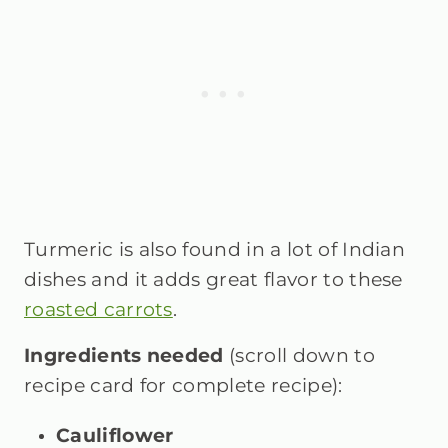
Turmeric is also found in a lot of Indian
dishes and it adds great flavor to these
roasted carrots
.
Ingredients needed
(scroll down to
recipe card for complete recipe):
Cauliflower