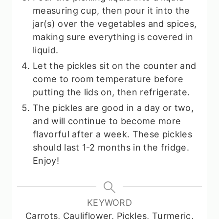
measuring cup, then pour it into the
jar(s) over the vegetables and spices,
making sure everything is covered in
liquid.
Let the pickles sit on the counter and
come to room temperature before
putting the lids on, then refrigerate.
The pickles are good in a day or two,
and will continue to become more
flavorful after a week. These pickles
should last 1-2 months in the fridge.
Enjoy!
KEYWORD
Carrots, Cauliflower, Pickles, Turmeric,