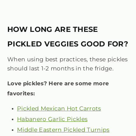
HOW LONG ARE THESE
PICKLED VEGGIES GOOD FOR?
When using best practices, these pickles
should last 1-2 months in the fridge.
Love pickles? Here are some more
favorites:
Pickled Mexican Hot Carrots
Habanero Garlic Pickles
Middle Eastern Pickled Turnips