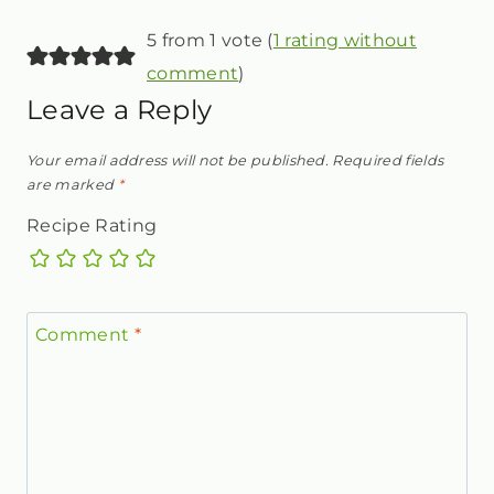
5 from 1 vote (
1 rating without
comment
)
Leave a Reply
Your email address will not be published.
Required fields
are marked
*
Recipe Rating
Comment
*