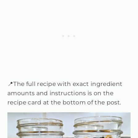
📍The full recipe with exact ingredient
amounts and instructions is on the
recipe card at the bottom of the post.