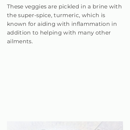
These veggies are pickled in a brine with
the super-spice, turmeric, which is
known for aiding with inflammation in
addition to helping with many other
ailments.