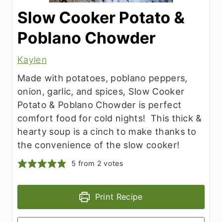
Slow Cooker Potato &
Poblano Chowder
Kaylen
Made with potatoes, poblano peppers,
onion, garlic, and spices, Slow Cooker
Potato & Poblano Chowder is perfect
comfort food for cold nights! This thick &
hearty soup is a cinch to make thanks to
the convenience of the slow cooker!
5
from
2
votes
Print Recipe