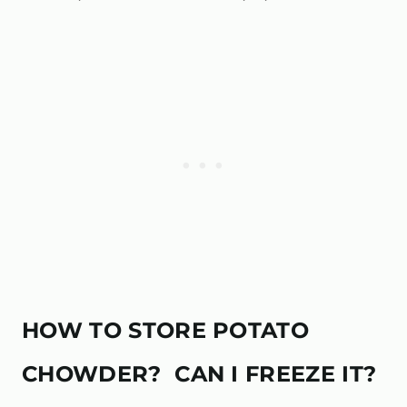
HOW TO STORE POTATO
CHOWDER? CAN I FREEZE IT?