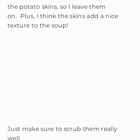
the potato skins, so I leave them
on.
Plus, I think the skins add a nice
texture to the soup!
Just make sure to scrub them really
well.