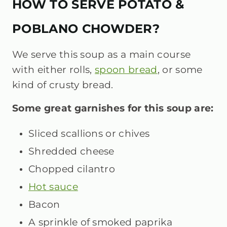
HOW TO SERVE POTATO &
POBLANO CHOWDER?
We serve this soup as a main course
with either rolls,
spoon bread
, or some
kind of crusty bread.
Some great garnishes for this soup are:
Sliced scallions or chives
Shredded cheese
Chopped cilantro
Hot sauce
Bacon
A sprinkle of smoked paprika