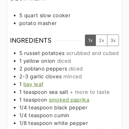
5 quart slow cooker
potato masher
INGREDIENTS
1x
2x
3x
5
russet potatoes
scrubbed and cubed
1
yellow onion
diced
2
poblano peppers
diced
2-3
garlic cloves
minced
1
bay leaf
1
teaspoon
sea salt
+ more to taste
1
teaspoon
smoked paprika
1/4
teaspoon
black pepper
1/4
teaspoon
cumin
1/8
teaspoon
white pepper