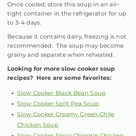
Once cooled, store this soup in an air-
tight container in the refrigerator for up
to 3-4 days.
Because it contains dairy, freezing is not
recommended. The soup may become
grainy and separate when reheated.
Looking for more slow cooker soup
recipes? Here are some favorites:
Slow Cooker Black Bean Soup
Slow Cooker Split Pea Soup
Slow Cooker Creamy Green Chile
Chicken Soup
Slow Cooker Spicy Chipotle Chicken