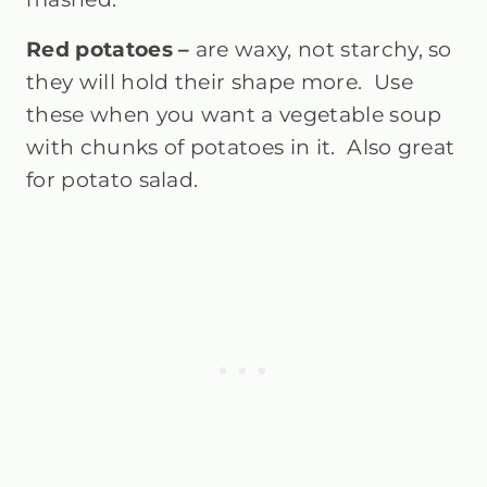
Red potatoes –
are waxy, not starchy, so
they will hold their shape more. Use
these when you want a vegetable soup
with chunks of potatoes in it. Also great
for potato salad.