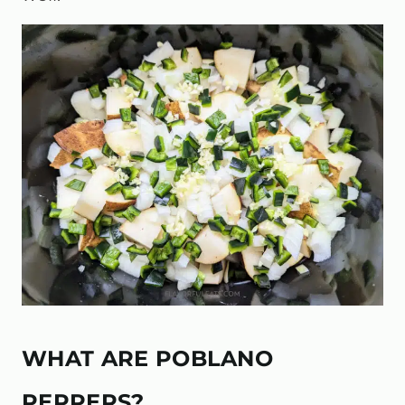
WHAT ARE POBLANO
PEPPERS?