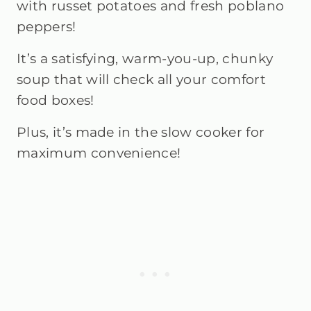
with russet potatoes and fresh poblano
peppers!
It’s a satisfying, warm-you-up, chunky
soup that will check all your comfort
food boxes!
Plus, it’s made in the slow cooker for
maximum convenience!