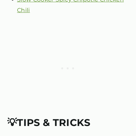
Chili
💡TIPS & TRICKS