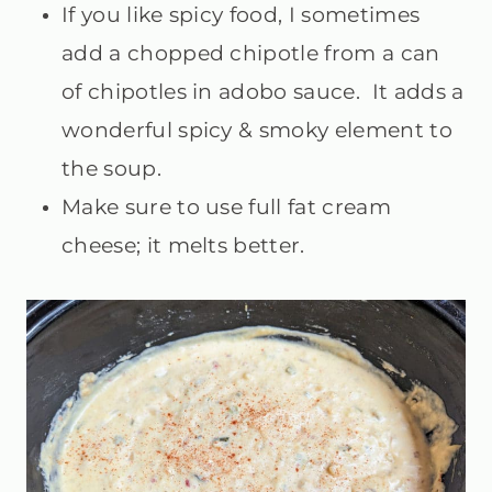
If you like spicy food, I sometimes
add a chopped chipotle from a can
of chipotles in adobo sauce. It adds a
wonderful spicy & smoky element to
the soup.
Make sure to use full fat cream
cheese; it melts better.