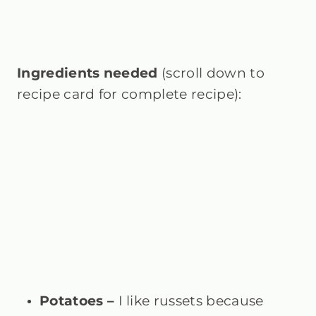
Ingredients needed
(scroll down to
recipe card for complete recipe):
Potatoes –
I like russets because