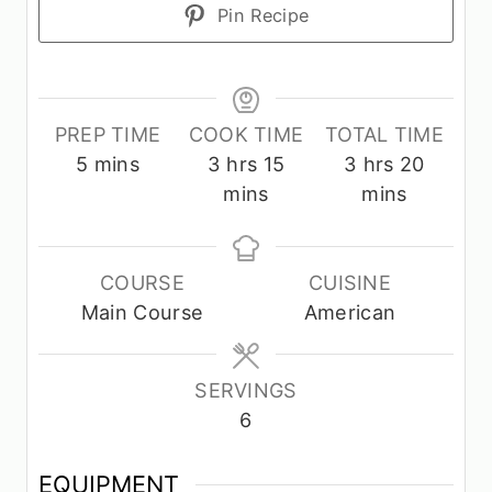
Pin Recipe
PREP TIME
COOK TIME
TOTAL TIME
m
h
m
h
m
5
mins
3
hrs
15
3
hrs
20
i
o
i
o
i
mins
mins
n
u
n
u
n
u
r
u
r
u
t
s
t
s
t
COURSE
CUISINE
e
e
e
Main Course
American
s
s
s
SERVINGS
6
EQUIPMENT