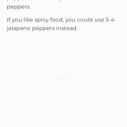
peppers.
If you like spicy food, you could use 3-4
jalapeno peppers instead.