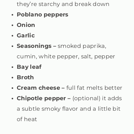
they’re starchy and break down
Poblano peppers
Onion
Garlic
Seasonings –
smoked paprika,
cumin, white pepper, salt, pepper
Bay leaf
Broth
Cream cheese –
full fat melts better
Chipotle pepper –
(optional) it adds
a subtle smoky flavor and a little bit
of heat