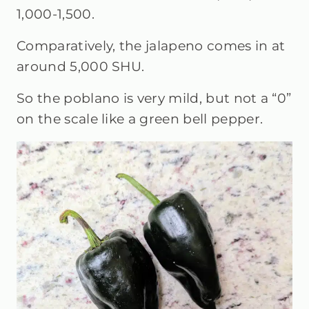
1,000-1,500.
Comparatively, the jalapeno comes in at
around 5,000 SHU.
So the poblano is very mild, but not a “0”
on the scale like a green bell pepper.