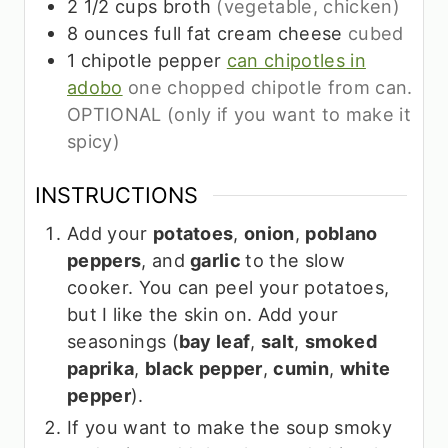
2 1/2
cups
broth
(vegetable, chicken)
8
ounces
full fat cream cheese
cubed
1
chipotle pepper
can chipotles in
adobo
one chopped chipotle from can.
OPTIONAL (only if you want to make it
spicy)
INSTRUCTIONS
Add your
potatoes
,
onion
,
poblano
peppers
, and
garlic
to the slow
cooker. You can peel your potatoes,
but I like the skin on. Add your
seasonings (
bay leaf
,
salt
,
smoked
paprika
,
black pepper
,
cumin
,
white
pepper
).
If you want to make the soup smoky