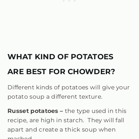
WHAT KIND OF POTATOES
ARE BEST FOR CHOWDER?
Different kinds of potatoes will give your
potato soup a different texture.
Russet potatoes –
the type used in this
recipe, are high in starch. They will fall
apart and create a thick soup when
mashed.