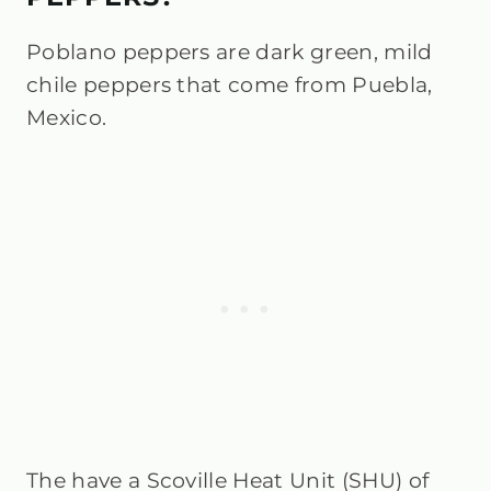
Poblano peppers are dark green, mild
chile peppers that come from Puebla,
Mexico.
The have a Scoville Heat Unit (SHU) of