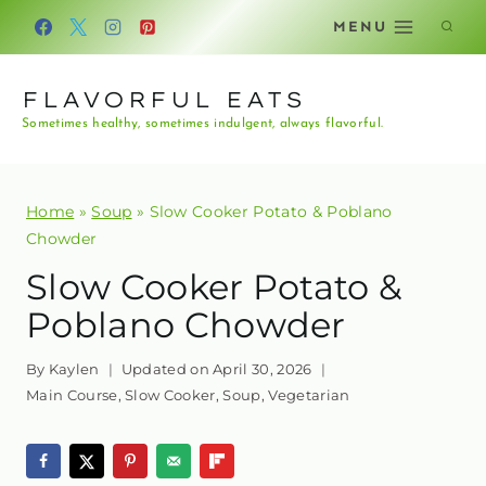
Skip
MENU
to
content
FLAVORFUL EATS
Sometimes healthy, sometimes indulgent, always flavorful.
Home
»
Soup
»
Slow Cooker Potato & Poblano
Chowder
Slow Cooker Potato &
Poblano Chowder
By
Kaylen
Updated on
April 30, 2026
Main Course
,
Slow Cooker
,
Soup
,
Vegetarian