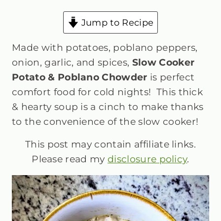
Jump to Recipe
Made with potatoes, poblano peppers,
onion, garlic, and spices,
Slow Cooker
Potato & Poblano Chowder
is perfect
comfort food for cold nights! This thick
& hearty soup is a cinch to make thanks
to the convenience of the slow cooker!
This post may contain affiliate links.
Please read my
disclosure policy
.