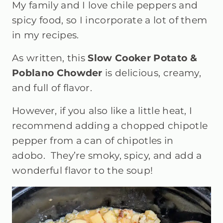
My family and I love chile peppers and
spicy food, so I incorporate a lot of them
in my recipes.
As written, this
Slow Cooker Potato &
Poblano Chowder
is delicious, creamy,
and full of flavor.
However, if you also like a little heat, I
recommend adding a chopped chipotle
pepper from a can of chipotles in
adobo. They’re smoky, spicy, and add a
wonderful flavor to the soup!