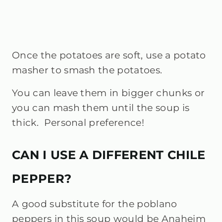
Once the potatoes are soft, use a potato
masher to smash the potatoes.
You can leave them in bigger chunks or
you can mash them until the soup is
thick. Personal preference!
CAN I USE A DIFFERENT CHILE
PEPPER?
A good substitute for the poblano
peppers in this soup would be Anaheim