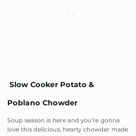
Slow Cooker Potato &
Poblano Chowder
Soup season is here and you’re gonna
love this delicious, hearty chowder made