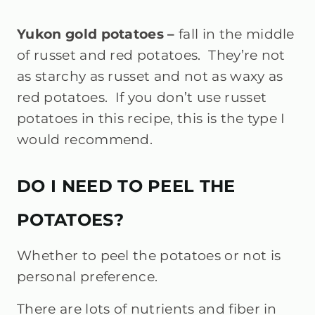
Yukon gold potatoes –
fall in the middle
of russet and red potatoes. They’re not
as starchy as russet and not as waxy as
red potatoes. If you don’t use russet
potatoes in this recipe, this is the type I
would recommend.
DO I NEED TO PEEL THE
POTATOES?
Whether to peel the potatoes or not is
personal preference.
There are lots of nutrients and fiber in