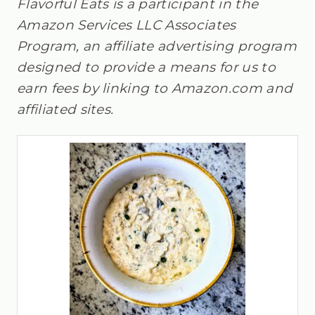
Flavorful Eats is a participant in the
Amazon Services LLC Associates
Program, an affiliate advertising program
designed to provide a means for us to
earn fees by linking to Amazon.com and
affiliated sites.