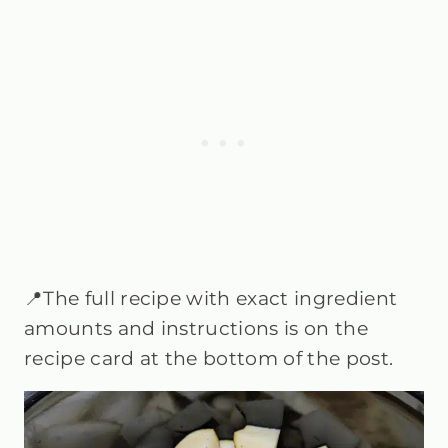
📍The full recipe with exact ingredient
amounts and instructions is on the
recipe card at the bottom of the post.