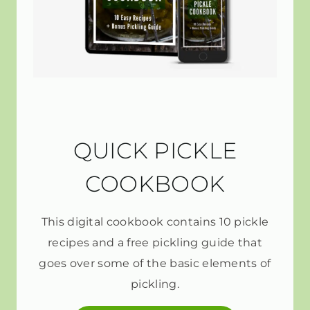
QUICK PICKLE
COOKBOOK
This digital cookbook contains 10 pickle
recipes and a free pickling guide that
goes over some of the basic elements of
pickling.