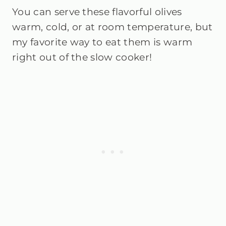
You can serve these flavorful olives
warm, cold, or at room temperature, but
my favorite way to eat them is warm
right out of the slow cooker!