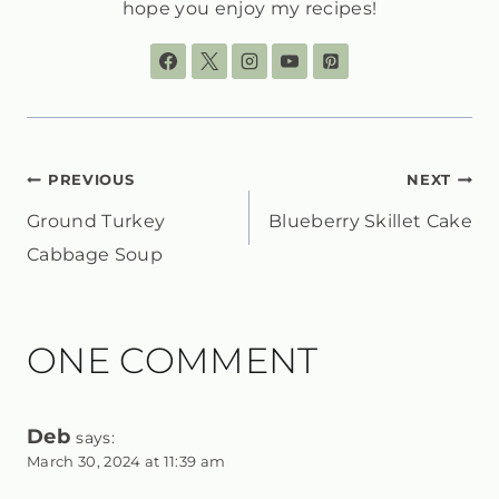
hope you enjoy my recipes!
POST
PREVIOUS
NEXT
Ground Turkey
Blueberry Skillet Cake
NAVIGATION
Cabbage Soup
ONE COMMENT
Deb
says:
March 30, 2024 at 11:39 am