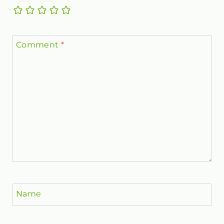
Comment
*
Name