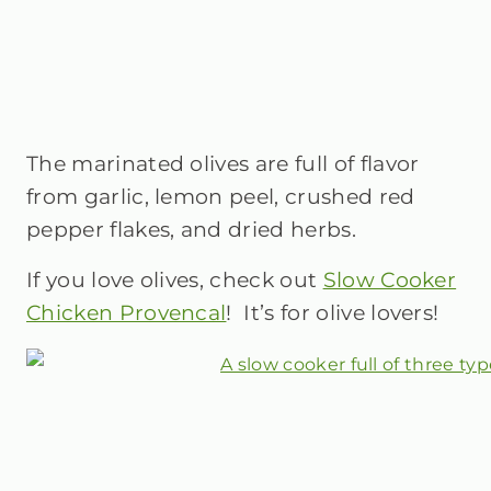
The marinated olives are full of flavor
from garlic, lemon peel, crushed red
pepper flakes, and dried herbs.
If you love olives, check out
Slow Cooker
Chicken Provencal
! It’s for olive lovers!