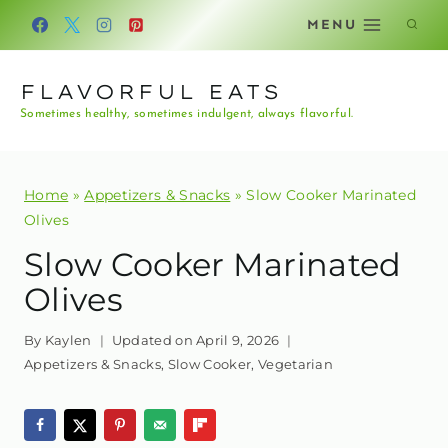
Skip
MENU
to
content
FLAVORFUL EATS
Sometimes healthy, sometimes indulgent, always flavorful.
Home
»
Appetizers & Snacks
»
Slow Cooker Marinated
Olives
Slow Cooker Marinated
Olives
By
Kaylen
Updated on
April 9, 2026
Appetizers & Snacks
,
Slow Cooker
,
Vegetarian