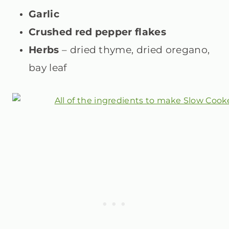
Garlic
Crushed red pepper flakes
Herbs
– dried thyme, dried oregano,
bay leaf