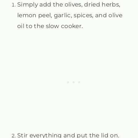
Simply add the olives, dried herbs,
lemon peel, garlic, spices, and olive
oil to the slow cooker.
Stir everything and put the lid on.