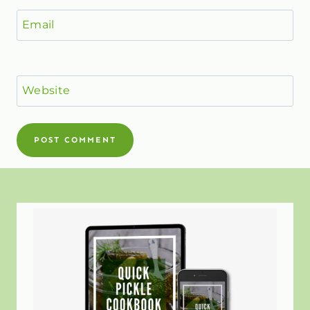
Email
Website