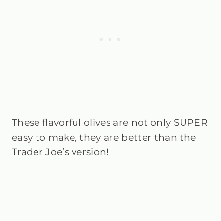
These flavorful olives are not only SUPER
easy to make, they are better than the
Trader Joe’s version!