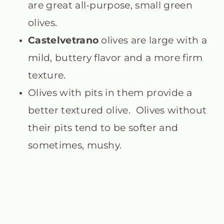
are great all-purpose, small green
olives.
Castelvetrano
olives are large with a
mild, buttery flavor and a more firm
texture.
Olives with pits in them provide a
better textured olive. Olives without
their pits tend to be softer and
sometimes, mushy.