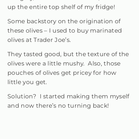
up the entire top shelf of my fridge!
Some backstory on the origination of
these olives – I used to buy marinated
olives at Trader Joe’s.
They tasted good, but the texture of the
olives were a little mushy.
Also, those
pouches of olives get pricey for how
little you get.
Solution? I started making them myself
and now there’s no turning back!