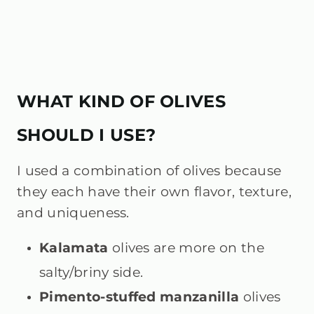
WHAT KIND OF OLIVES
SHOULD I USE?
I used a combination of olives because
they each have their own flavor, texture,
and uniqueness.
Kalamata
olives are more on the
salty/briny side.
Pimento-stuffed manzanilla
olives