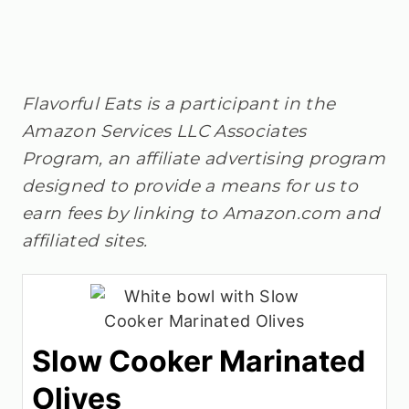
Flavorful Eats is a participant in the
Amazon Services LLC Associates
Program, an affiliate advertising program
designed to provide a means for us to
earn fees by linking to Amazon.com and
affiliated sites.
Slow Cooker Marinated
Olives