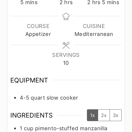
m
h
h
m
5
mins
2
hrs
2
hrs
5
mins
i
o
o
i
n
u
u
n
u
r
r
u
COURSE
CUISINE
t
s
s
t
Appetizer
Mediterranean
e
e
s
s
SERVINGS
10
EQUIPMENT
4-5 quart slow cooker
INGREDIENTS
1x
2x
3x
1
cup
pimento-stuffed manzanilla