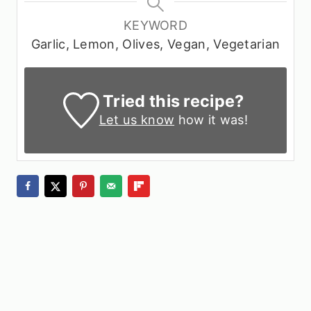
KEYWORD
Garlic, Lemon, Olives, Vegan, Vegetarian
Tried this recipe?
Let us know
how it was!