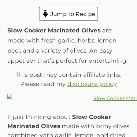
Jump to Recipe
Slow Cooker Marinated Olives
are
made with fresh garlic, herbs, lemon
peel, and a variety of olives. An easy
appetizer that’s perfect for entertaining!
This post may contain affiliate links.
Please read my
disclosure policy
If just thinking about
Slow Cooker
Marinated Olives
made with briny olives
combined with garlic, lemon, and dried