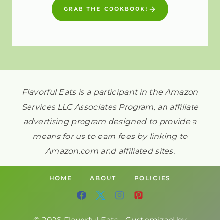
GRAB THE COOKBOOK!
Flavorful Eats is a participant in the Amazon
Services LLC Associates Program, an affiliate
advertising program designed to provide a
means for us to earn fees by linking to
Amazon.com and affiliated sites.
HOME
ABOUT
POLICIES
© 2026 Flavorful Eats • Customized by