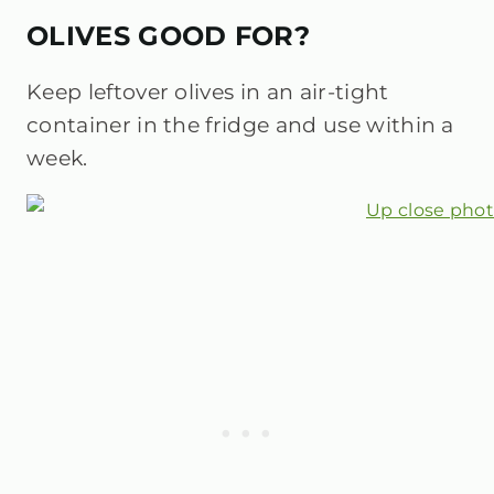
OLIVES GOOD FOR?
Keep leftover olives in an air-tight
container in the fridge and use within a
week.