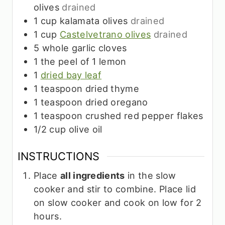
olives
drained
1
cup
kalamata olives
drained
1
cup
Castelvetrano olives
drained
5
whole garlic cloves
1
the peel of 1 lemon
1
dried bay leaf
1
teaspoon
dried thyme
1
teaspoon
dried oregano
1
teaspoon
crushed red pepper flakes
1/2
cup
olive oil
INSTRUCTIONS
Place
all ingredients
in the slow
cooker and stir to combine. Place lid
on slow cooker and cook on low for 2
hours.