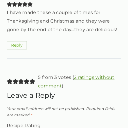
I have made these a couple of times for
Thanksgiving and Christmas and they were
gone by the end of the day…they are delicious!!
Reply
5 from 3 votes (
2 ratings without
comment
)
Leave a Reply
Your email address will not be published.
Required fields
are marked
*
Recipe Rating