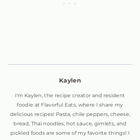
Kaylen
I'm Kaylen, the recipe creator and resident
foodie at Flavorful Eats, where I share my
delicious recipes! Pasta, chile peppers, cheese,
bread, Thai noodles, hot sauce, gimlets, and
pickled foods are some of my favorite things! I