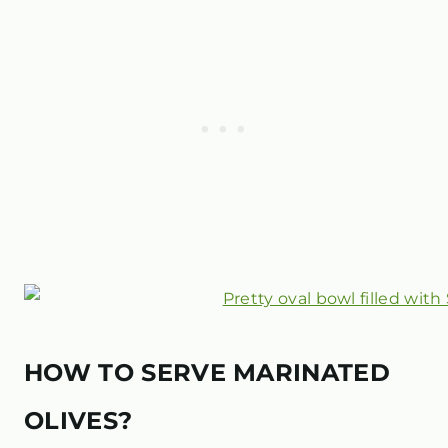
HOW TO SERVE MARINATED
OLIVES?