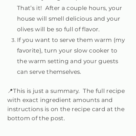
That’s it! After a couple hours, your
house will smell delicious and your
olives will be so full of flavor.
If you want to serve them warm (my
favorite), turn your slow cooker to
the warm setting and your guests
can serve themselves.
📍This is just a summary. The full recipe
with exact ingredient amounts and
instructions is on the recipe card at the
bottom of the post.