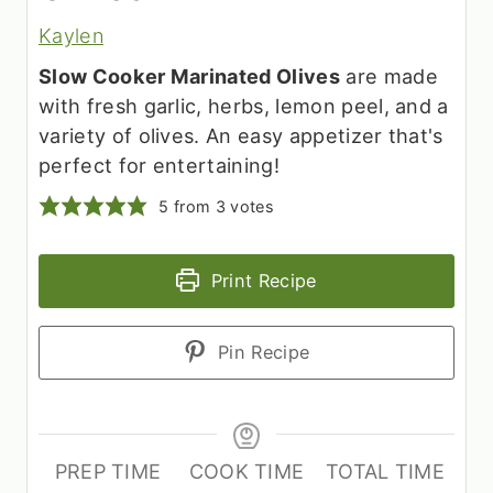
Kaylen
Slow Cooker Marinated Olives
are made
with fresh garlic, herbs, lemon peel, and a
variety of olives. An easy appetizer that's
perfect for entertaining!
5
from
3
votes
Print Recipe
Pin Recipe
PREP TIME
COOK TIME
TOTAL TIME