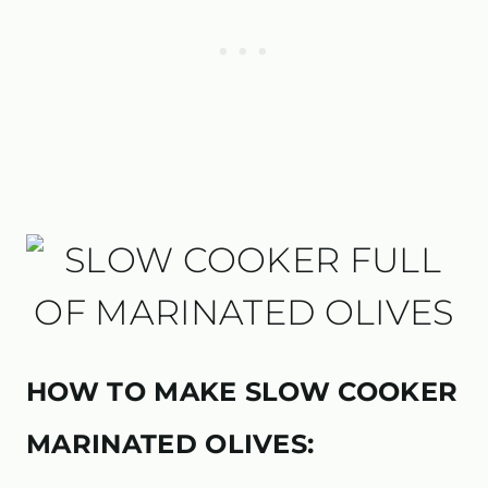
HOW TO MAKE SLOW COOKER
MARINATED OLIVES: