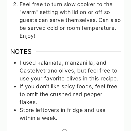
Feel free to turn slow cooker to the
"warm" setting with lid on or off so
guests can serve themselves. Can also
be served cold or room temperature.
Enjoy!
NOTES
I used kalamata, manzanilla, and
Castelvetrano olives, but feel free to
use your favorite olives in this recipe.
If you don’t like spicy foods, feel free
to omit the crushed red pepper
flakes.
Store leftovers in fridge and use
within a week.