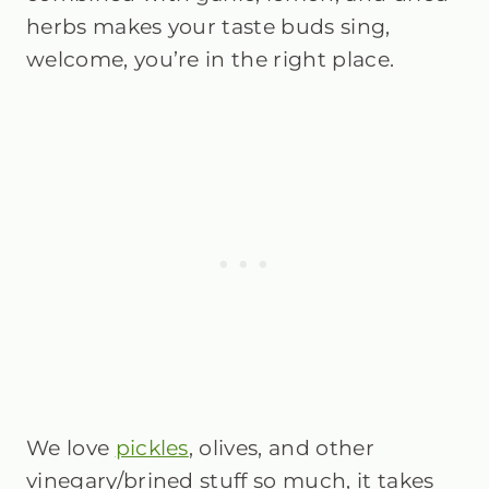
herbs makes your taste buds sing,
welcome, you’re in the right place.
We love
pickles
, olives, and other
vinegary/brined stuff so much, it takes