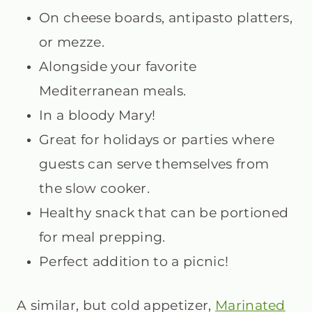
On cheese boards, antipasto platters,
or mezze.
Alongside your favorite
Mediterranean meals.
In a bloody Mary!
Great for holidays or parties where
guests can serve themselves from
the slow cooker.
Healthy snack that can be portioned
for meal prepping.
Perfect addition to a picnic!
A similar, but cold appetizer,
Marinated