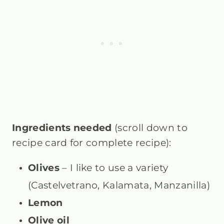
Ingredients needed
(scroll down to
recipe card for complete recipe):
Olives
– I like to use a variety
(Castelvetrano, Kalamata, Manzanilla)
Lemon
Olive oil