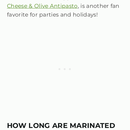
Cheese & Olive Antipasto
, is another fan
favorite for parties and holidays!
HOW LONG ARE MARINATED