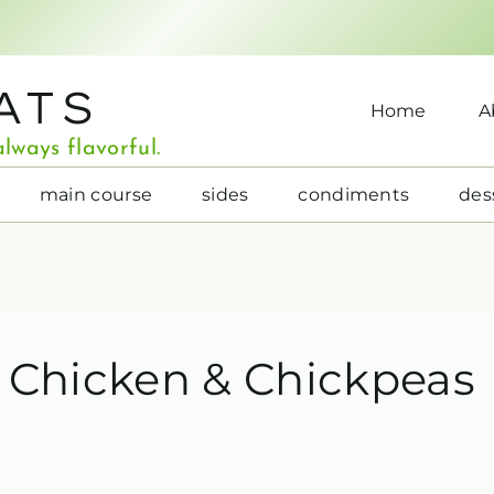
ATS
Home
A
lways flavorful.
main course
sides
condiments
des
r Chicken & Chickpeas