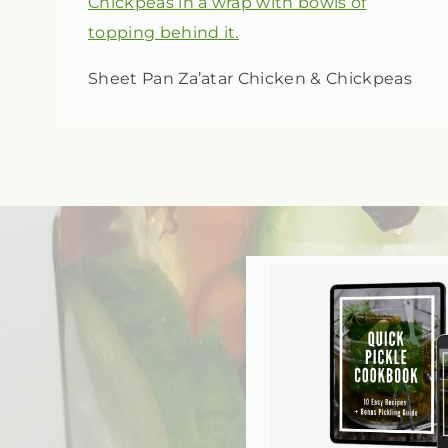
Sheet Pan Za’atar Chicken & Chickpeas