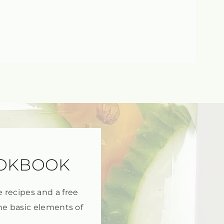
OOKBOOK
e recipes and a free
he basic elements of