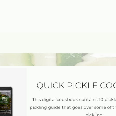
QUICK PICKLE C
This digital cookbook contains 10 pickl
pickling guide that goes over some of t
pickling.