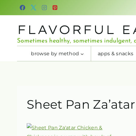
Skip
to
content
FLAVORFUL E
Sometimes healthy, sometimes indulgent, a
browse by method
apps & snacks
Sheet Pan Za’ata