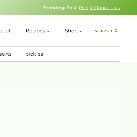
Trending Post
:
Recipe Round-Ups
bout
Recipes
Shop
SEARCH
serts
pickles