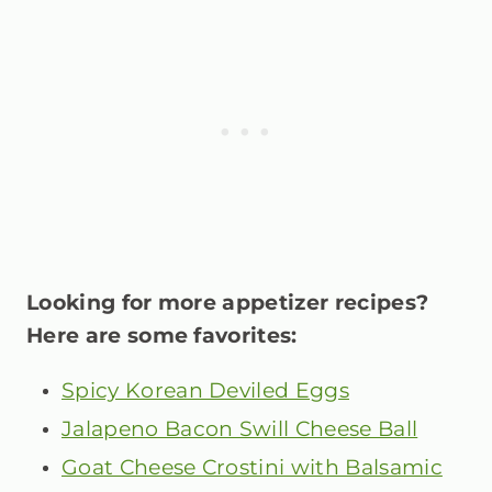
Looking for more appetizer recipes?
Here are some favorites:
Spicy Korean Deviled Eggs
Jalapeno Bacon Swill Cheese Ball
Goat Cheese Crostini with Balsamic