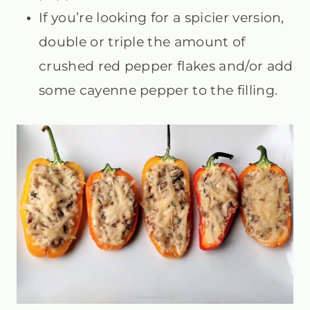
If you’re looking for a spicier version,
double or triple the amount of
crushed red pepper flakes and/or add
some cayenne pepper to the filling.