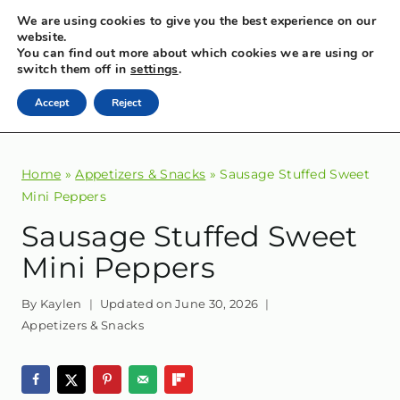
Skip
We are using cookies to give you the best experience on our
MENU
website.
to
You can find out more about which cookies we are using or
content
switch them off in
settings
.
FLAVORFUL EATS
Accept
Reject
Sometimes healthy, sometimes indulgent, always flavorful.
Home
»
Appetizers & Snacks
»
Sausage Stuffed Sweet
Mini Peppers
Sausage Stuffed Sweet
Mini Peppers
By
Kaylen
Updated on
June 30, 2026
Appetizers & Snacks