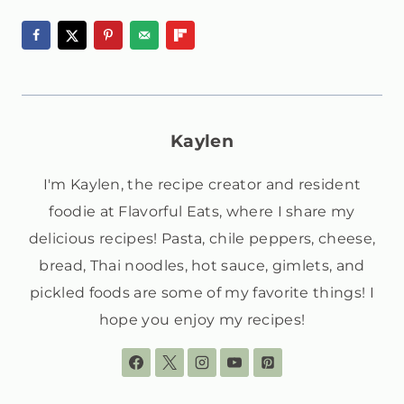
Kaylen
I'm Kaylen, the recipe creator and resident
foodie at Flavorful Eats, where I share my
delicious recipes! Pasta, chile peppers, cheese,
bread, Thai noodles, hot sauce, gimlets, and
pickled foods are some of my favorite things! I
hope you enjoy my recipes!