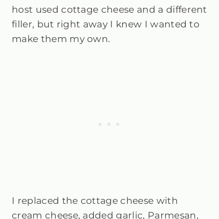
host used cottage cheese and a different
filler, but right away I knew I wanted to
make them my own.
I replaced the cottage cheese with
cream cheese, added garlic, Parmesan,