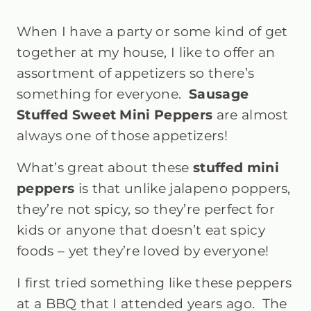
When I have a party or some kind of get
together at my house, I like to offer an
assortment of appetizers so there’s
something for everyone.
Sausage
Stuffed Sweet Mini Peppers
are almost
always one of those appetizers!
What’s great about these
s
tuffed mini
peppers
is that unlike jalapeno poppers,
they’re not spicy, so they’re perfect for
kids or anyone that doesn’t eat spicy
foods – yet they’re loved by everyone!
I first tried something like these peppers
at a BBQ that I attended years ago. The