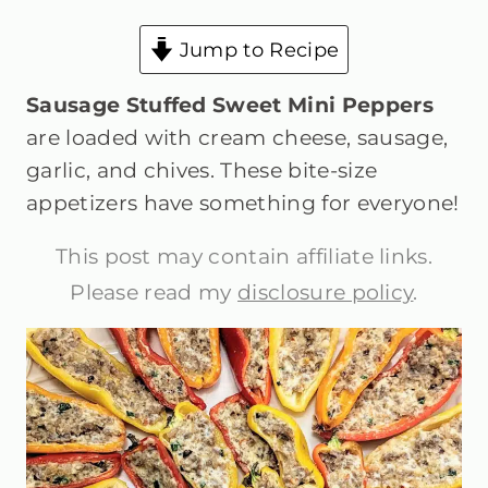
Jump to Recipe
Sausage Stuffed Sweet Mini Peppers
are loaded with cream cheese, sausage,
garlic, and chives. These bite-size
appetizers have something for everyone!
This post may contain affiliate links.
Please read my
disclosure policy
.