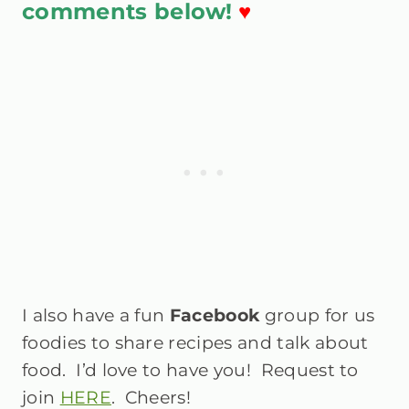
comments below!
♥
I also have a fun
Facebook
group
for us
foodies to share recipes and talk about
food. I’d love to have you! Request to
join
HERE
. Cheers!