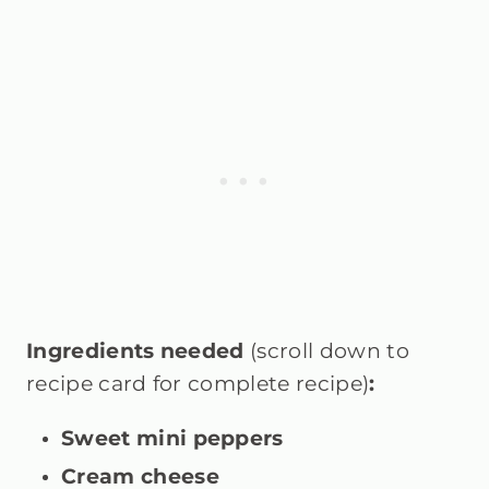
Ingredients needed
(scroll down to
recipe card for complete recipe)
:
Sweet mini peppers
Cream cheese