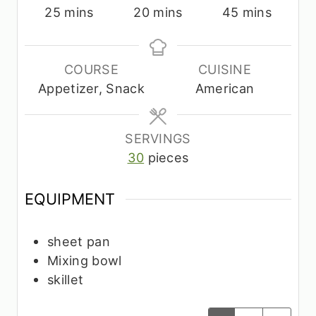
m
m
m
25
mins
20
mins
45
mins
i
i
i
n
n
n
u
u
u
COURSE
CUISINE
t
t
t
Appetizer, Snack
American
e
e
e
s
s
s
SERVINGS
30
pieces
EQUIPMENT
sheet pan
Mixing bowl
skillet