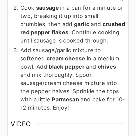
Cook
sausage
in a pan for a minute or
two, breaking it up into small
crumbles, then add
garlic
and
crushed
red pepper flakes
. Continue cooking
until sausage is cooked through.
Add sausage/garlic mixture to
softened
cream cheese
in a medium
bowl. Add
black pepper
and
chives
and mix thoroughly. Spoon
sausage/cream cheese mixture into
the pepper halves. Sprinkle the tops
with a little
Parmesan
and bake for 10-
12 minutes. Enjoy!
VIDEO