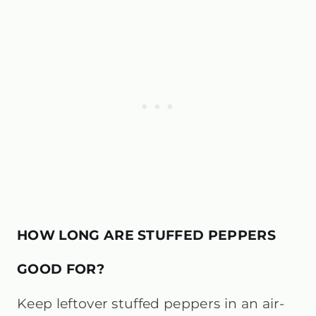
HOW LONG ARE STUFFED PEPPERS
GOOD FOR?
Keep leftover stuffed peppers in an air-