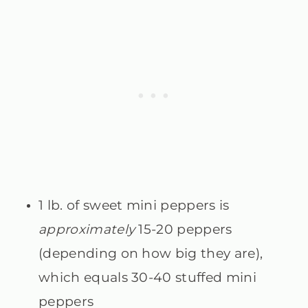
1 lb. of sweet mini peppers is
approximately
15-20 peppers
(depending on how big they are),
which equals 30-40 stuffed mini
peppers