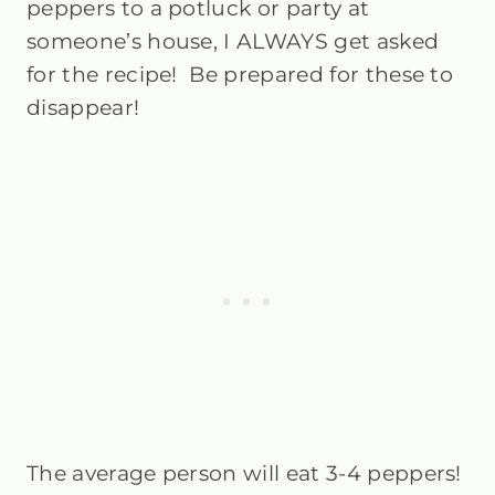
peppers to a potluck or party at
someone’s house, I ALWAYS get asked
for the recipe!
Be prepared for these to
disappear!
The average person will eat 3-4 peppers!