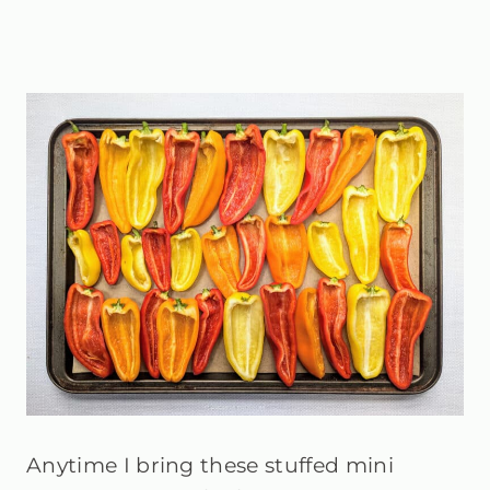
Anytime I bring these stuffed mini