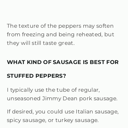
The texture of the peppers may soften
from freezing and being reheated, but
they will still taste great.
WHAT KIND OF SAUSAGE IS BEST FOR
STUFFED PEPPERS?
I typically use the tube of regular,
unseasoned Jimmy Dean pork sausage.
If desired, you could use Italian sausage,
spicy sausage, or turkey sausage.