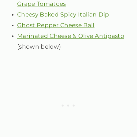
Grape Tomatoes
Cheesy Baked Spicy Italian Dip
Ghost Pepper Cheese Ball
Marinated Cheese & Olive Antipasto
(shown below)