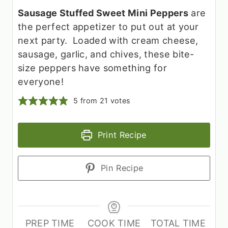
Sausage Stuffed Sweet Mini Peppers
are
the perfect appetizer to put out at your
next party. Loaded with cream cheese,
sausage, garlic, and chives, these bite-
size peppers have something for
everyone!
5
from
21
votes
Print Recipe
Pin Recipe
PREP TIME
COOK TIME
TOTAL TIME