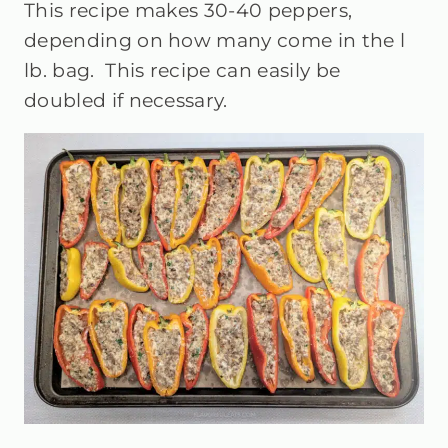
This recipe makes 30-40 peppers,
depending on how many come in the l
lb. bag.
This recipe can easily be
doubled if necessary.