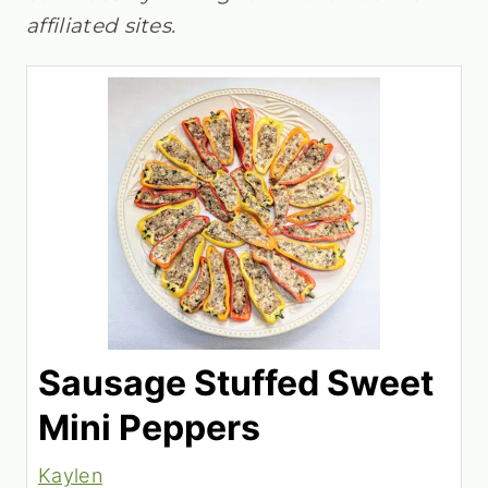
affiliated sites.
Sausage Stuffed Sweet
Mini Peppers
Kaylen