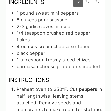
INGREDIENTS
1x
2x
3x
1
pound
sweet mini peppers
8
ounces
pork sausage
2-3
garlic cloves
minced
1/4
teaspoon
crushed red pepper
flakes
4
ounces
cream cheese
softened
black pepper
1
tablespoon
freshly sliced chives
parmesan cheese
grated or shredded
INSTRUCTIONS
Preheat oven to 350℉. Cut
peppers
in
half lengthwise, leaving stems
attached. Remove seeds and
membranes to make room for stuffing.