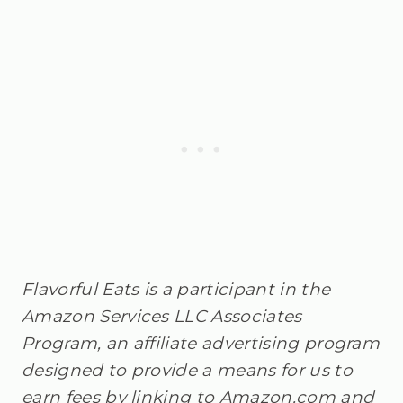
Flavorful Eats is a participant in the
Amazon Services LLC Associates
Program, an affiliate advertising program
designed to provide a means for us to
earn fees by linking to Amazon.com and