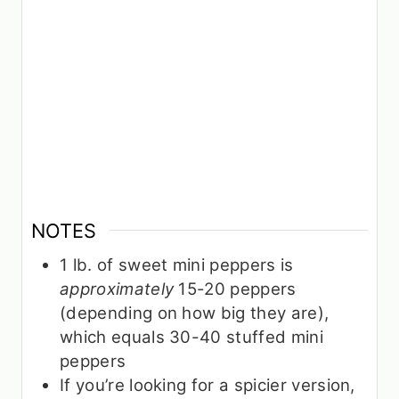
NOTES
1 lb. of sweet mini peppers is
approximately
15-20 peppers
(depending on how big they are),
which equals 30-40 stuffed mini
peppers
If you’re looking for a spicier version,