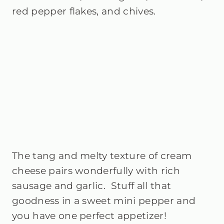
red pepper flakes, and chives.
The tang and melty texture of cream
cheese pairs wonderfully with rich
sausage and garlic. Stuff all that
goodness in a sweet mini pepper and
you have one perfect appetizer!