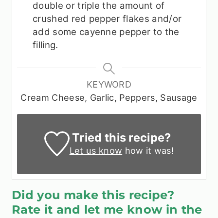
double or triple the amount of
crushed red pepper flakes and/or
add some cayenne pepper to the
filling.
KEYWORD
Cream Cheese, Garlic, Peppers, Sausage
Tried this recipe?
Let us know
how it was!
Did you make this recipe?
Rate it and let me know in the