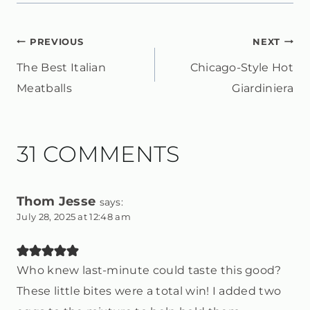
POST
PREVIOUS
NEXT
The Best Italian
Chicago-Style Hot
NAVIGATION
Meatballs
Giardiniera
31 COMMENTS
Thom Jesse
says:
July 28, 2025 at 12:48 am
Who knew last-minute could taste this good?
These little bites were a total win! I added two