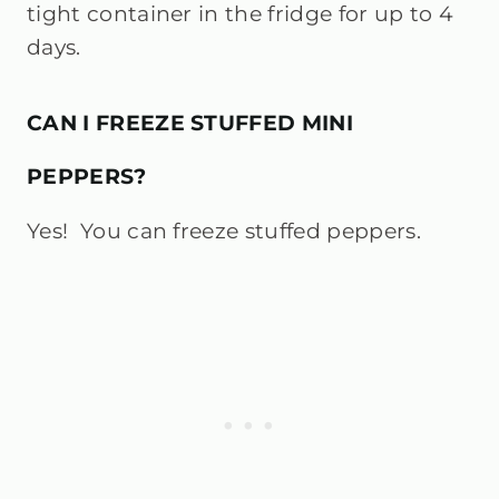
tight container in the fridge for up to 4
days.
CAN I FREEZE STUFFED MINI
PEPPERS?
Yes! You can freeze stuffed peppers.