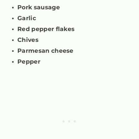
Pork sausage
Garlic
Red pepper flakes
Chives
Parmesan cheese
Pepper