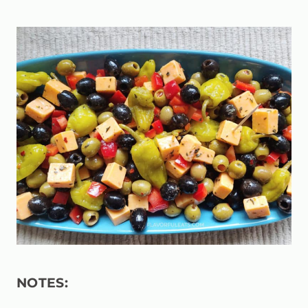
NOTES: