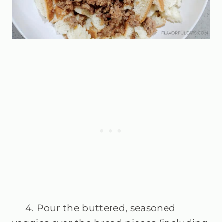
4. Pour the buttered, seasoned