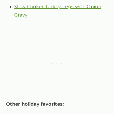
Slow Cooker Turkey Legs with Onion
Gravy
Other holiday favorites: