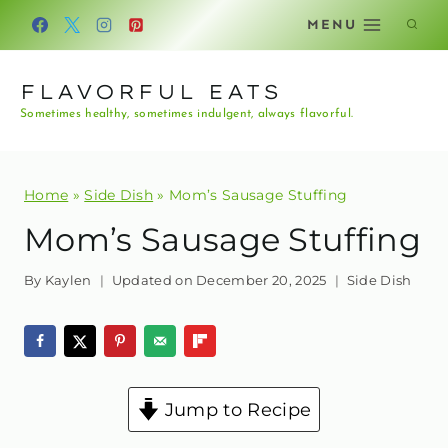
Skip
MENU
to
content
FLAVORFUL EATS
Sometimes healthy, sometimes indulgent, always flavorful.
Home
»
Side Dish
»
Mom’s Sausage Stuffing
Mom’s Sausage Stuffing
By
Kaylen
Updated on
December 20, 2025
Side Dish
Jump to Recipe