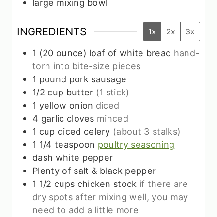
large mixing bowl
INGREDIENTS
1x
2x
3x
1
(20 ounce) loaf of white bread
hand-
torn into bite-size pieces
1
pound
pork sausage
1/2
cup
butter
(1 stick)
1
yellow onion
diced
4
garlic cloves
minced
1
cup
diced celery
(about 3 stalks)
1 1/4
teaspoon
poultry seasoning
dash white pepper
Plenty of salt & black pepper
1 1/2
cups
chicken stock
if there are
dry spots after mixing well, you may
need to add a little more