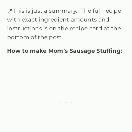
📍This is just a summary. The full recipe
with exact ingredient amounts and
instructions is on the recipe card at the
bottom of the post.
How to make Mom’s Sausage Stuffing: