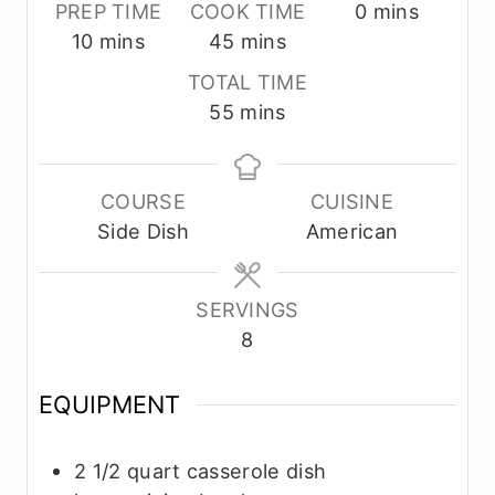
m
PREP TIME
COOK TIME
0
mins
m
m
i
10
mins
45
mins
i
i
n
TOTAL TIME
n
n
u
m
55
mins
u
u
t
i
t
t
e
n
e
e
s
u
COURSE
CUISINE
s
s
t
Side Dish
American
e
s
SERVINGS
8
EQUIPMENT
2 1/2 quart casserole dish