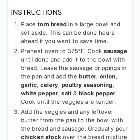
INSTRUCTIONS
Place
torn bread
in a large bowl and
set aside. This can be done hours
ahead if you want to save time.
Preheat oven to 375℉. Cook
sausage
until done and add it to the bowl with
bread. Leave the sausage drippings in
the pan and add the
butter
,
onion
,
garlic
,
celery
,
poultry seasoning
,
white pepper
,
salt
&
black pepper
.
Cook until the veggies are tender.
Add the veggies and any leftover
butter from the pan to the bowl with
the bread and sausage. Gradually pour
chicken stock
over the bread mixture