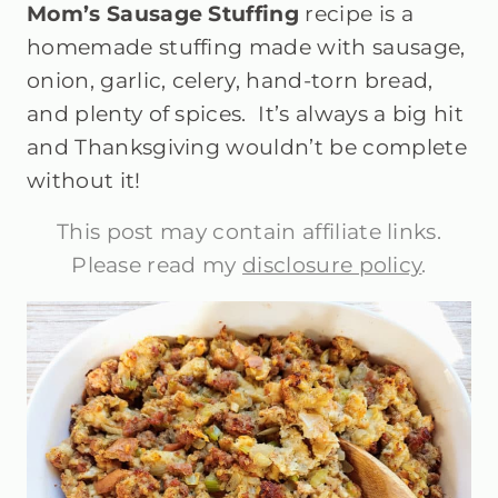
Mom’s Sausage Stuffing
recipe is a
homemade stuffing made with sausage,
onion, garlic, celery, hand-torn bread,
and plenty of spices. It’s always a big hit
and Thanksgiving wouldn’t be complete
without it!
This post may contain affiliate links.
Please read my
disclosure policy
.