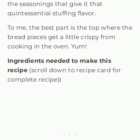
the seasonings that give it that
quintessential stuffing flavor.
To me, the best part is the top where the
bread pieces get a little crispy from
cooking in the oven. Yum!
Ingredients needed to make this
recipe
(scroll down to recipe card for
complete recipe)
: