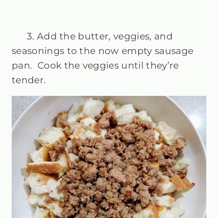
3. Add the butter, veggies, and
seasonings to the now empty sausage
pan. Cook the veggies until they’re
tender.