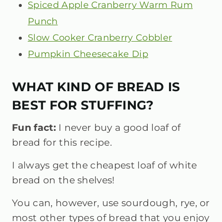
Spiced Apple Cranberry Warm Rum
Punch
Slow Cooker Cranberry Cobbler
Pumpkin Cheesecake Dip
WHAT KIND OF BREAD IS
BEST FOR STUFFING?
Fun fact:
I never buy a good loaf of
bread for this recipe.
I always get the cheapest loaf of white
bread on the shelves!
You can, however, use sourdough, rye, or
most other types of bread that you enjoy