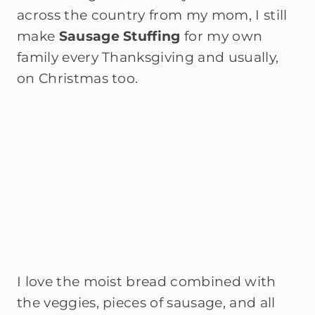
across the country from my mom, I still
make
Sausage Stuffing
for my own
family every Thanksgiving and usually,
on Christmas too.
I love the moist bread combined with
the veggies, pieces of sausage, and all