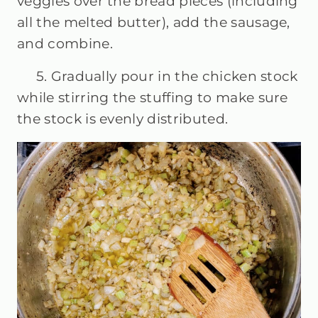
veggies over the bread pieces (including
all the melted butter), add the sausage,
and combine.
5. Gradually pour in the chicken stock
while stirring the stuffing to make sure
the stock is evenly distributed.