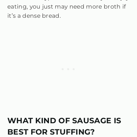
eating, you just may need more broth if
it’s a dense bread.
WHAT KIND OF SAUSAGE IS
BEST FOR STUFFING?