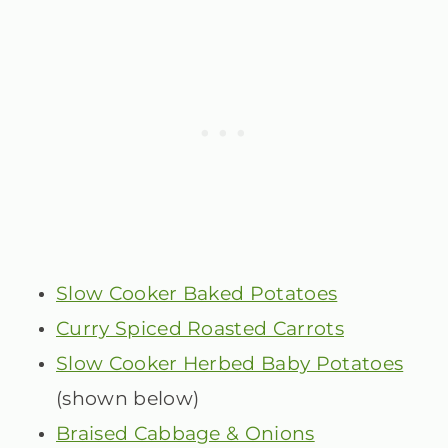
Slow Cooker Baked Potatoes
Curry Spiced Roasted Carrots
Slow Cooker Herbed Baby Potatoes
(shown below)
Braised Cabbage & Onions