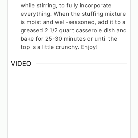
while stirring, to fully incorporate
everything. When the stuffing mixture
is moist and well-seasoned, add it to a
greased 2 1/2 quart casserole dish and
bake for 25-30 minutes or until the
top is a little crunchy. Enjoy!
VIDEO