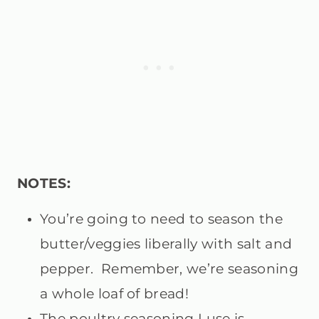
NOTES:
You’re going to need to season the
butter/veggies liberally with salt and
pepper. Remember, we’re seasoning
a whole loaf of bread!
The poultry seasoning I use is