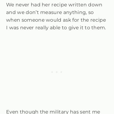
We never had her recipe written down
and we don’t measure anything, so
when someone would ask for the recipe
I was never really able to give it to them.
Even though the military has sent me