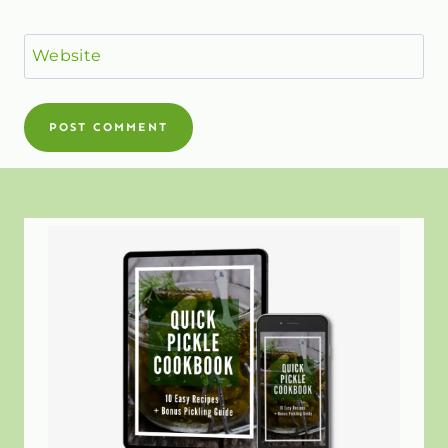
Website