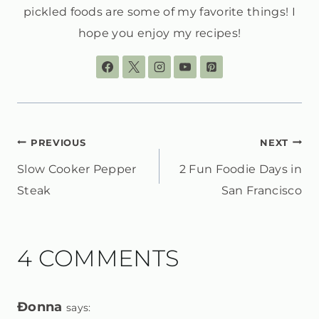
pickled foods are some of my favorite things! I
hope you enjoy my recipes!
POST
PREVIOUS
NEXT
Slow Cooker Pepper
2 Fun Foodie Days in
NAVIGATION
Steak
San Francisco
4 COMMENTS
Ðonna
says: