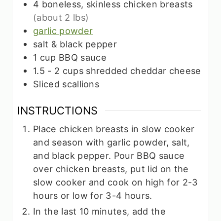
4
boneless, skinless chicken breasts
(about 2 lbs)
garlic powder
salt & black pepper
1
cup
BBQ sauce
1.5 - 2
cups
shredded cheddar cheese
Sliced scallions
INSTRUCTIONS
Place chicken breasts in slow cooker
and season with garlic powder, salt,
and black pepper. Pour BBQ sauce
over chicken breasts, put lid on the
slow cooker and cook on high for 2-3
hours or low for 3-4 hours.
In the last 10 minutes, add the