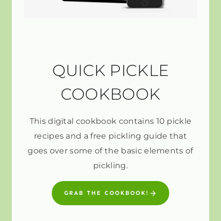
QUICK PICKLE
COOKBOOK
This digital cookbook contains 10 pickle
recipes and a free pickling guide that
goes over some of the basic elements of
pickling.
GRAB THE COOKBOOK!