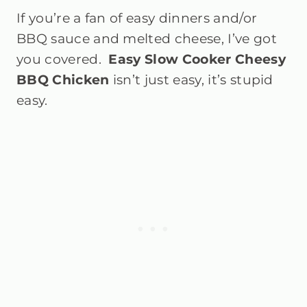
If you’re a fan of easy dinners and/or
BBQ sauce and melted cheese, I’ve got
you covered.
Easy Slow Cooker Cheesy
BBQ Chicken
isn’t just easy, it’s stupid
easy.