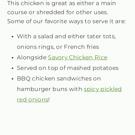
This chicken is great as either a main
course or shredded for other uses.
Some of our favorite ways to serve it are:
With a salad
and either tater tots,
onions rings, or French fries
Alongside
Savory Chicken Rice
Served on top of mashed potatoes
BBQ chicken sandwiches on
hamburger buns with
spicy pickled
red onions
!