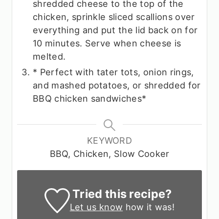
shredded cheese to the top of the
chicken, sprinkle sliced scallions over
everything and put the lid back on for
10 minutes. Serve when cheese is
melted.
* Perfect with tater tots, onion rings,
and mashed potatoes, or shredded for
BBQ chicken sandwiches*
KEYWORD
BBQ, Chicken, Slow Cooker
Tried this recipe?
Let us know
how it was!