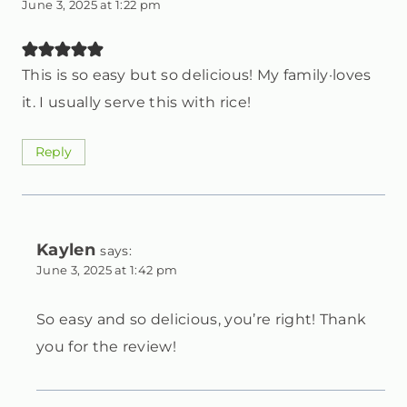
June 3, 2025 at 1:22 pm
This is so easy but so delicious! My family·loves
it. I usually serve this with rice!
Reply
Kaylen
says:
June 3, 2025 at 1:42 pm
So easy and so delicious, you’re right! Thank
you for the review!