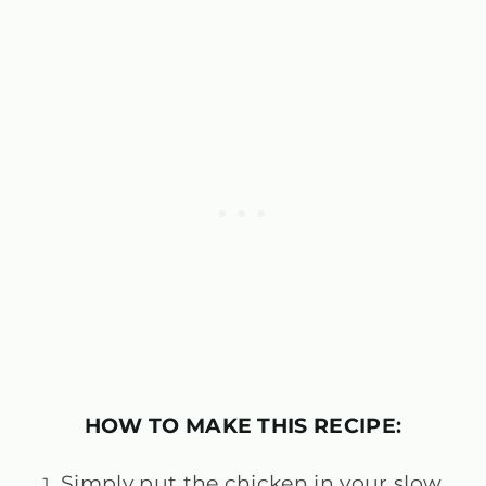
HOW TO MAKE THIS RECIPE:
Simply put the chicken in your slow