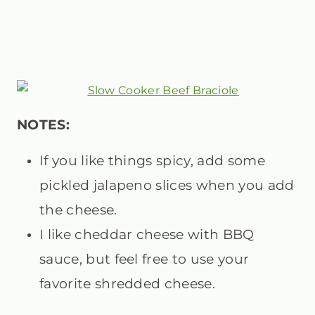
N
OTES:
If you like things spicy, add some
pickled jalapeno slices when you add
the cheese.
I like cheddar cheese with BBQ
sauce, but feel free to use your
favorite shredded cheese.