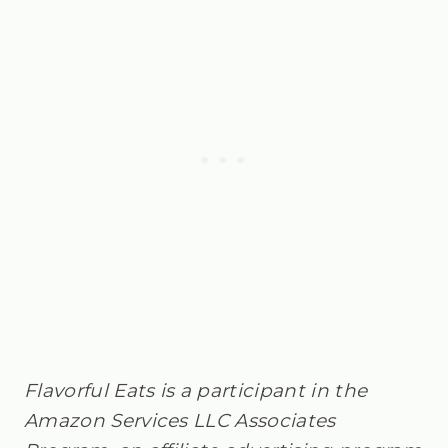
Flavorful Eats is a participant in the
Amazon Services LLC Associates