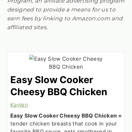
Program, an affiliate advertising program
designed to provide a means for us to
earn fees by linking to Amazon.com and
affiliated sites.
Easy Slow Cooker
Cheesy BBQ Chicken
Kaylen
Easy Slow Cooker Cheesy BBQ Chicken =
tender chicken breasts that cook in your
favorite BBQ sauce, gets smothered in