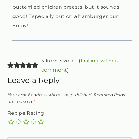
butterflied chicken breasts, but it sounds
good! Especially put on a hamburger bun!
Enjoy!
5 from 3 votes (
1 rating without
comment
)
Leave a Reply
Your email address will not be published.
Required fields
are marked
*
Recipe Rating