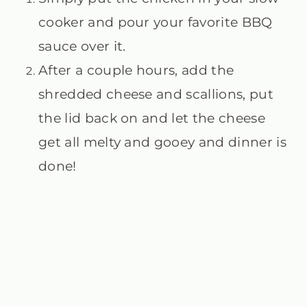
cooker and pour your favorite BBQ
sauce over it.
After a couple hours, add the
shredded cheese and scallions, put
the lid back on and let the cheese
get all melty and gooey and dinner is
done!