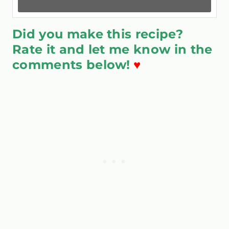
Did you make this recipe?
Rate it and let me know in the
comments below!
♥