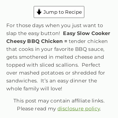
Jump to Recipe
For those days when you just want to
slap the easy button!
Easy Slow Cooker
Cheesy BBQ Chicken =
tender chicken
that cooks in your favorite BBQ sauce,
gets smothered in melted cheese and
topped with sliced scallions. Perfect
over mashed potatoes or shredded for
sandwiches. It’s an easy dinner the
whole family will love!
This post may contain affiliate links.
Please read my
disclosure policy
.