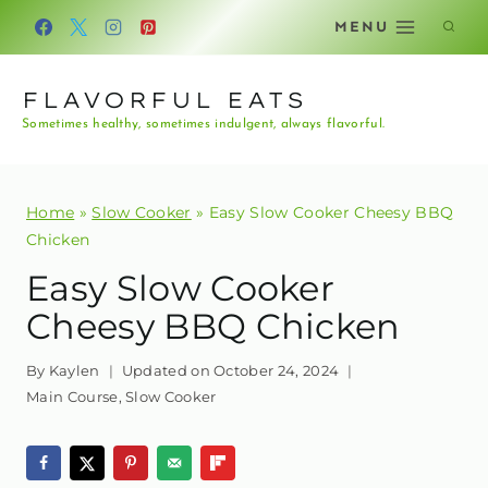
Skip
MENU
to
content
FLAVORFUL EATS
Sometimes healthy, sometimes indulgent, always flavorful.
Home
»
Slow Cooker
»
Easy Slow Cooker Cheesy BBQ
Chicken
Easy Slow Cooker
Cheesy BBQ Chicken
By
Kaylen
Updated on
October 24, 2024
Main Course
,
Slow Cooker