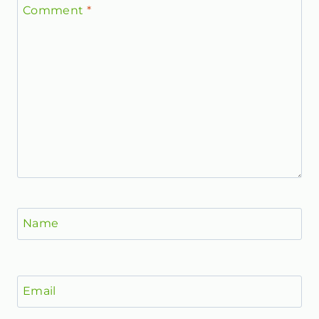
Comment
*
Name
Email