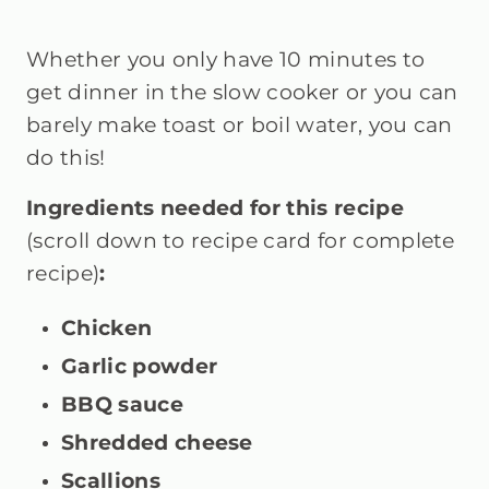
Whether you only have 10 minutes to
get dinner in the slow cooker or you can
barely make toast or boil water, you can
do this!
Ingredients needed for this recipe
(scroll down to recipe card for complete
recipe)
:
Chicken
Garlic powder
BBQ sauce
Shredded cheese
Scallions