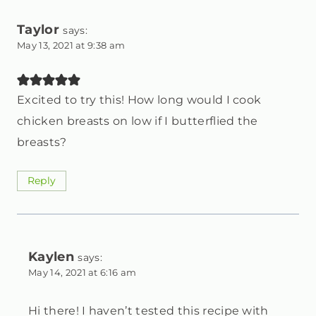
Taylor
says:
May 13, 2021 at 9:38 am
Excited to try this! How long would I cook
chicken breasts on low if I butterflied the
breasts?
Reply
Kaylen
says:
May 14, 2021 at 6:16 am
Hi there! I haven’t tested this recipe with