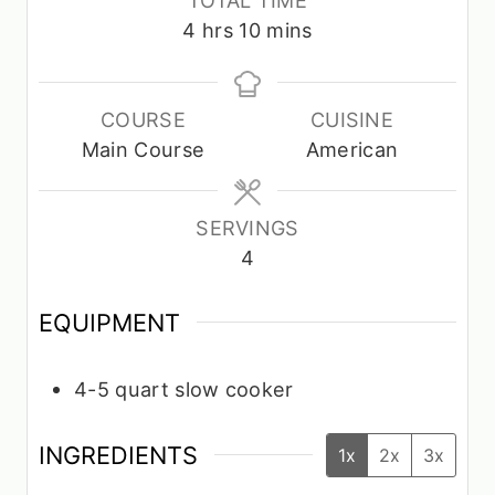
n
u
u
h
m
4
hrs
10
mins
u
r
t
o
i
t
s
e
u
n
e
s
r
u
COURSE
CUISINE
s
s
t
Main Course
American
e
s
SERVINGS
4
EQUIPMENT
4-5 quart slow cooker
INGREDIENTS
1x
2x
3x