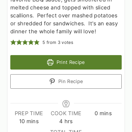
melted cheese and topped with sliced
scallions. Perfect over mashed potatoes
or shredded for sandwiches. It's an easy
dinner the whole family will love!
5
from
3
votes
Print Recipe
Pin Recipe
m
PREP TIME
COOK TIME
0
mins
m
h
i
10
mins
4
hrs
i
o
n
TOTAL TIME