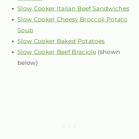
Slow Cooker Italian Beef Sandwiches
Slow Cooker Cheesy Broccoli Potato
Soup
Slow Cooker Baked Potatoes
Slow Cooker Beef Braciole
(shown
below)