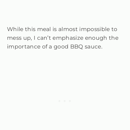
While this meal is almost impossible to
mess up, I can’t emphasize enough the
importance of a good BBQ sauce.