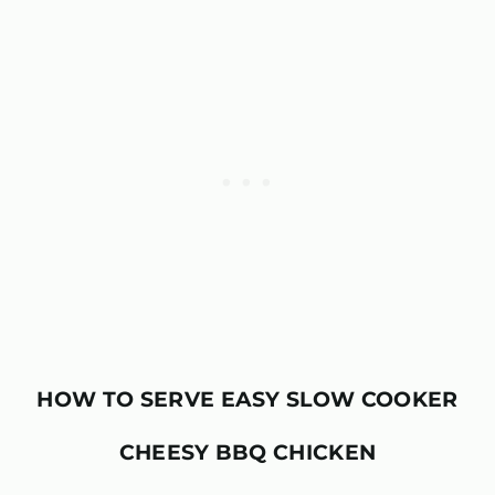
HOW TO SERVE
EASY SLOW COOKER
CHEESY BBQ CHICKEN