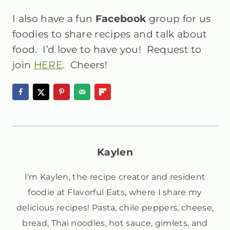
I also have a fun
Facebook
group
for us
foodies to share recipes and talk about
food. I’d love to have you! Request to
join
HERE
. Cheers!
Kaylen
I'm Kaylen, the recipe creator and resident
foodie at Flavorful Eats, where I share my
delicious recipes! Pasta, chile peppers, cheese,
bread, Thai noodles, hot sauce, gimlets, and