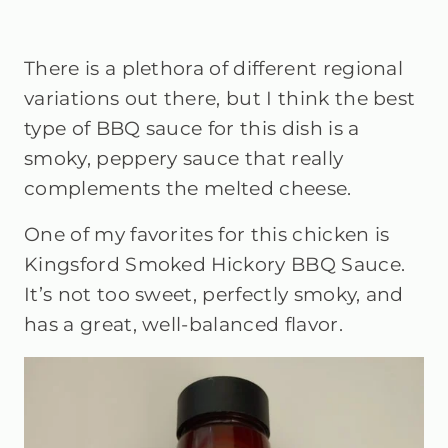
There is a plethora of different regional
variations out there, but I think the best
type of BBQ sauce for this dish is a
smoky, peppery sauce that really
complements the melted cheese.
One of my favorites for this chicken is
Kingsford Smoked Hickory BBQ Sauce.
It’s not too sweet, perfectly smoky, and
has a great, well-balanced flavor.