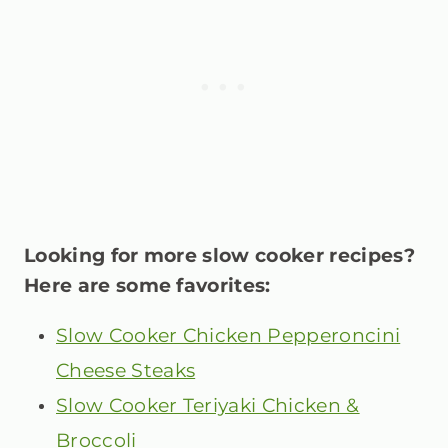
Looking for more slow cooker recipes?
Here are some favorites:
Slow Cooker Chicken Pepperoncini
Cheese Steaks
Slow Cooker Teriyaki Chicken &
Broccoli