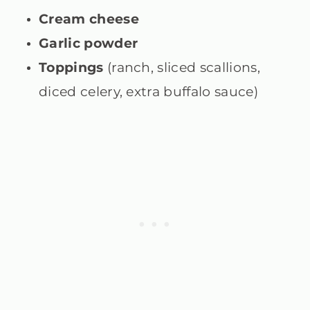
Cream cheese
Garlic powder
Toppings
(ranch, sliced scallions,
diced celery, extra buffalo sauce)