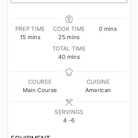
m
PREP TIME
COOK TIME
0
mins
m
m
i
15
mins
25
mins
i
i
n
TOTAL TIME
n
n
u
m
40
mins
u
u
t
i
t
t
e
n
e
e
s
u
COURSE
CUISINE
s
s
t
Main Course
American
e
s
SERVINGS
4
-6