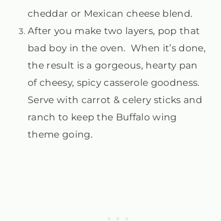
cheddar or Mexican cheese blend.
After you make two layers, pop that
bad boy in the oven. When it’s done,
the result is a gorgeous, hearty pan
of cheesy, spicy casserole goodness.
Serve with carrot & celery sticks and
ranch to keep the Buffalo wing
theme going.