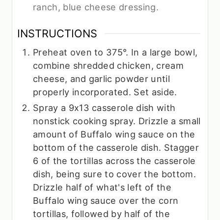
ranch, blue cheese dressing.
INSTRUCTIONS
Preheat oven to 375°. In a large bowl,
combine shredded chicken, cream
cheese, and garlic powder until
properly incorporated. Set aside.
Spray a 9x13 casserole dish with
nonstick cooking spray. Drizzle a small
amount of Buffalo wing sauce on the
bottom of the casserole dish. Stagger
6 of the tortillas across the casserole
dish, being sure to cover the bottom.
Drizzle half of what's left of the
Buffalo wing sauce over the corn
tortillas, followed by half of the