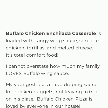
Buffalo Chicken Enchilada Casserole
is
loaded with tangy wing sauce, shredded
chicken, tortillas, and melted cheese.
It’s total comfort food!
I cannot overstate how much my family
LOVES Buffalo wing sauce.
My youngest uses it as a dipping sauce
for chicken nuggets, not leaving a drop
on his plate. Buffalo Chicken Pizza is
loved by everyone in our house!