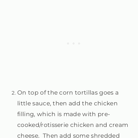
On top of the corn tortillas goes a
little sauce, then add the chicken
filling, which is made with pre-
cooked/rotisserie chicken and cream
cheese. Then add some shredded