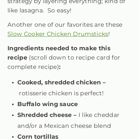
strategy by layering everything; kind of
like lasagna. So easy!
Another one of our favorites are these
Slow Cooker Chicken Drumsticks
!
Ingredients needed to make this
recipe
(scroll down to recipe card for
complete recipe)
:
Cooked, shredded chicken –
rotisserie chicken is perfect!
Buffalo wing sauce
Shredded cheese –
I
like cheddar
and/or a Mexican cheese blend
Corn tortillas