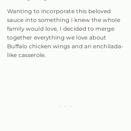
Wanting to incorporate this beloved
sauce into something I knew the whole
family would love, I decided to merge
together everything we love about
Buffalo chicken wings and an enchilada-
like casserole.