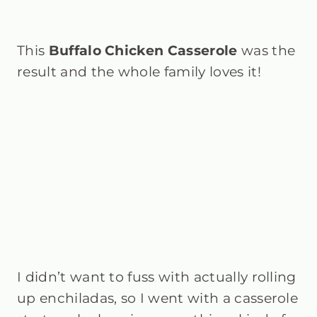
This
Buffalo Chicken Casserole
was the
result and the whole family loves it!
I didn’t want to fuss with actually rolling
up enchiladas, so I went with a casserole