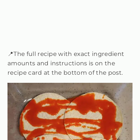
📍The full recipe with exact ingredient
amounts and instructions is on the
recipe card at the bottom of the post.