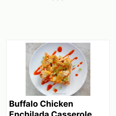
Buffalo Chicken
Enchilada Casserole