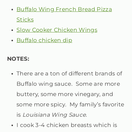
Buffalo Wing French Bread Pizza
Sticks
Slow Cooker Chicken Wings
Buffalo chicken dip
NOTES:
There are a ton of different brands of
Buffalo wing sauce. Some are more
buttery, some more vinegary, and
some more spicy. My family’s favorite
is
Louisiana Wing Sauce
.
I cook 3-4 chicken breasts which is