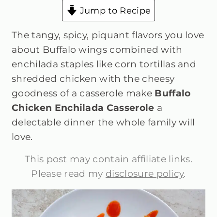
Jump to Recipe
The tangy, spicy, piquant flavors you love
about Buffalo wings combined with
enchilada staples like corn tortillas and
shredded chicken with the cheesy
goodness of a casserole make
Buffalo
Chicken Enchilada Casserole
a
delectable dinner the whole family will
love.
This post may contain affiliate links.
Please read my
disclosure policy
.