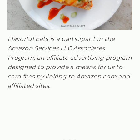
Flavorful Eats is a participant in the
Amazon Services LLC Associates
Program, an affiliate advertising program
designed to provide a means for us to
earn fees by linking to Amazon.com and
affiliated sites.