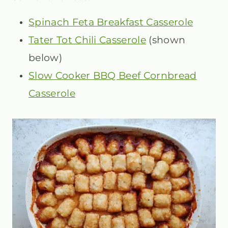
Spinach Feta Breakfast Casserole
Tater Tot Chili Casserole
(shown
below)
Slow Cooker BBQ Beef Cornbread
Casserole