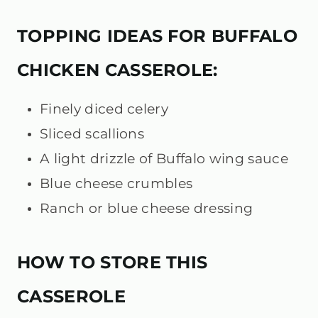
TOPPING IDEAS FOR BUFFALO
CHICKEN CASSEROLE:
Finely diced celery
Sliced scallions
A light drizzle of Buffalo wing sauce
Blue cheese crumbles
Ranch or blue cheese dressing
HOW TO STORE THIS
CASSEROLE