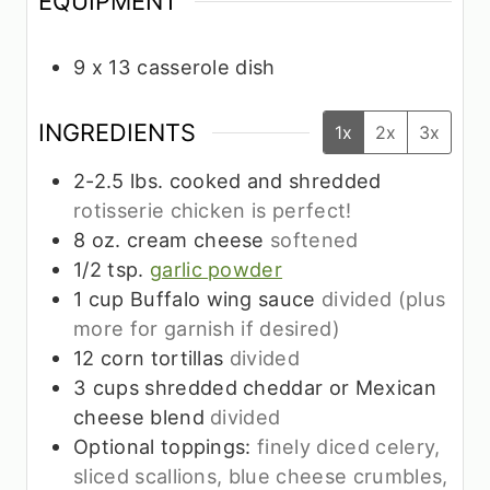
EQUIPMENT
9 x 13 casserole dish
INGREDIENTS
1x
2x
3x
2-2.5
lbs.
cooked and shredded
rotisserie chicken is perfect!
8
oz.
cream cheese
softened
1/2
tsp.
garlic powder
1
cup
Buffalo wing sauce
divided (plus
more for garnish if desired)
12
corn tortillas
divided
3
cups
shredded cheddar or Mexican
cheese blend
divided
Optional toppings:
finely diced celery,
sliced scallions, blue cheese crumbles,