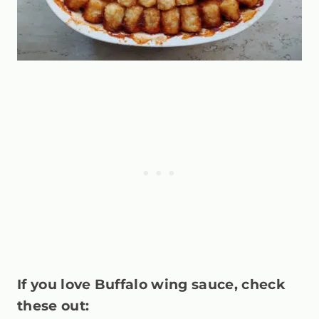
If you love Buffalo wing sauce, check
these out: