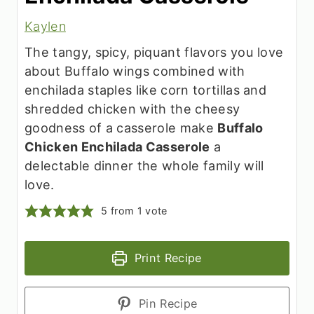
Kaylen
The tangy, spicy, piquant flavors you love
about Buffalo wings combined with
enchilada staples like corn tortillas and
shredded chicken with the cheesy
goodness of a casserole make
Buffalo
Chicken Enchilada Casserole
a
delectable dinner the whole family will
love.
5
from 1 vote
Print Recipe
Pin Recipe