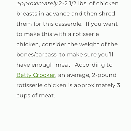
approximately
2-2 1/2 lbs. of chicken
breasts in advance and then shred
them for this casserole. If you want
to make this with a rotisserie
chicken, consider the weight of the
bones/carcass, to make sure you’ll
have enough meat. According to
Betty Crocker
, an average, 2-pound
rotisserie chicken is approximately 3
cups of meat.