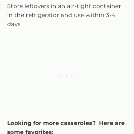
Store leftovers in an air-tight container
in the refrigerator and use within 3-4
days.
Looking for more casseroles? Here are
some favorites: