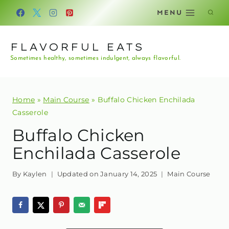
Skip
MENU
to
content
FLAVORFUL EATS
Sometimes healthy, sometimes indulgent, always flavorful.
Home
»
Main Course
»
Buffalo Chicken Enchilada
Casserole
Buffalo Chicken
Enchilada Casserole
By
Kaylen
Updated on
January 14, 2025
Main Course