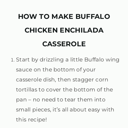
HOW TO MAKE BUFFALO
CHICKEN ENCHILADA
CASSEROLE
Start by drizzling a little Buffalo wing
sauce on the bottom of your
casserole dish, then stagger corn
tortillas to cover the bottom of the
pan – no need to tear them into
small pieces, it’s all about easy with
this recipe!