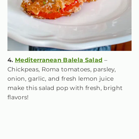
4.
Mediterranean Balela Salad
–
Chickpeas, Roma tomatoes, parsley,
onion, garlic, and fresh lemon juice
make this salad pop with fresh, bright
flavors!