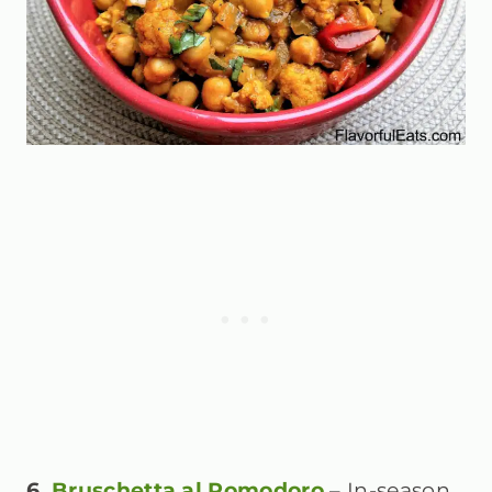
6.
Bruschetta al Pomodoro
– In-season,