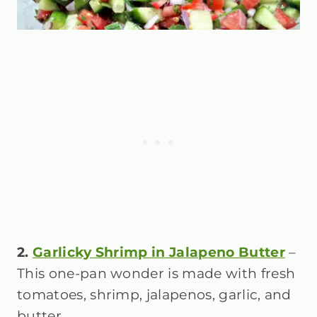
2.
Garlicky Shrimp in Jalapeno Butter
–
This one-pan wonder is made with fresh
tomatoes, shrimp, jalapenos, garlic, and
butter.