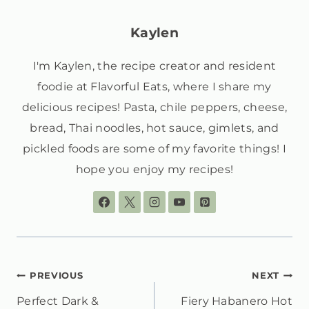
Kaylen
I'm Kaylen, the recipe creator and resident
foodie at Flavorful Eats, where I share my
delicious recipes! Pasta, chile peppers, cheese,
bread, Thai noodles, hot sauce, gimlets, and
pickled foods are some of my favorite things! I
hope you enjoy my recipes!
POST
PREVIOUS
NEXT
Perfect Dark &
Fiery Habanero Hot