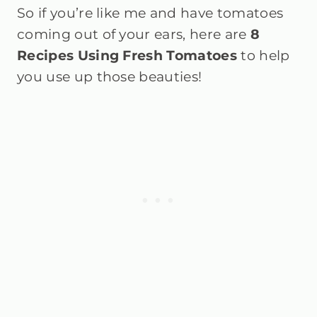
So if you’re like me and have tomatoes
coming out of your ears, here are
8
Recipes Using Fresh Tomatoes
to help
you use up those beauties!