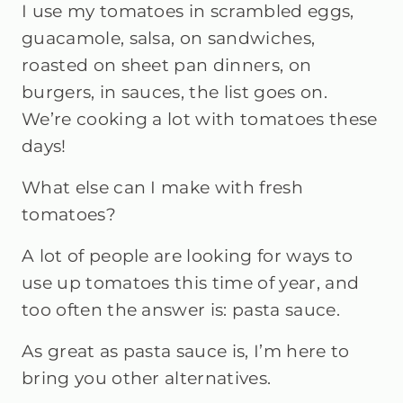
I use my tomatoes in scrambled eggs,
guacamole, salsa, on sandwiches,
roasted on sheet pan dinners, on
burgers, in sauces, the list goes on.
We’re cooking a lot with tomatoes these
days!
What else can I make with fresh
tomatoes?
A lot of people are looking for ways to
use up tomatoes this time of year, and
too often the answer is: pasta sauce.
As great as pasta sauce is, I’m here to
bring you other alternatives.