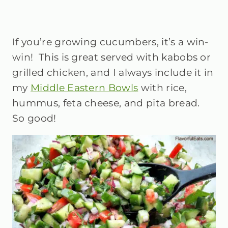
If you’re growing cucumbers, it’s a win-
win! This is great served with kabobs or
grilled chicken, and I always include it in
my
Middle Eastern Bowls
with rice,
hummus, feta cheese, and pita bread.
So good!