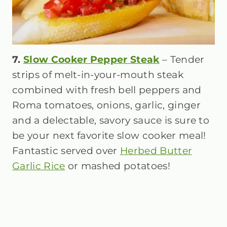
7.
Slow Cooker Pepper Steak
– Tender
strips of melt-in-your-mouth steak
combined with fresh bell peppers and
Roma tomatoes, onions, garlic, ginger
and a delectable, savory sauce is sure to
be your next favorite slow cooker meal!
Fantastic served over
Herbed Butter
Garlic Rice
or mashed potatoes!