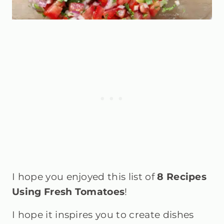
I hope you enjoyed this list of
8 Recipes
Using Fresh Tomatoes
!
I hope it inspires you to create dishes