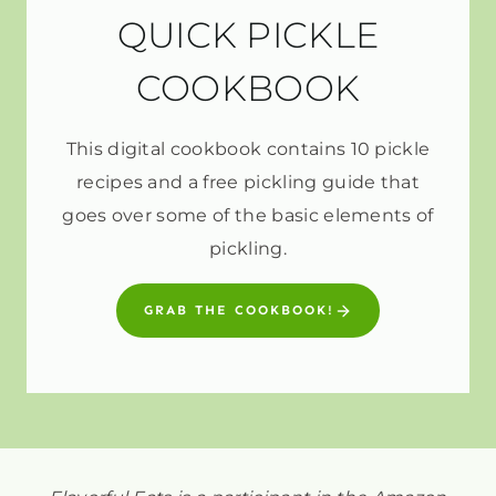
QUICK PICKLE
COOKBOOK
This digital cookbook contains 10 pickle
recipes and a free pickling guide that
goes over some of the basic elements of
pickling.
GRAB THE COOKBOOK!