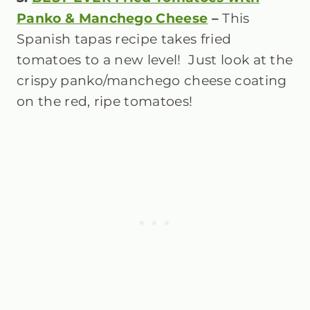
Panko & Manchego Cheese
–
This
Spanish tapas recipe takes fried
tomatoes to a new level! Just look at the
crispy panko/manchego cheese coating
on the red, ripe tomatoes!