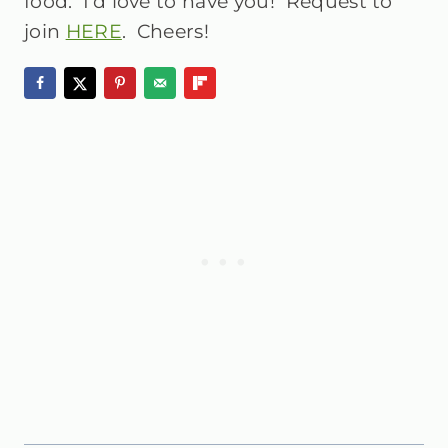
food. I’d love to have you! Request to
join
HERE
. Cheers!