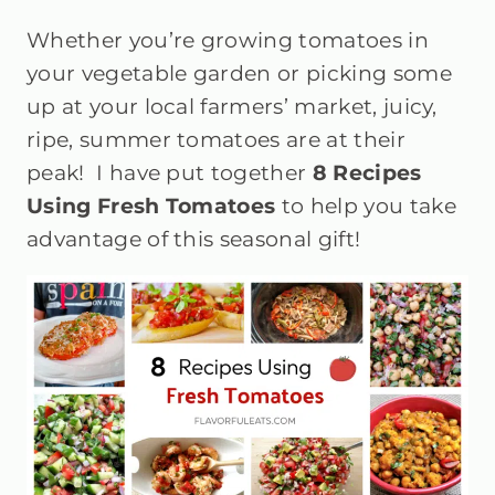
Whether you’re growing tomatoes in
your vegetable garden or picking some
up at your local farmers’ market, juicy,
ripe, summer tomatoes are at their
peak! I have put together
8 Recipes
Using Fresh Tomatoes
to help you take
advantage of this seasonal gift!