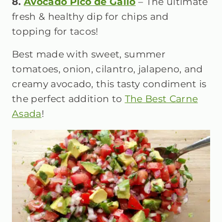
8.
Avocado Pico de Gallo
– The ultimate
fresh & healthy dip for chips and
topping for tacos!
Best made with sweet, summer
tomatoes, onion, cilantro, jalapeno, and
creamy avocado, this tasty condiment is
the perfect addition to
The Best Carne
Asada
!