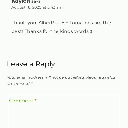
Kaylen
says:
August 18, 2020 at 5:43 am
Thank you, Albert! Fresh tomatoes are the
best! Thanks for the kinds words :)
Leave a Reply
Your email address will not be published.
Required fields
are marked
*
Comment
*