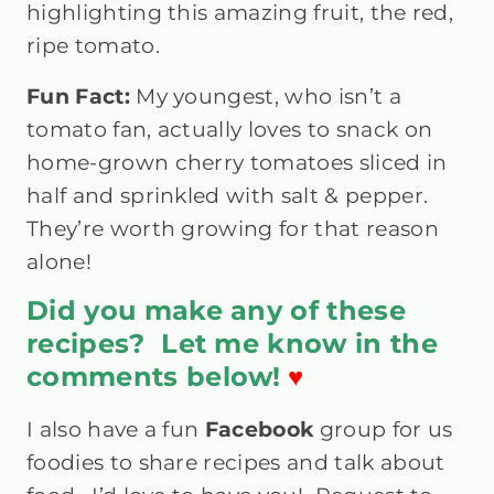
highlighting this amazing fruit, the red,
ripe tomato.
Fun Fact:
My youngest, who isn’t a
tomato fan, actually loves to snack on
home-grown cherry tomatoes sliced in
half and sprinkled with salt & pepper.
They’re worth growing for that reason
alone!
Did you make any of these
recipes? Let me know in the
comments below!
♥
I also have a fun
Facebook
group
for us
foodies to share recipes and talk about