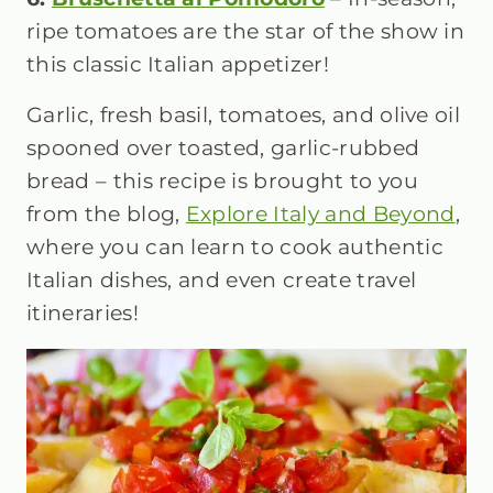
ripe tomatoes are the star of the show in
this classic Italian appetizer!
Garlic, fresh basil, tomatoes, and olive oil
spooned over toasted, garlic-rubbed
bread – this recipe is brought to you
from the blog,
Explore Italy and Beyond
,
where you can learn to cook authentic
Italian dishes, and even create travel
itineraries!