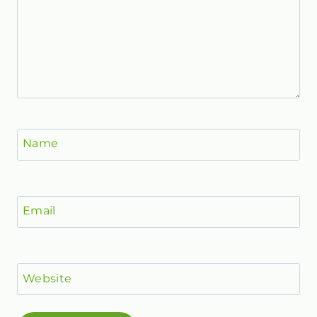
Name
Email
Website