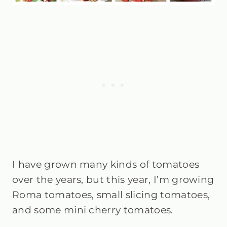
I have grown many kinds of tomatoes
over the years, but this year, I’m growing
Roma tomatoes, small slicing tomatoes,
and some mini cherry tomatoes.