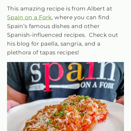
This amazing recipe is from Albert at
Spain on a Fork
, where you can find
Spain’s famous dishes and other
Spanish-influenced recipes. Check out
his blog for paella, sangria, and a
plethora of tapas recipes!