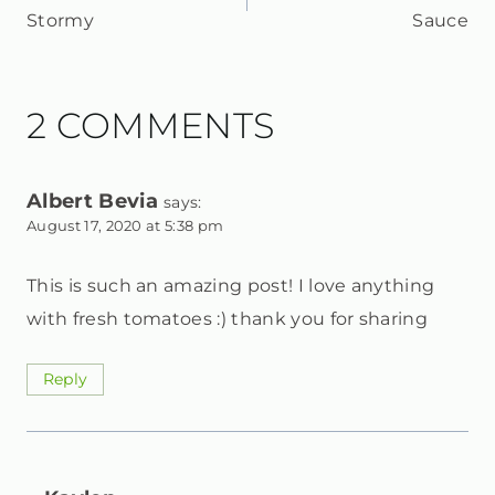
NAVIGATION
Stormy
Sauce
2 COMMENTS
Albert Bevia
says:
August 17, 2020 at 5:38 pm
This is such an amazing post! I love anything
with fresh tomatoes :) thank you for sharing
Reply