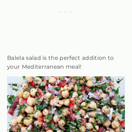
Balela salad is the perfect addition to
your Mediterranean meal!