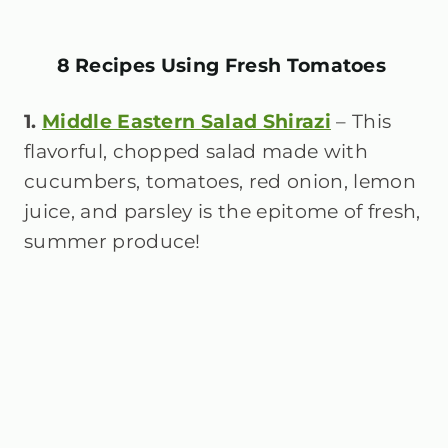
8 Recipes Using Fresh Tomatoes
1.
Middle Eastern Salad Shirazi
– This
flavorful, chopped salad made with
cucumbers, tomatoes, red onion, lemon
juice, and parsley is the epitome of fresh,
summer produce!