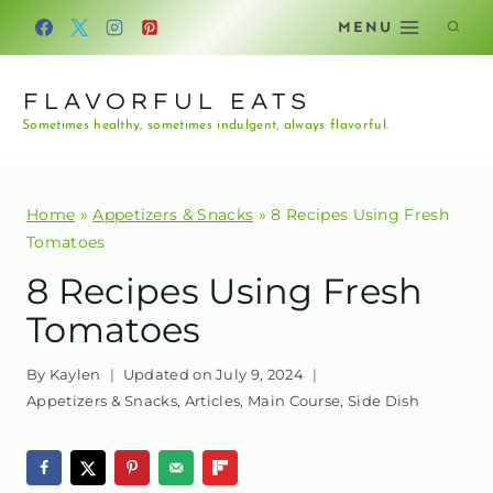
Skip
MENU
to
content
FLAVORFUL EATS
Sometimes healthy, sometimes indulgent, always flavorful.
Home
»
Appetizers & Snacks
»
8 Recipes Using Fresh
Tomatoes
8 Recipes Using Fresh
Tomatoes
By
Kaylen
Updated on
July 9, 2024
Appetizers & Snacks
,
Articles
,
Main Course
,
Side Dish