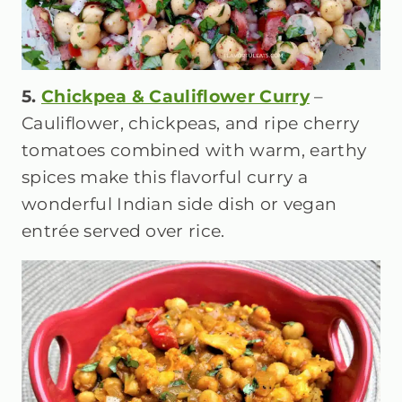
5.
Chickpea & Cauliflower Curry
–
Cauliflower, chickpeas, and ripe cherry
tomatoes combined with warm, earthy
spices make this flavorful curry a
wonderful Indian side dish or vegan
entrée served over rice.