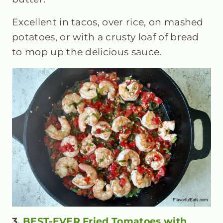
Excellent in tacos, over rice, on mashed
potatoes, or with a crusty loaf of bread
to mop up the delicious sauce.
3.
BEST-EVER Fried Tomatoes with