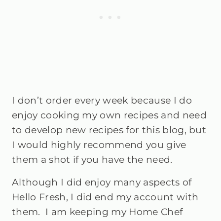
I don’t order every week because I do
enjoy cooking my own recipes and need
to develop new recipes for this blog, but
I would highly recommend you give
them a shot if you have the need.
Although I did enjoy many aspects of
Hello Fresh, I did end my account with
them. I am keeping my Home Chef