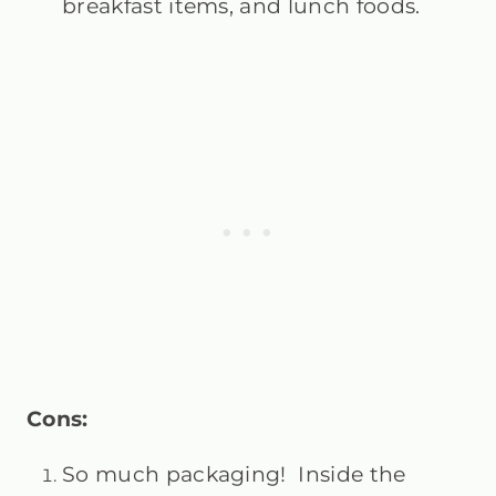
breakfast items, and lunch foods.
Cons:
So much packaging! Inside the