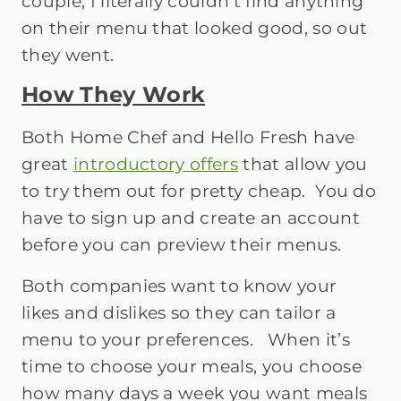
couple, I literally couldn’t find anything
on their menu that looked good, so out
they went.
How They Work
Both Home Chef and Hello Fresh have
great
introductory offers
that allow you
to try them out for pretty cheap. You do
have to sign up and create an account
before you can preview their menus.
Both companies want to know your
likes and dislikes so they can tailor a
menu to your preferences. When it’s
time to choose your meals, you choose
how many days a week you want meals