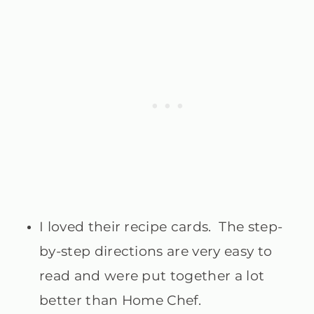
I loved their recipe cards. The step-
by-step directions are very easy to
read and were put together a lot
better than Home Chef.