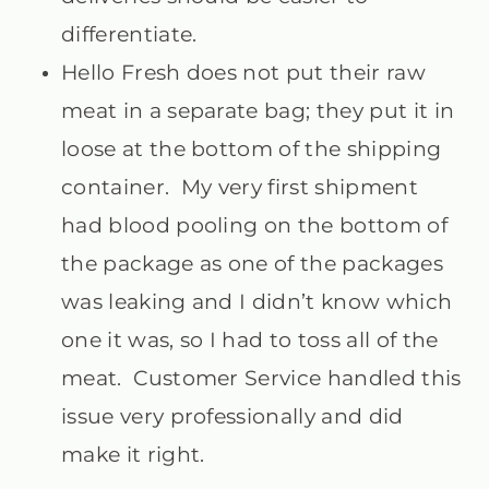
differentiate.
Hello Fresh does not put their raw
meat in a separate bag; they put it in
loose at the bottom of the shipping
container. My very first shipment
had blood pooling on the bottom of
the package as one of the packages
was leaking and I didn’t know which
one it was, so I had to toss all of the
meat. Customer Service handled this
issue very professionally and did
make it right.