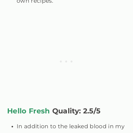
own recipes.
Hello Fresh
Quality: 2.5/5
In addition to the leaked blood in my