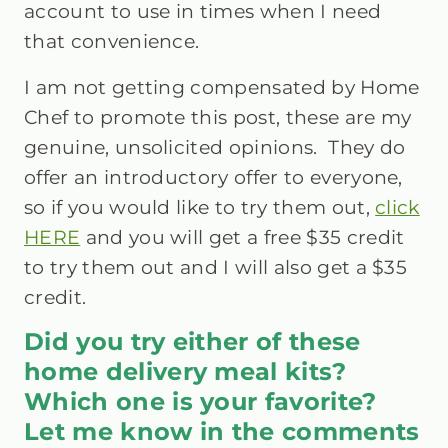
account to use in times when I need
that convenience.
I am not getting compensated by Home
Chef to promote this post, these are my
genuine, unsolicited opinions. They do
offer an introductory offer to everyone,
so if you would like to try them out,
click
HERE
and you will get a free $35 credit
to try them out and I will also get a $35
credit.
Did you try either of these
home delivery meal kits?
Which one is your favorite?
Let me know in the comments