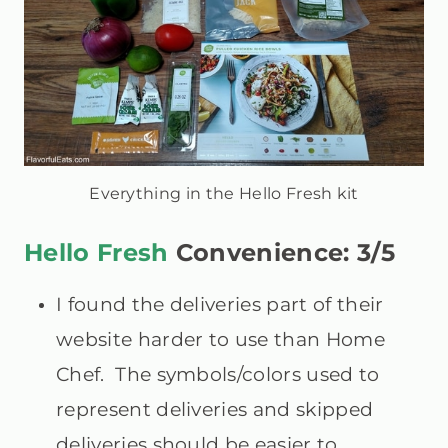
Everything in the Hello Fresh kit
Hello Fresh
Convenience: 3/5
I found the deliveries part of their
website harder to use than Home
Chef. The symbols/colors used to
represent deliveries and skipped
deliveries should be easier to