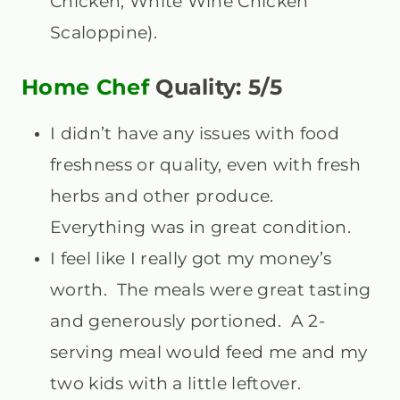
Chicken, White Wine Chicken
Scaloppine).
Home Chef
Quality: 5/5
I didn’t have any issues with food
freshness or quality, even with fresh
herbs and other produce.
Everything was in great condition.
I feel like I really got my money’s
worth. The meals were great tasting
and generously portioned. A 2-
serving meal would feed me and my
two kids with a little leftover.