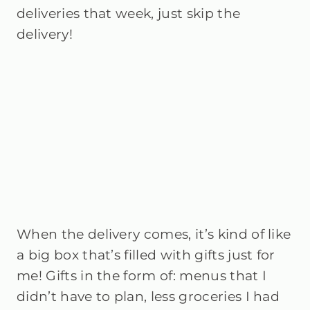
deliveries that week, just skip the
delivery!
When the delivery comes, it’s kind of like
a big box that’s filled with gifts just for
me! Gifts in the form of: menus that I
didn’t have to plan, less groceries I had