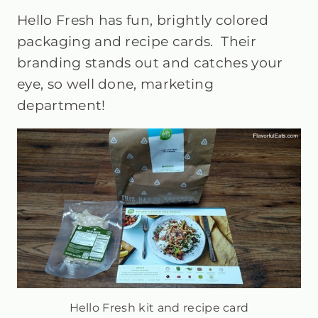
Hello Fresh has fun, brightly colored
packaging and recipe cards. Their
branding stands out and catches your
eye, so well done, marketing
department!
Hello Fresh kit and recipe card