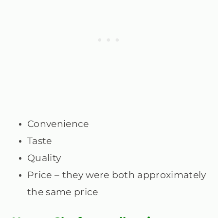
Convenience
Taste
Quality
Price – they were both approximately
the same price