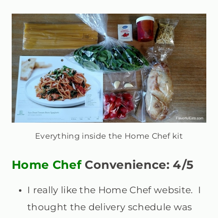
Everything inside the Home Chef kit
Home Chef
Convenience: 4/5
I really like the Home Chef website. I
thought the delivery schedule was