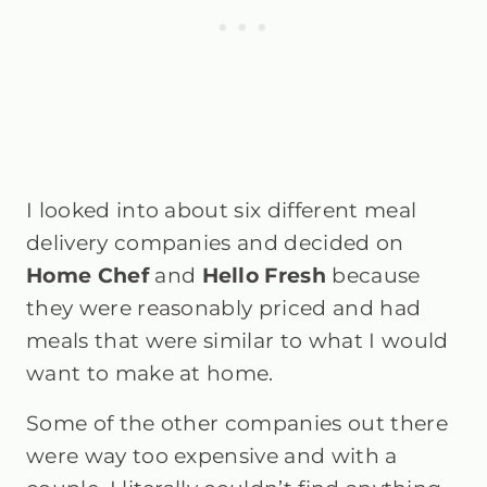
I looked into about six different meal
delivery companies and decided on
Home Chef
and
Hello Fresh
because
they were reasonably priced and had
meals that were similar to what I would
want to make at home.
Some of the other companies out there
were way too expensive and with a