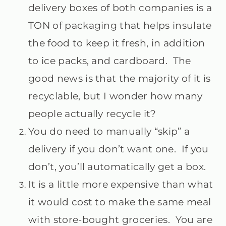
delivery boxes of both companies is a
TON of packaging that helps insulate
the food to keep it fresh, in addition
to ice packs, and cardboard. The
good news is that the majority of it is
recyclable, but I wonder how many
people actually recycle it?
You do need to manually “skip” a
delivery if you don’t want one. If you
don’t, you’ll automatically get a box.
It is a little more expensive than what
it would cost to make the same meal
with store-bought groceries. You are