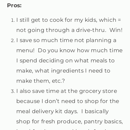
Pros:
I still get to cook for my kids, which =
not going through a drive-thru. Win!
I save so much time not planning a
menu! Do you know how much time
I spend deciding on what meals to
make, what ingredients I need to
make them, etc.?
I also save time at the grocery store
because I don’t need to shop for the
meal delivery kit days. I basically
shop for fresh produce, pantry basics,