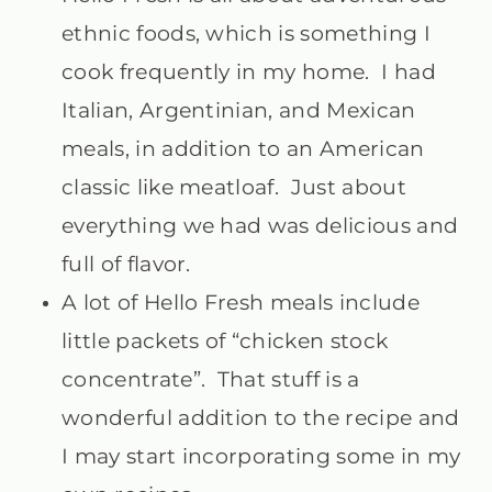
ethnic foods, which is something I
cook frequently in my home. I had
Italian, Argentinian, and Mexican
meals, in addition to an American
classic like meatloaf. Just about
everything we had was delicious and
full of flavor.
A lot of Hello Fresh meals include
little packets of “chicken stock
concentrate”. That stuff is a
wonderful addition to the recipe and
I may start incorporating some in my