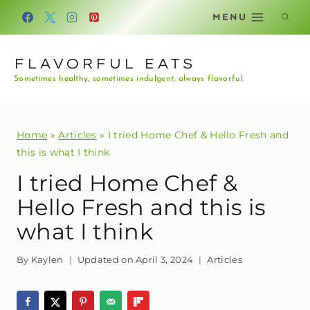
Skip
MENU
to
content
FLAVORFUL EATS
Sometimes healthy, sometimes indulgent, always flavorful.
Home
»
Articles
»
I tried Home Chef & Hello Fresh and
this is what I think
I tried Home Chef &
Hello Fresh and this is
what I think
By
Kaylen
Updated on
April 3, 2024
Articles