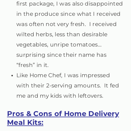
first package, I was also disappointed
in the produce since what I received
was often not very fresh. I received
wilted herbs, less than desirable
vegetables, unripe tomatoes…
surprising since their name has
“fresh” in it.
Like Home Chef, I was impressed
with their 2-serving amounts. It fed
me and my kids with leftovers.
Pros & Cons of Home Delivery
Meal Kits: