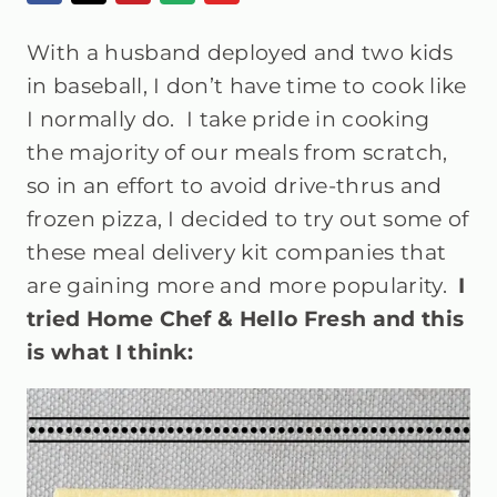
With a husband deployed and two kids
in baseball, I don’t have time to cook like
I normally do. I take pride in cooking
the majority of our meals from scratch,
so in an effort to avoid drive-thrus and
frozen pizza, I decided to try out some of
these meal delivery kit companies that
are gaining more and more popularity.
I
tried Home Chef & Hello Fresh and this
is what I think: