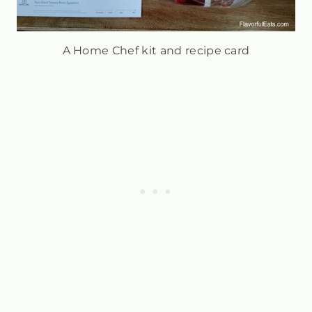
A Home Chef kit and recipe card