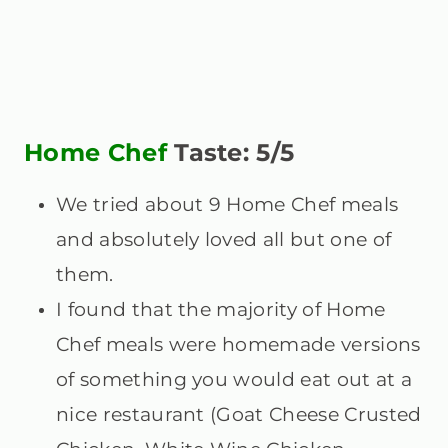
Home Chef
Taste: 5/5
We tried about 9 Home Chef meals
and absolutely loved all but one of
them.
I found that the majority of Home
Chef meals were homemade versions
of something you would eat out at a
nice restaurant (Goat Cheese Crusted