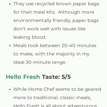
They use recycled brown paper bags
for their meal kits. Although more
environmentally friendly, paper bags
don’t work well with issues like
leaking blood.
Meals took between 20-40 minutes
to make, with the majority in my
ideal 30-minute range.
Hello Fresh
Taste: 5/5
While Home Chef seems to be geared
more to traditional, classic meals,
Hello Fresh is all about adventurous