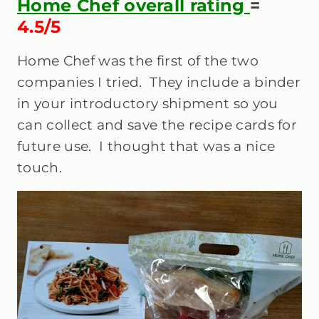
Home Chef overall rating
=
4.5/5
Home Chef was the first of the two
companies I tried. They include a binder
in your introductory shipment so you
can collect and save the recipe cards for
future use. I thought that was a nice
touch.