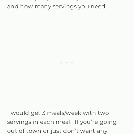
and how many servings you need.
I would get 3 meals/week with two
servings in each meal. If you’re going
out of town or just don’t want any