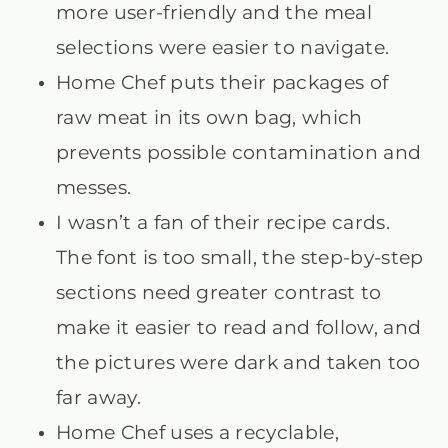
more user-friendly and the meal
selections were easier to navigate.
Home Chef puts their packages of
raw meat in its own bag, which
prevents possible contamination and
messes.
I wasn’t a fan of their recipe cards.
The font is too small, the step-by-step
sections need greater contrast to
make it easier to read and follow, and
the pictures were dark and taken too
far away.
Home Chef uses a recyclable,