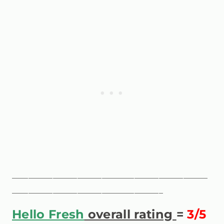
————————————————————————
——————————————————–
Hello Fresh
overall rating
=
3/5