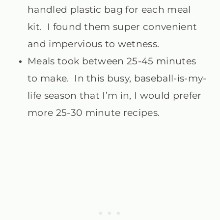
handled plastic bag for each meal
kit. I found them super convenient
and impervious to wetness.
Meals took between 25-45 minutes
to make. In this busy, baseball-is-my-
life season that I’m in, I would prefer
more 25-30 minute recipes.