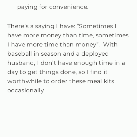
paying for convenience.
There’s a saying I have: “Sometimes I
have more money than time, sometimes
I have more time than money”. With
baseball in season and a deployed
husband, I don’t have enough time in a
day to get things done, so I find it
worthwhile to order these meal kits
occasionally.