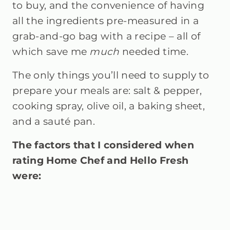
to buy, and the convenience of having
all the ingredients pre-measured in a
grab-and-go bag with a recipe – all of
which save me
much
needed time.
The only things you’ll need to supply to
prepare your meals are: salt & pepper,
cooking spray, olive oil, a baking sheet,
and a sauté pan.
The factors that I considered when
rating Home Chef and Hello Fresh
were: