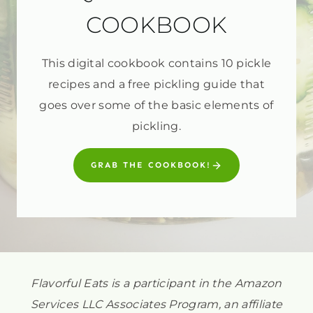
COOKBOOK
This digital cookbook contains 10 pickle
recipes and a free pickling guide that
goes over some of the basic elements of
pickling.
GRAB THE COOKBOOK!
Flavorful Eats is a participant in the Amazon
Services LLC Associates Program, an affiliate