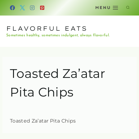
Skip
MENU
to
content
FLAVORFUL EATS
Sometimes healthy, sometimes indulgent, always flavorful.
Toasted Za’atar
Pita Chips
Toasted Za’atar Pita Chips