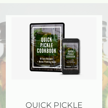
QUICK PICKLE