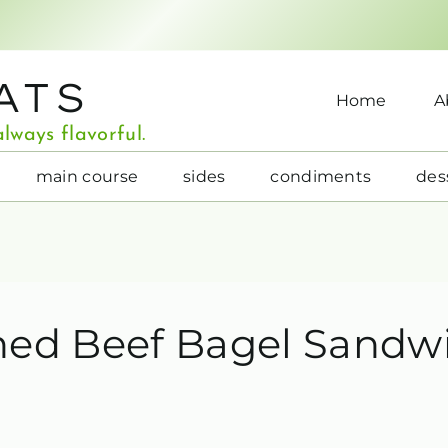
ATS
Home
A
lways flavorful.
main course
sides
condiments
des
ned Beef Bagel Sandw