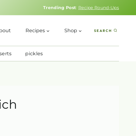
Trending Post
:
Recipe Round-Ups
bout
Recipes
Shop
SEARCH
serts
pickles
ich