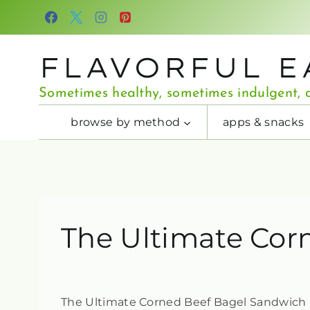
Skip
to
content
FLAVORFUL E
Sometimes healthy, sometimes indulgent, a
browse by method
apps & snacks
The Ultimate Cor
The Ultimate Corned Beef Bagel Sandwich