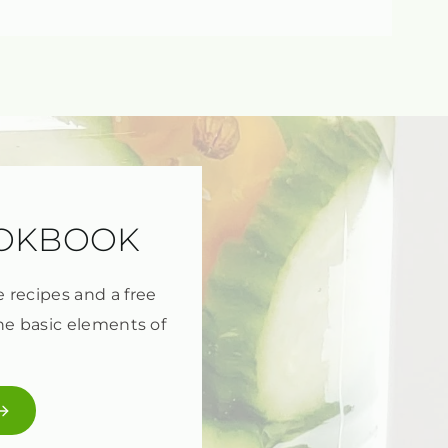
OOKBOOK
e recipes and a free
he basic elements of