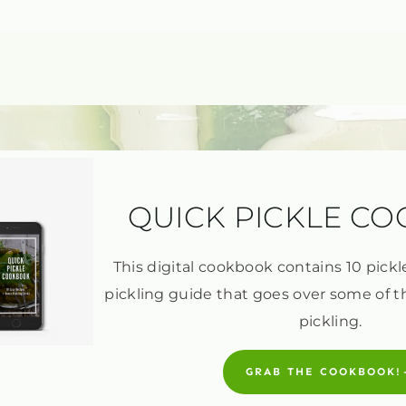
QUICK PICKLE C
This digital cookbook contains 10 pickl
pickling guide that goes over some of t
pickling.
GRAB THE COOKBOOK!