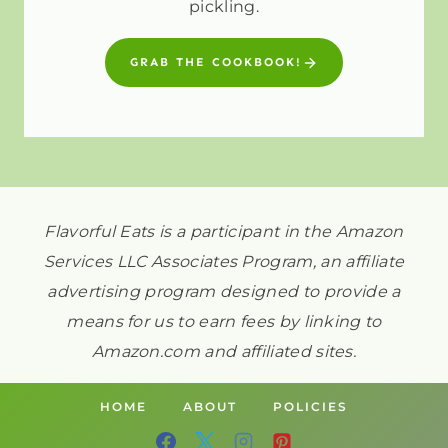
pickling.
GRAB THE COOKBOOK!
Flavorful Eats is a participant in the Amazon
Services LLC Associates Program, an affiliate
advertising program designed to provide a
means for us to earn fees by linking to
Amazon.com and affiliated sites.
HOME
ABOUT
POLICIES