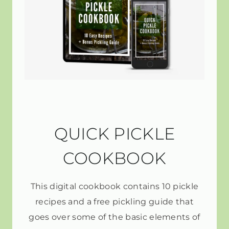
QUICK PICKLE
COOKBOOK
This digital cookbook contains 10 pickle
recipes and a free pickling guide that
goes over some of the basic elements of