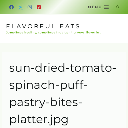
Skip
MENU
to
content
FLAVORFUL EATS
Sometimes healthy, sometimes indulgent, always flavorful.
sun-dried-tomato-
spinach-puff-
pastry-bites-
platter.jpg