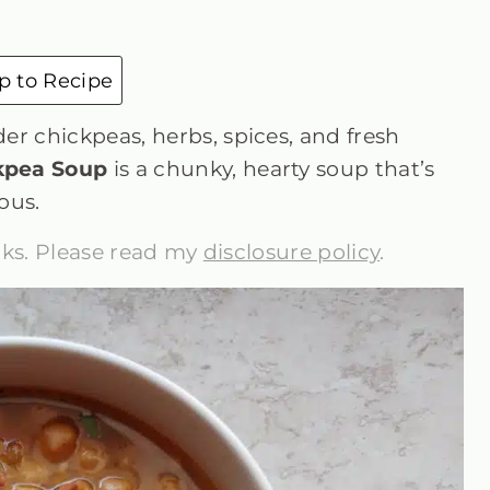
 to Recipe
er chickpeas, herbs, spices, and fresh
kpea Soup
is a chunky, hearty soup that’s
ous.
inks. Please read my
disclosure policy
.