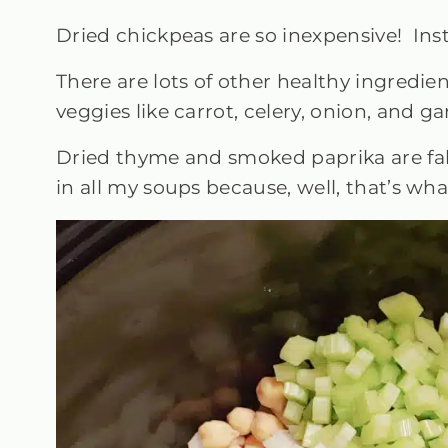
Dried chickpeas are so inexpensive! Inst
There are lots of other healthy ingredie
veggies like carrot, celery, onion, and g
Dried thyme and smoked paprika are fabu
in all my soups because, well, that’s w