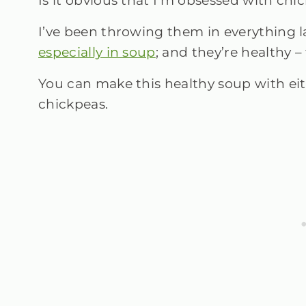
Is it obvious that I’m obsessed with ch
I’ve been throwing them in everything la
especially in soup
; and they’re healthy – 
You can make this healthy soup with ei
chickpeas.