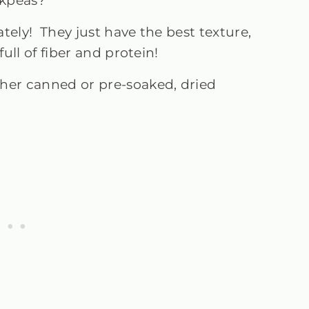
ickpeas?
tely! They just have the best texture,
full of fiber and protein!
ther canned or pre-soaked, dried