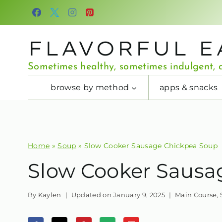
Skip
to
content
FLAVORFUL E
Sometimes healthy, sometimes indulgent, a
browse by method
apps & snacks
Home
»
Soup
»
Slow Cooker Sausage Chickpea Soup
Slow Cooker Sausa
By
Kaylen
Updated on
January 9, 2025
Main Course
,