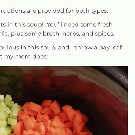
ructions are provided for both types.
nts in this soup! You’ll need some fresh
arlic, plus some broth, herbs, and spices.
lous in this soup, and I throw a bay leaf
hat my mom does!