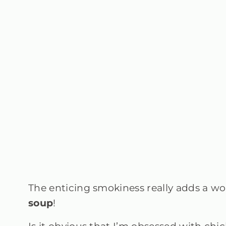
The enticing smokiness really adds a won
soup
!