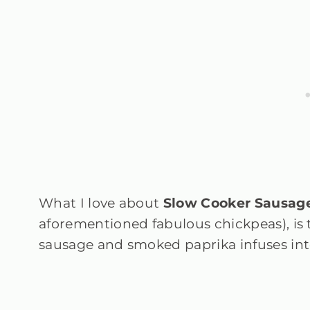
What I love about
Slow Cooker Sausag
aforementioned fabulous chickpeas), is 
sausage and smoked paprika infuses int