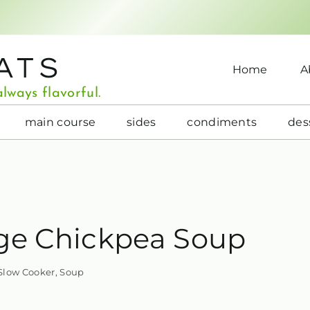
ATS
Home
A
lways flavorful.
main course
sides
condiments
des
ge Chickpea Soup
Slow Cooker
,
Soup