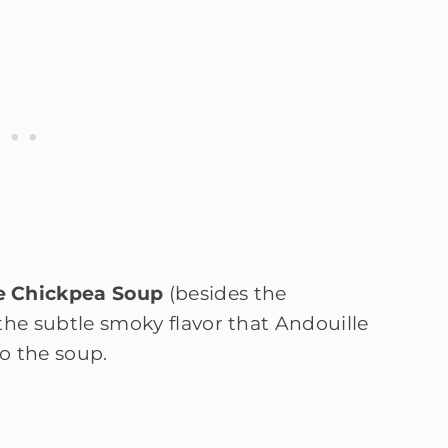
e Chickpea Soup
(besides the
the subtle smoky flavor that Andouille
o the soup.