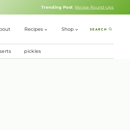
Trending Post
:
Recipe Round-Ups
bout
Recipes
Shop
SEARCH
serts
pickles