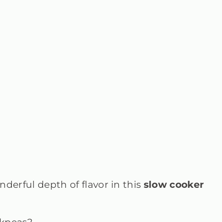
derful depth of flavor in this
slow cooker