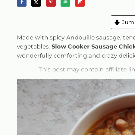
Jump
Made with spicy Andouille sausage, tend
vegetables,
Slow Cooker Sausage Chic
wonderfully comforting and crazy delici
This post may contain affiliate l