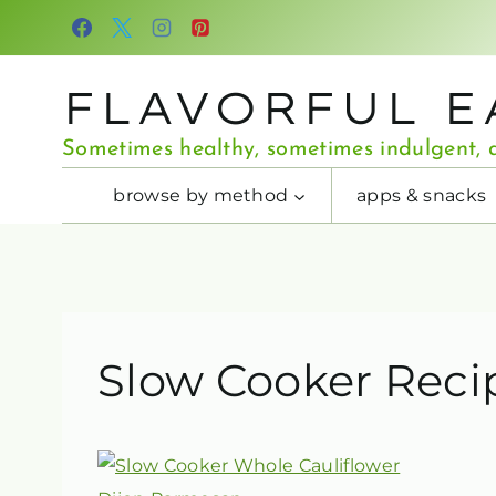
Skip
to
content
FLAVORFUL E
Sometimes healthy, sometimes indulgent, a
browse by method
apps & snacks
Slow Cooker Reci