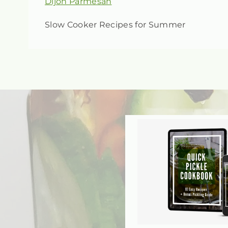
Slow Cooker Recipes for Summer