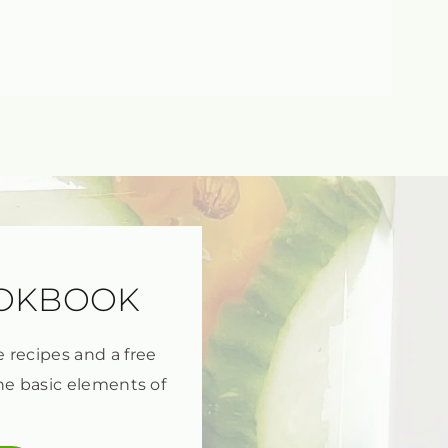
OOKBOOK
e recipes and a free
he basic elements of