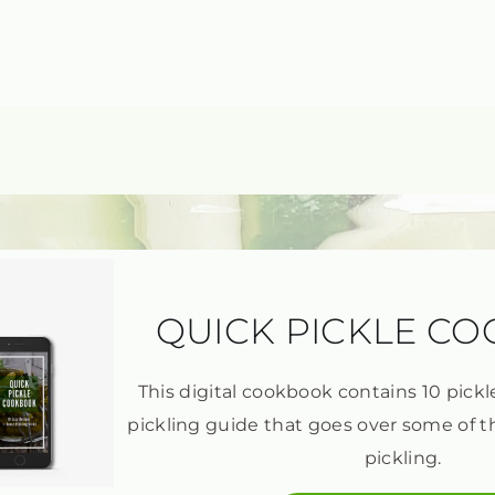
QUICK PICKLE C
This digital cookbook contains 10 pickl
pickling guide that goes over some of t
pickling.