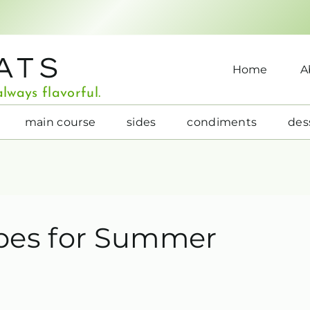
ATS
Home
A
lways flavorful.
main course
sides
condiments
des
pes for Summer