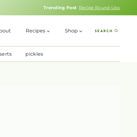
Trending Post
:
Recipe Round-Ups
bout
Recipes
Shop
SEARCH
serts
pickles