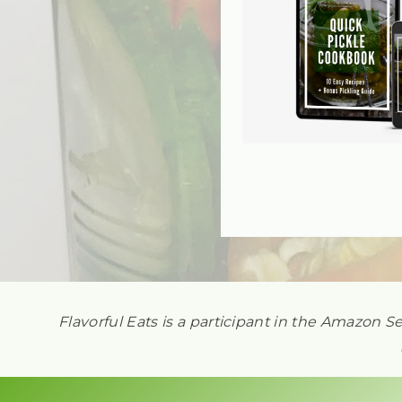
Flavorful Eats is a participant in the Amazon S