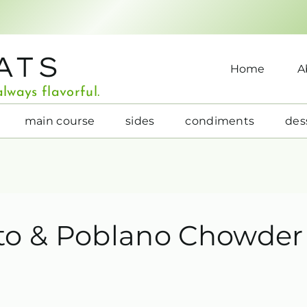
ATS
Home
A
lways flavorful.
main course
sides
condiments
des
to & Poblano Chowder