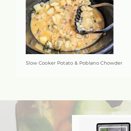
Slow Cooker Potato & Poblano Chowder