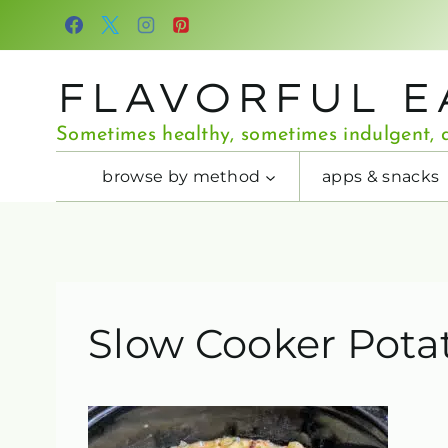
Skip
to
content
FLAVORFUL E
Sometimes healthy, sometimes indulgent, a
browse by method
apps & snacks
Slow Cooker Pota