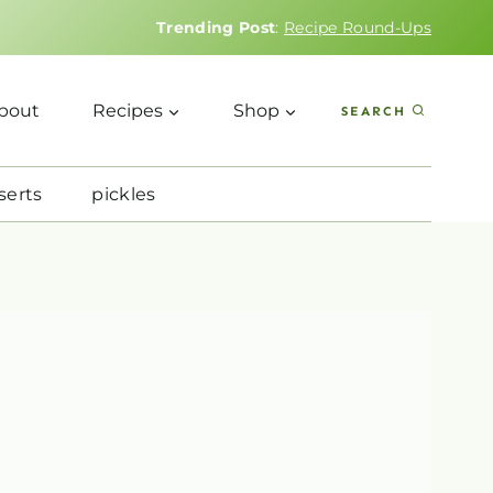
Trending Post
:
Recipe Round-Ups
bout
Recipes
Shop
SEARCH
serts
pickles