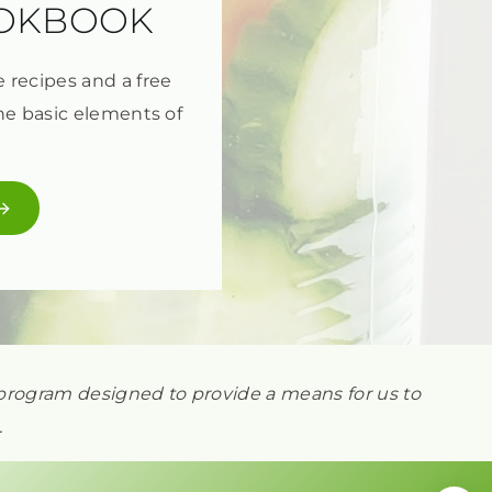
OOKBOOK
e recipes and a free
he basic elements of
ng program designed to provide a means for us to
.