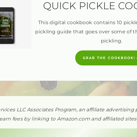
QUICK PICKLE C
This digital cookbook contains 10 pickl
pickling guide that goes over some of t
pickling.
GRAB THE COOKBOOK!
ervices LLC Associates Program, an affiliate advertisi
earn fees by linking to Amazon.com and affiliated sites