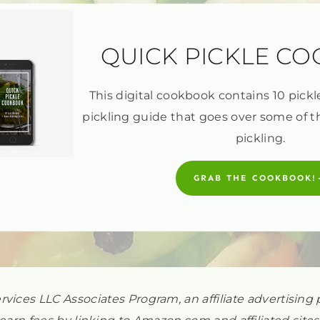
QUICK PICKLE C
This digital cookbook contains 10 pickl
pickling guide that goes over some of t
pickling.
GRAB THE COOKBOOK!
ervices LLC Associates Program, an affiliate advertisi