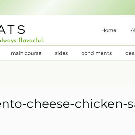
ATS
Home
A
lways flavorful.
main course
sides
condiments
des
ento-cheese-chicken-