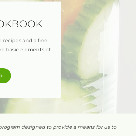
OOKBOOK
e recipes and a free
he basic elements of
ng program designed to provide a means for us to