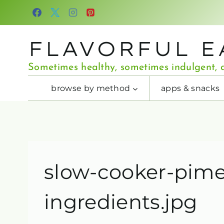
Skip
to
content
FLAVORFUL E
Sometimes healthy, sometimes indulgent, a
browse by method
apps & snacks
slow-cooker-pim
ingredients.jpg