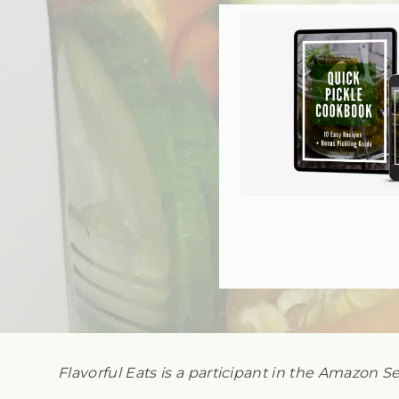
Flavorful Eats is a participant in the Amazon S