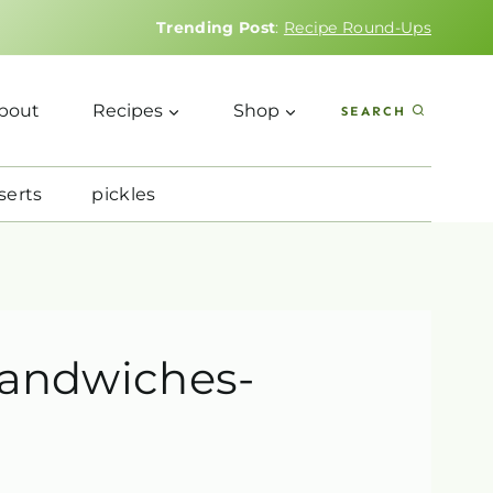
Trending Post
:
Recipe Round-Ups
bout
Recipes
Shop
SEARCH
serts
pickles
sandwiches-