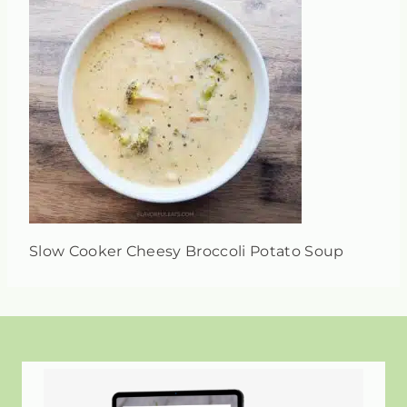
Slow Cooker Cheesy Broccoli Potato Soup