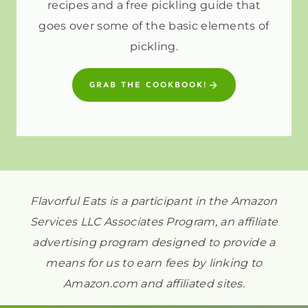
recipes and a free pickling guide that
goes over some of the basic elements of
pickling.
GRAB THE COOKBOOK!
Flavorful Eats is a participant in the Amazon
Services LLC Associates Program, an affiliate
advertising program designed to provide a
means for us to earn fees by linking to
Amazon.com and affiliated sites.