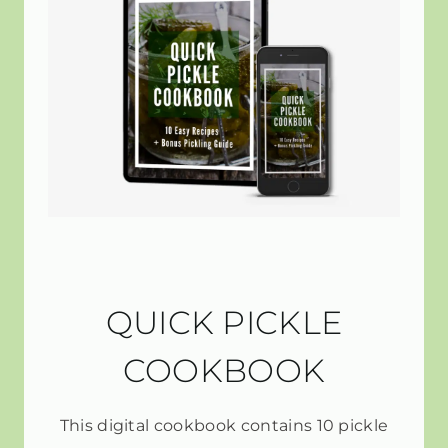
QUICK PICKLE
COOKBOOK
This digital cookbook contains 10 pickle