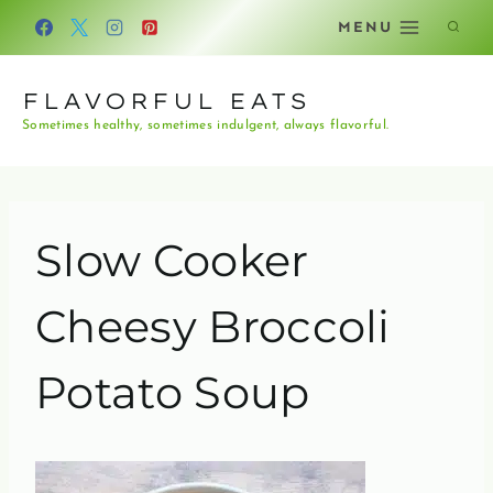
Skip
MENU
to
content
FLAVORFUL EATS
Sometimes healthy, sometimes indulgent, always flavorful.
Slow Cooker
Cheesy Broccoli
Potato Soup