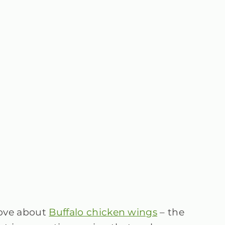
love about
Buffalo chicken wings
– the