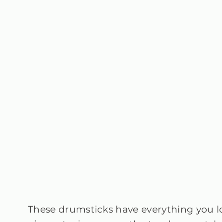
These drumsticks have everything you 