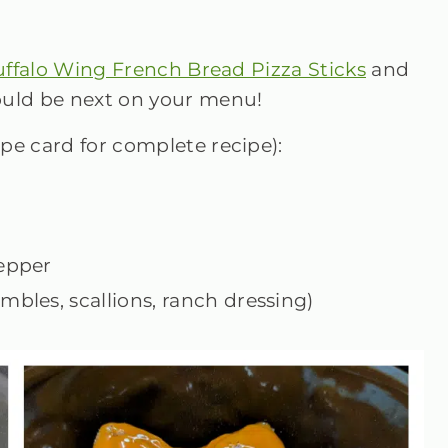
ffalo Wing French Bread Pizza Sticks
and
uld be next on your menu!
ipe card for complete recipe):
pepper
mbles, scallions, ranch dressing)