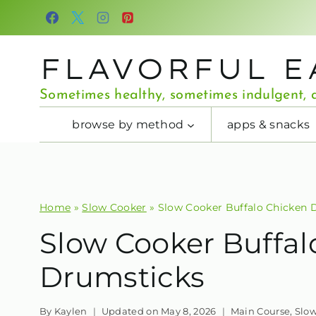
Skip
to
content
FLAVORFUL E
Sometimes healthy, sometimes indulgent, a
browse by method
apps & snacks
Home
»
Slow Cooker
»
Slow Cooker Buffalo Chicken 
Slow Cooker Buffal
Drumsticks
By
Kaylen
Updated on
May 8, 2026
Main Course
,
Slo