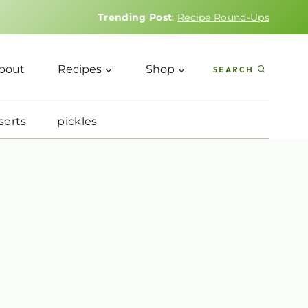
Trending Post
:
Recipe Round-Ups
bout
Recipes
Shop
SEARCH
serts
pickles