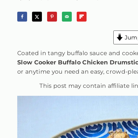
Jump
Coated in tangy buffalo sauce and cooked
Slow Cooker Buffalo Chicken Drumsti
or anytime you need an easy, crowd-plea
This post may contain affiliate l