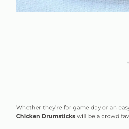
Whether they’re for game day or an eas
Chicken Drumsticks
will be a crowd fav