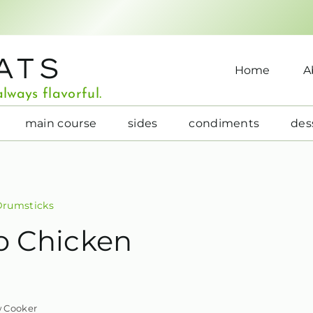
ATS
Home
A
lways flavorful.
main course
sides
condiments
des
Drumsticks
o Chicken
w Cooker