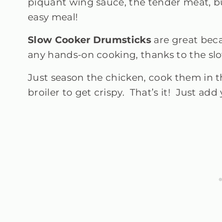
piquant wing sauce, the tender meat, bu
easy meal!
Slow Cooker Drumsticks
are great beca
any hands-on cooking, thanks to the sl
Just season the chicken, cook them in 
broiler to get crispy. That’s it! Just add