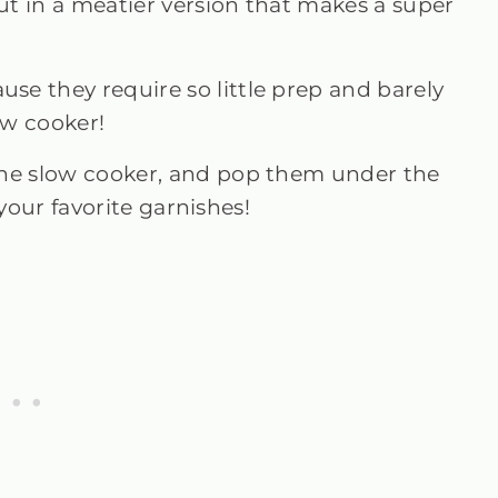
t in a meatier version that makes a super
use they require so little prep and barely
ow cooker!
the slow cooker, and pop them under the
 your favorite garnishes!