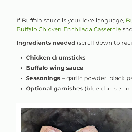
If Buffalo sauce is your love language,
Bu
Buffalo Chicken Enchilada Casserole
sho
Ingredients needed
(scroll down to rec
Chicken drumsticks
Buffalo wing sauce
Seasonings
– garlic powder, black 
Optional garnishes
(blue cheese cru