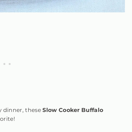
y dinner, these
Slow Cooker Buffalo
orite!