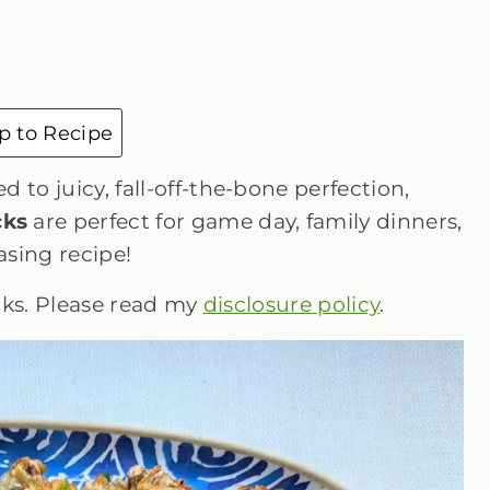
 to Recipe
 to juicy, fall-off-the-bone perfection,
cks
are perfect for game day, family dinners,
sing recipe!
inks. Please read my
disclosure policy
.