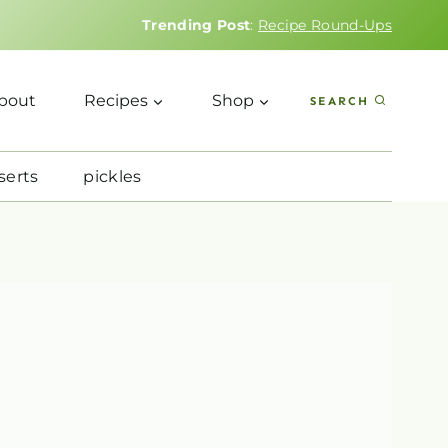
Trending Post
:
Recipe Round-Ups
bout
Recipes
Shop
SEARCH
serts
pickles