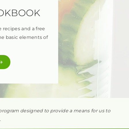
OOKBOOK
e recipes and a free
he basic elements of
ng program designed to provide a means for us to
.