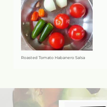
Roasted Tomato Habanero Salsa