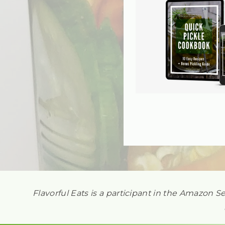
Flavorful Eats is a participant in the Amazon S