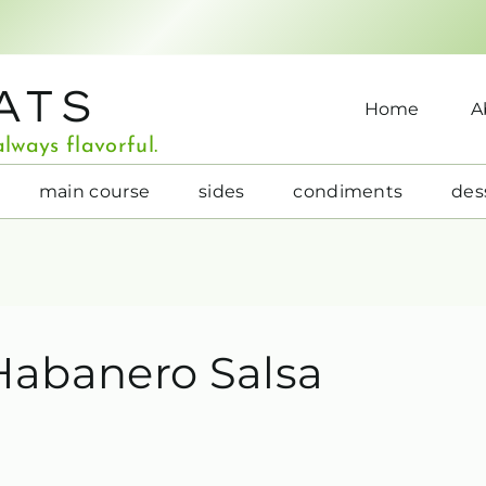
ATS
Home
A
lways flavorful.
main course
sides
condiments
des
Habanero Salsa