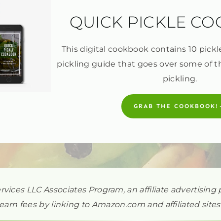
QUICK PICKLE C
This digital cookbook contains 10 pickl
pickling guide that goes over some of t
pickling.
GRAB THE COOKBOOK!
ervices LLC Associates Program, an affiliate advertisi
earn fees by linking to Amazon.com and affiliated sites