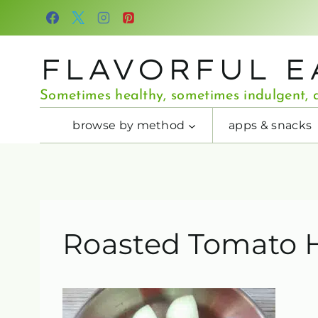
Skip
to
content
FLAVORFUL E
Sometimes healthy, sometimes indulgent, a
browse by method
apps & snacks
Roasted Tomato 