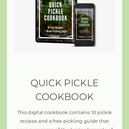
QUICK PICKLE
COOKBOOK
This digital cookbook contains 10 pickle
recipes and a free pickling guide that