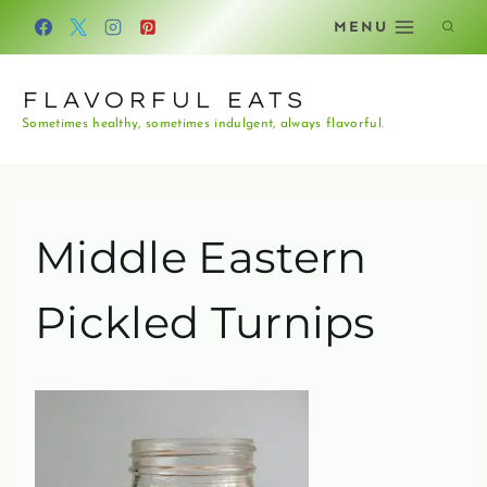
Skip
MENU
to
content
FLAVORFUL EATS
Sometimes healthy, sometimes indulgent, always flavorful.
Middle Eastern
Pickled Turnips