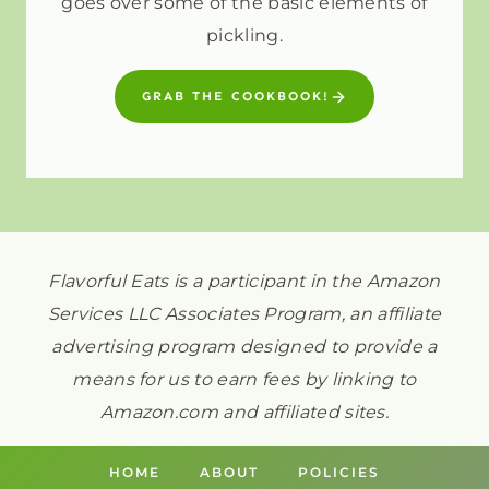
goes over some of the basic elements of
pickling.
GRAB THE COOKBOOK!
Flavorful Eats is a participant in the Amazon
Services LLC Associates Program, an affiliate
advertising program designed to provide a
means for us to earn fees by linking to
Amazon.com and affiliated sites.
HOME
ABOUT
POLICIES