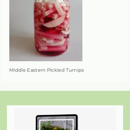
Middle Eastern Pickled Turnips