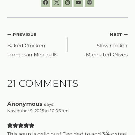
POST
PREVIOUS
NEXT
Baked Chicken
Slow Cooker
NAVIGATION
Parmesan Meatballs
Marinated Olives
21 COMMENTS
Anonymous
says:
November 9, 2025 at 10:06 am
This soup is delicious! Decided to add 3/4 c steel