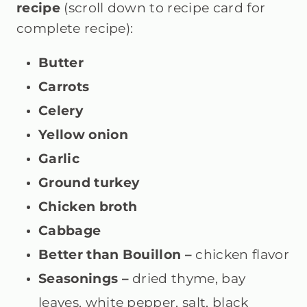
recipe
(scroll down to recipe card for
complete recipe):
Butter
Carrots
Celery
Yellow onion
Garlic
Ground turkey
Chicken broth
Cabbage
Better than Bouillon –
chicken
flavor
Seasonings –
dried thyme, bay
leaves, white pepper, salt, black