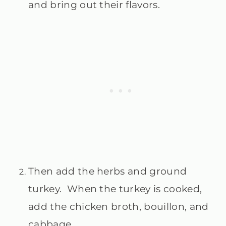
and bring out their flavors.
Then add the herbs and ground
turkey. When the turkey is cooked,
add the chicken broth, bouillon, and
cabbage.