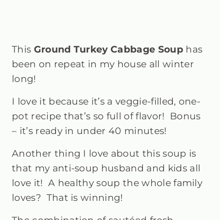
This
Ground Turkey Cabbage Soup
has
been on repeat in my house all winter
long!
I love it because it’s a veggie-filled, one-
pot recipe that’s so full of flavor! Bonus
– it’s ready in under 40 minutes!
Another thing I love about this soup is
that my anti-soup husband and kids all
love it!
A healthy soup the whole family
loves? That is winning!