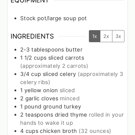
EQUIPMENT
Stock pot/large soup pot
INGREDIENTS
1x
2x
3x
2-3
tablespoons
butter
1 1/2
cups
sliced carrots
(approximately 2 carrots)
3/4
cup
sliced celery
(approximately 3
celery ribs)
1
yellow onion
sliced
2
garlic cloves
minced
1
pound
ground turkey
2
teaspoons
dried thyme
rolled in your
hands to wake it up
4
cups
chicken broth
(32 ounces)