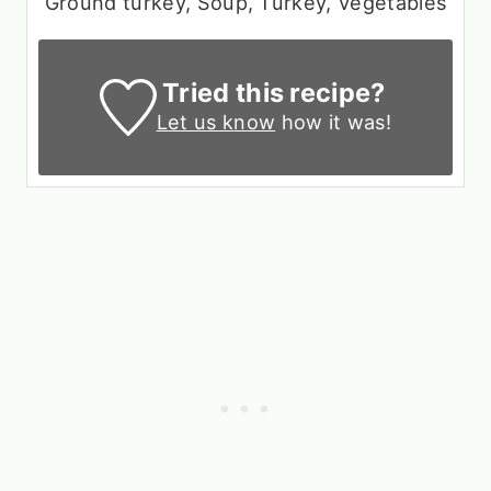
Ground turkey, Soup, Turkey, Vegetables
Tried this recipe?
Let us know
how it was!