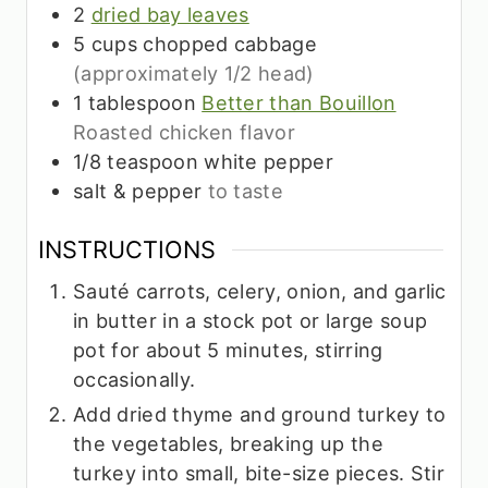
2
dried bay leaves
5
cups
chopped cabbage
(approximately 1/2 head)
1
tablespoon
Better than Bouillon
Roasted chicken flavor
1/8
teaspoon
white pepper
salt & pepper
to taste
INSTRUCTIONS
Sauté carrots, celery, onion, and garlic
in butter in a stock pot or large soup
pot for about 5 minutes, stirring
occasionally.
Add dried thyme and ground turkey to
the vegetables, breaking up the
turkey into small, bite-size pieces. Stir