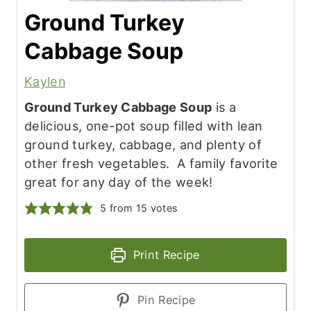
Ground Turkey
Cabbage Soup
Kaylen
Ground Turkey Cabbage Soup
is a
delicious, one-pot soup filled with lean
ground turkey, cabbage, and plenty of
other fresh vegetables. A family favorite
great for any day of the week!
5
from
15
votes
Print Recipe
Pin Recipe