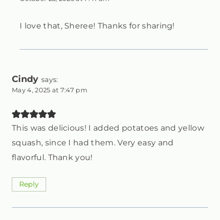
I love that, Sheree! Thanks for sharing!
Cindy
says:
May 4, 2025 at 7:47 pm
This was delicious! I added potatoes and yellow
squash, since I had them. Very easy and
flavorful. Thank you!
Reply