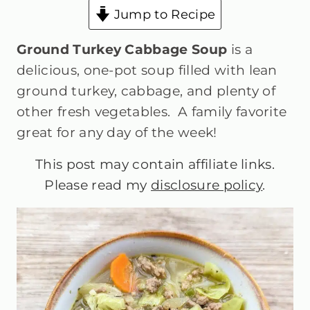
Jump to Recipe
Ground Turkey Cabbage Soup
is a
delicious, one-pot soup filled with lean
ground turkey, cabbage, and plenty of
other fresh vegetables. A family favorite
great for any day of the week!
This post may contain affiliate links.
Please read my
disclosure policy
.