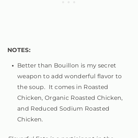
NOTES:
Better than Bouillon is my secret
weapon to add wonderful flavor to
the soup. It comes in Roasted
Chicken, Organic Roasted Chicken,
and Reduced Sodium Roasted
Chicken.