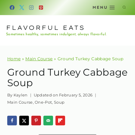
Skip
MENU
to
content
FLAVORFUL EATS
Sometimes healthy, sometimes indulgent, always flavorful.
Home
»
Main Course
»
Ground Turkey Cabbage Soup
Ground Turkey Cabbage
Soup
By
Kaylen
Updated on
February 5, 2026
Main Course
,
One-Pot
,
Soup