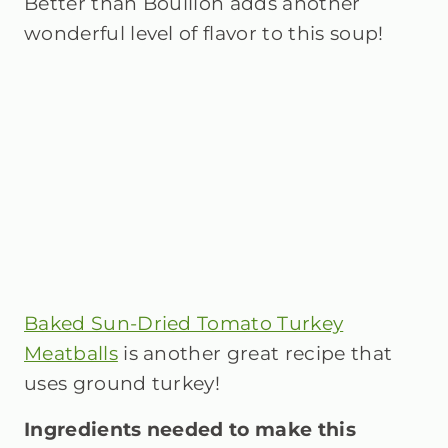
Better than Bouillon adds another
wonderful level of flavor to this soup!
Baked Sun-Dried Tomato Turkey
Meatballs
is another great recipe that
uses ground turkey!
Ingredients needed to make this