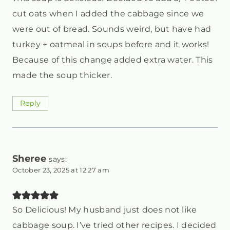
cut oats when I added the cabbage since we
were out of bread. Sounds weird, but have had
turkey + oatmeal in soups before and it works!
Because of this change added extra water. This
made the soup thicker.
Reply
Sheree
says:
October 23, 2025 at 12:27 am
So Delicious! My husband just does not like
cabbage soup. I’ve tried other recipes. I decided