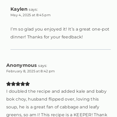
Kaylen
says:
May 4, 2025 at 8:45 pm
I’m so glad you enjoyed it! It’s a great one-pot
dinner! Thanks for your feedback!
Anonymous
says:
February 8, 2025 at 8:42 pm
I doubled the recipe and added kale and baby
bok choy, husband flipped over, loving this
soup, he is a great fan of cabbage and leafy
greens, so am I! This recipe is a KEEPER! Thank