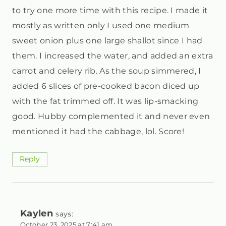
to try one more time with this recipe. I made it
mostly as written only I used one medium
sweet onion plus one large shallot since I had
them. I increased the water, and added an extra
carrot and celery rib. As the soup simmered, I
added 6 slices of pre-cooked bacon diced up
with the fat trimmed off. It was lip-smacking
good. Hubby complemented it and never even
mentioned it had the cabbage, lol. Score!
Reply
Kaylen
says:
October 23, 2025 at 7:41 am