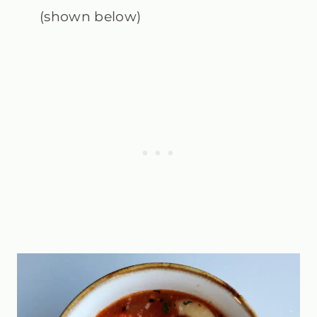
(shown below)