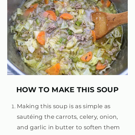
HOW TO MAKE THIS SOUP
Making this soup is as simple as
sautéing the carrots, celery, onion,
and garlic in butter to soften them