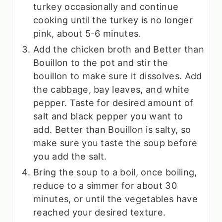
turkey occasionally and continue
cooking until the turkey is no longer
pink, about 5-6 minutes.
Add the chicken broth and Better than
Bouillon to the pot and stir the
bouillon to make sure it dissolves. Add
the cabbage, bay leaves, and white
pepper. Taste for desired amount of
salt and black pepper you want to
add. Better than Bouillon is salty, so
make sure you taste the soup before
you add the salt.
Bring the soup to a boil, once boiling,
reduce to a simmer for about 30
minutes, or until the vegetables have
reached your desired texture.