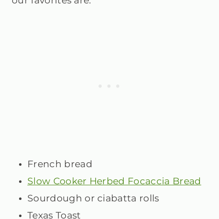
our favorites are:
French bread
Slow Cooker Herbed Focaccia Bread
Sourdough or ciabatta rolls
Texas Toast