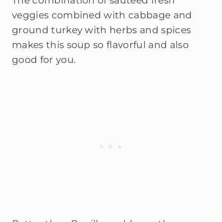
The combination of sautéed fresh
veggies combined with cabbage and
ground turkey with herbs and spices
makes this soup so flavorful and also
good for you.