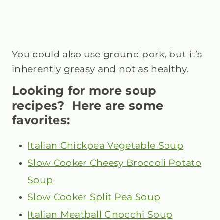
You could also use ground pork, but it’s
inherently greasy and not as healthy.
Looking for more soup
recipes? Here are some
favorites:
Italian Chickpea Vegetable Soup
Slow Cooker Cheesy Broccoli Potato
Soup
Slow Cooker Split Pea Soup
Italian Meatball Gnocchi Soup