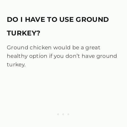
DO I HAVE TO USE GROUND
TURKEY?
Ground chicken would be a great
healthy option if you don’t have ground
turkey.