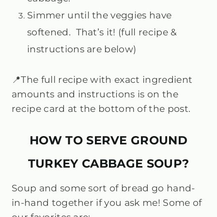
Simmer until the veggies have
softened. That’s it! (full recipe &
instructions are below)
📍The full recipe with exact ingredient
amounts and instructions is on the
recipe card at the bottom of the post.
HOW TO SERVE GROUND
TURKEY CABBAGE SOUP?
Soup and some sort of bread go hand-
in-hand together if you ask me! Some of