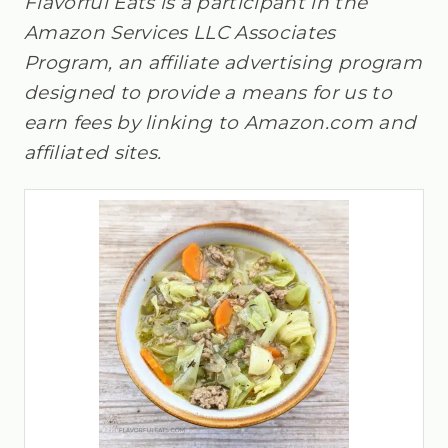
Flavorful Eats is a participant in the
Amazon Services LLC Associates
Program, an affiliate advertising program
designed to provide a means for us to
earn fees by linking to Amazon.com and
affiliated sites.