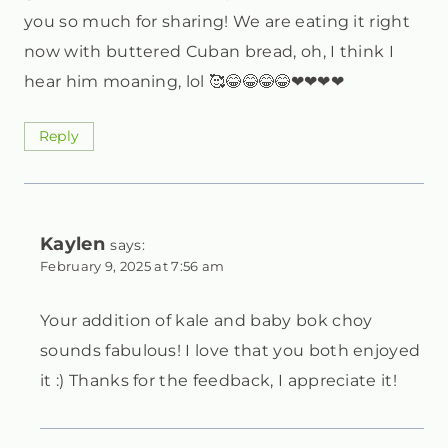
you so much for sharing! We are eating it right
now with buttered Cuban bread, oh, I think I
hear him moaning, lol 🥰😂😂😂😂❤❤❤❤
Reply
Kaylen
says:
February 9, 2025 at 7:56 am
Your addition of kale and baby bok choy
sounds fabulous! I love that you both enjoyed
it :) Thanks for the feedback, I appreciate it!