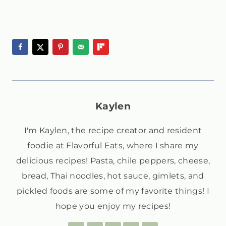
Kaylen
I'm Kaylen, the recipe creator and resident
foodie at Flavorful Eats, where I share my
delicious recipes! Pasta, chile peppers, cheese,
bread, Thai noodles, hot sauce, gimlets, and
pickled foods are some of my favorite things! I
hope you enjoy my recipes!