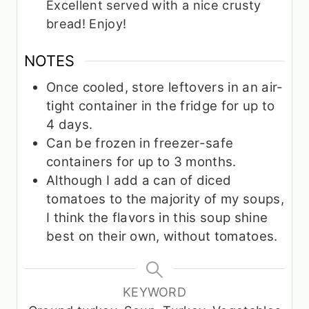
Excellent served with a nice crusty
bread! Enjoy!
NOTES
Once cooled, store leftovers in an air-
tight container in the fridge for up to
4 days.
Can be frozen in freezer-safe
containers for up to 3 months.
Although I add a can of diced
tomatoes to the majority of my soups,
I think the flavors in this soup shine
best on their own, without tomatoes.
KEYWORD