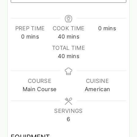
m
PREP TIME
COOK TIME
0
mins
m
m
i
0
mins
40
mins
i
i
n
TOTAL TIME
n
n
u
m
40
mins
u
u
t
i
t
t
e
n
e
e
s
u
COURSE
CUISINE
s
s
t
Main Course
American
e
s
SERVINGS
6