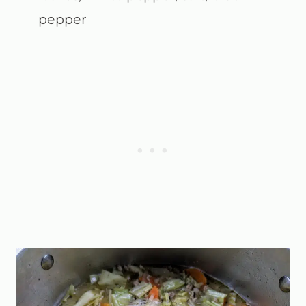
pepper