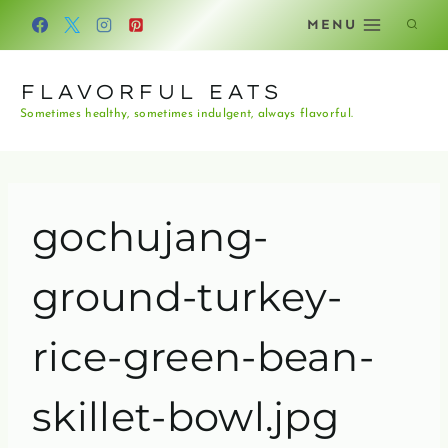
Skip
MENU
to
content
FLAVORFUL EATS
Sometimes healthy, sometimes indulgent, always flavorful.
gochujang-
ground-turkey-
rice-green-bean-
skillet-bowl.jpg