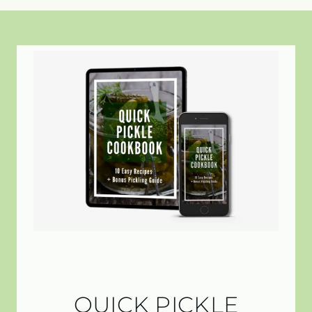
QUICK PICKLE