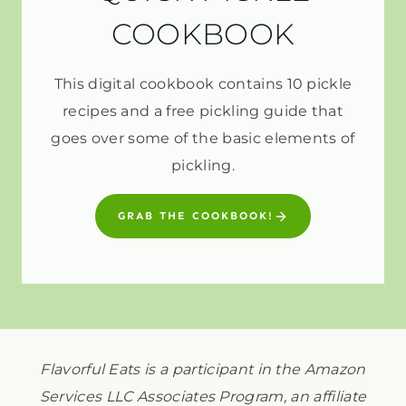
COOKBOOK
This digital cookbook contains 10 pickle
recipes and a free pickling guide that
goes over some of the basic elements of
pickling.
GRAB THE COOKBOOK!
Flavorful Eats is a participant in the Amazon
Services LLC Associates Program, an affiliate