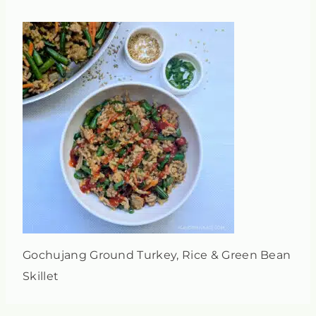
Gochujang Ground Turkey, Rice & Green Bean
Skillet