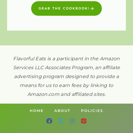
GRAB THE COOKBOOK!
Flavorful Eats is a participant in the Amazon
Services LLC Associates Program, an affiliate
advertising program designed to provide a
means for us to earn fees by linking to
Amazon.com and affiliated sites.
HOME
ABOUT
POLICIES