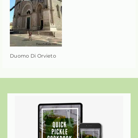
Duomo Di Orvieto