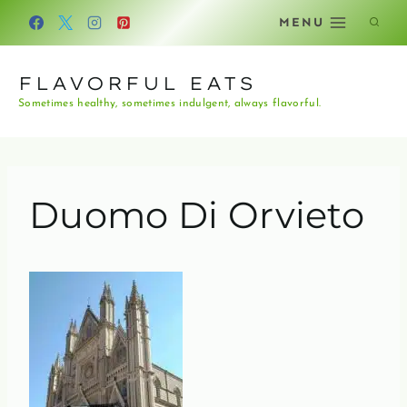
Skip
MENU
to
content
FLAVORFUL EATS
Sometimes healthy, sometimes indulgent, always flavorful.
Duomo Di Orvieto