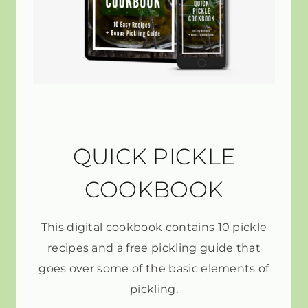
QUICK PICKLE
COOKBOOK
This digital cookbook contains 10 pickle
recipes and a free pickling guide that
goes over some of the basic elements of
pickling.