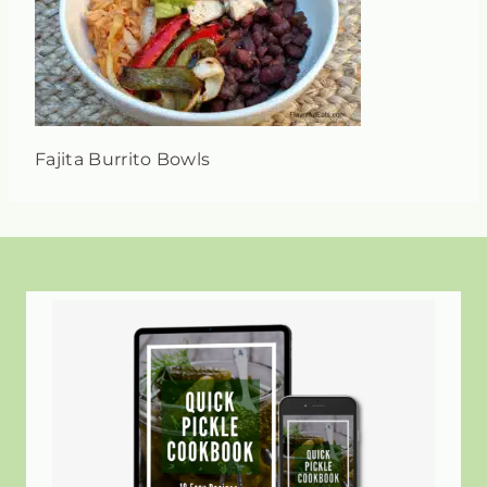
Fajita Burrito Bowls