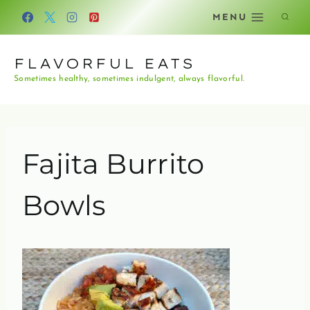
Skip
MENU
to
content
FLAVORFUL EATS
Sometimes healthy, sometimes indulgent, always flavorful.
Fajita Burrito
Bowls