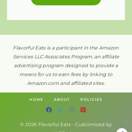
Flavorful Eats is a participant in the Amazon
Services LLC Associates Program, an affiliate
advertising program designed to provide a
means for us to earn fees by linking to
Amazon.com and affiliated sites.
HOME
ABOUT
POLICIES
© 2026 Flavorful Eats • Customized by