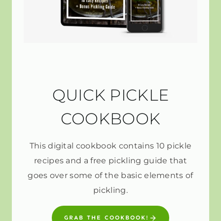
QUICK PICKLE
COOKBOOK
This digital cookbook contains 10 pickle
recipes and a free pickling guide that
goes over some of the basic elements of
pickling.
GRAB THE COOKBOOK!