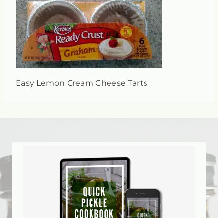
Easy Lemon Cream Cheese Tarts