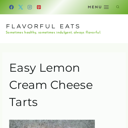
Skip
MENU
to
content
FLAVORFUL EATS
Sometimes healthy, sometimes indulgent, always flavorful.
Easy Lemon
Cream Cheese
Tarts