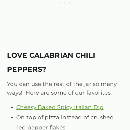
LOVE CALABRIAN CHILI
PEPPERS?
You can use the rest of the jar so many
ways! Here are some of our favorites:
Cheesy Baked Spicy Italian Dip
On top of pizza instead of crushed
red pepper flakes.