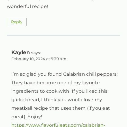
wonderful recipe!
Reply
Kaylen
says:
February 10, 2024 at 9:30 am
I’m so glad you found Calabrian chili peppers!
They have become one of my favorite
ingredients to cook with! If you liked this
garlic bread, I think you would love my
meatball recipe that uses them (if you eat
meat). Enjoy!
https://www.flavorfuleats.com/calabrian-