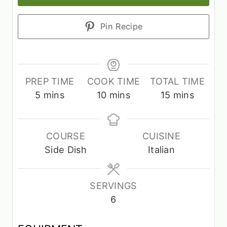
Pin Recipe
PREP TIME
COOK TIME
TOTAL TIME
m
m
m
5
mins
10
mins
15
mins
i
i
i
n
n
n
u
u
u
COURSE
CUISINE
t
t
t
Side Dish
Italian
e
e
e
s
s
s
SERVINGS
6