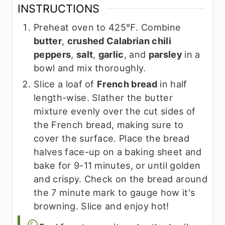
INSTRUCTIONS
Preheat oven to 425℉. Combine
butter
,
crushed Calabrian chili
peppers
,
salt
,
garlic
, and
parsley
in a
bowl and mix thoroughly.
Slice a loaf of
French bread
in half
length-wise. Slather the butter
mixture evenly over the cut sides of
the French bread, making sure to
cover the surface. Place the bread
halves face-up on a baking sheet and
bake for 9-11 minutes, or until golden
and crispy. Check on the bread around
the 7 minute mark to gauge how it's
browning. Slice and enjoy hot!