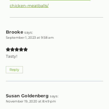
chicken-meatballs/
Brooke
says:
September 1, 2023 at 9:58 am
Tasty!
Reply
Susan Goldenberg
says:
November 19, 2020 at 8:49 pm