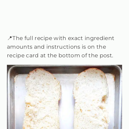
📍The full recipe with exact ingredient
amounts and instructions is on the
recipe card at the bottom of the post.