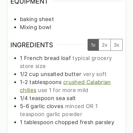
EQUIPMENT
baking sheet
Mixing bowl
INGREDIENTS
1x
2x
3x
1
French bread loaf
typical grocery
store size
1/2
cup
unsalted butter
very soft
1-2
tablespoons
crushed Calabrian
chilies
use 1 for more mild
1/4
teaspoon
sea salt
5-6
garlic cloves
minced OR 1
teaspoon garlic powder
1
tablespoon
chopped fresh parsley