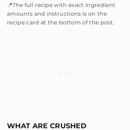
📍The full recipe with exact ingredient
amounts and instructions is on the
recipe card at the bottom of the post.
WHAT ARE CRUSHED