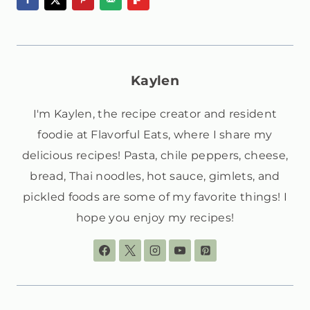
Kaylen
I'm Kaylen, the recipe creator and resident
foodie at Flavorful Eats, where I share my
delicious recipes! Pasta, chile peppers, cheese,
bread, Thai noodles, hot sauce, gimlets, and
pickled foods are some of my favorite things! I
hope you enjoy my recipes!