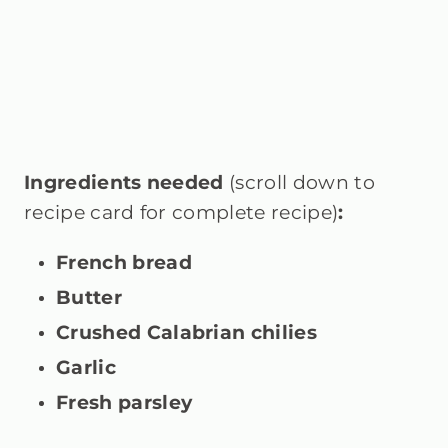
Ingredients needed
(scroll down to
recipe card for complete recipe)
:
French bread
Butter
Crushed Calabrian chilies
Garlic
Fresh parsley