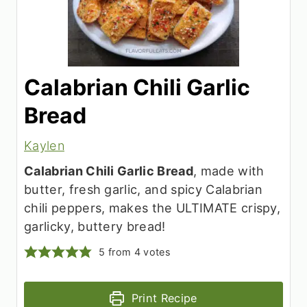
Calabrian Chili Garlic
Bread
Kaylen
Calabrian Chili Garlic Bread
, made with
butter, fresh garlic, and spicy Calabrian
chili peppers, makes the ULTIMATE crispy,
garlicky, buttery bread!
5
from
4
votes
Print Recipe