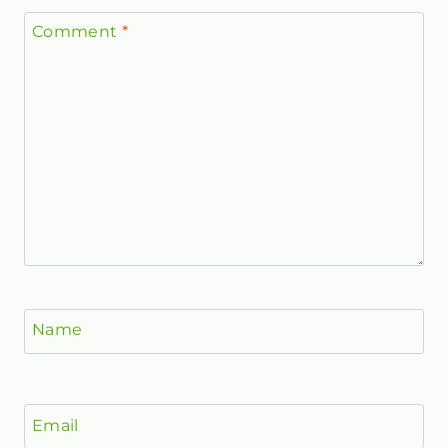
Comment
*
Name
Email