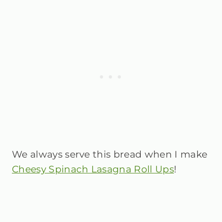
We always serve this bread when I make
Cheesy Spinach Lasagna Roll Ups
!