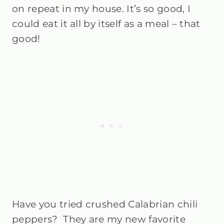
on repeat in my house. It’s so good, I
could eat it all by itself as a meal – that
good!
Have you tried crushed Calabrian chili
peppers? They are my new favorite