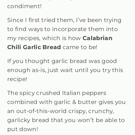
condiment!
Since I first tried them, I’ve been trying
to find ways to incorporate them into
my recipes, which is how
Calabrian
Chili Garlic Bread
came to be!
If you thought garlic bread was good
enough as-is, just wait until you try this
recipe!
The spicy crushed Italian peppers
combined with garlic & butter gives you
an out-of-this-world crispy, crunchy,
garlicky bread that you won’t be able to
put down!