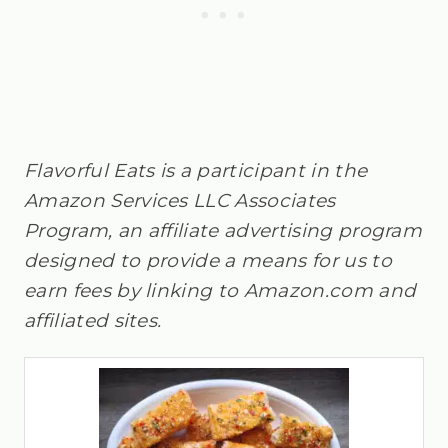
Flavorful Eats is a participant in the
Amazon Services LLC Associates
Program, an affiliate advertising program
designed to provide a means for us to
earn fees by linking to Amazon.com and
affiliated sites.