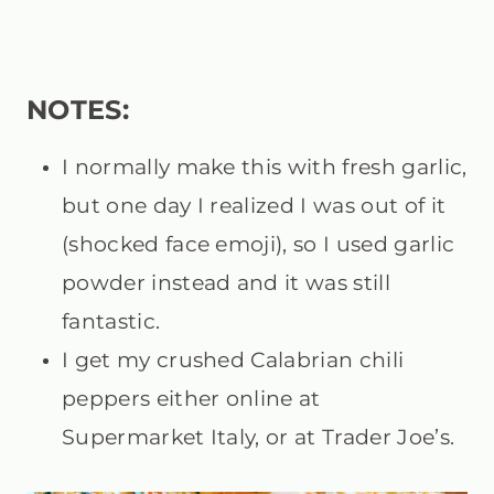
NOTES:
I normally make this with fresh garlic,
but one day I realized I was out of it
(shocked face emoji), so I used garlic
powder instead and it was still
fantastic.
I get my crushed Calabrian chili
peppers either online at
Supermarket Italy, or at Trader Joe’s.