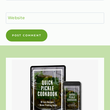
Website