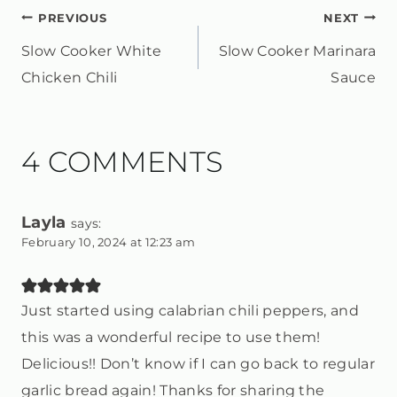
POST
PREVIOUS
NEXT
Slow Cooker White
Slow Cooker Marinara
NAVIGATION
Chicken Chili
Sauce
4 COMMENTS
Layla
says:
February 10, 2024 at 12:23 am
Just started using calabrian chili peppers, and
this was a wonderful recipe to use them!
Delicious!! Don’t know if I can go back to regular
garlic bread again! Thanks for sharing the