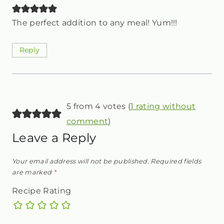
The perfect addition to any meal! Yum!!!
Reply
5 from 4 votes (
1 rating without
comment
)
Leave a Reply
Your email address will not be published.
Required fields
are marked
*
Recipe Rating