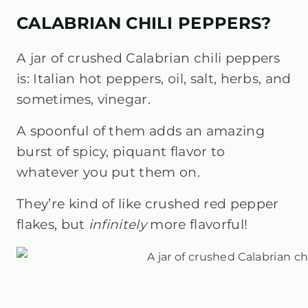
CALABRIAN CHILI PEPPERS?
A jar of crushed Calabrian chili peppers
is: Italian hot peppers, oil, salt, herbs, and
sometimes, vinegar.
A spoonful of them adds an amazing
burst of spicy, piquant flavor to
whatever you put them on.
They’re kind of like crushed red pepper
flakes, but
infinitely
more flavorful!