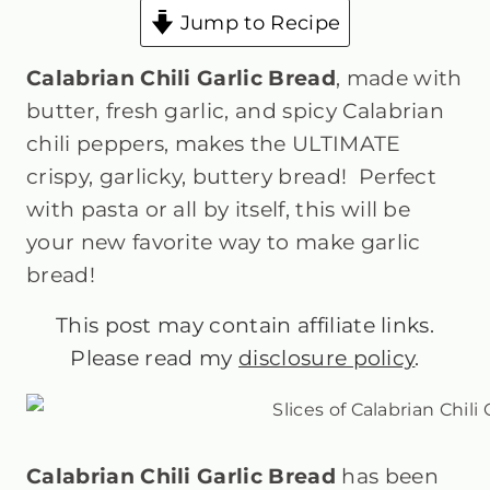
Jump to Recipe
Calabrian Chili Garlic Bread
, made with
butter, fresh garlic, and spicy Calabrian
chili peppers, makes the ULTIMATE
crispy, garlicky, buttery bread! Perfect
with pasta or all by itself, this will be
your new favorite way to make garlic
bread!
This post may contain affiliate links.
Please read my
disclosure policy
.
Calabrian Chili Garlic Bread
has been