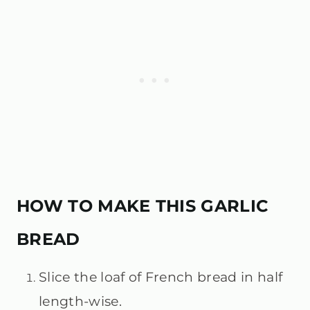
HOW TO MAKE THIS GARLIC
BREAD
Slice the loaf of French bread in half
length-wise.