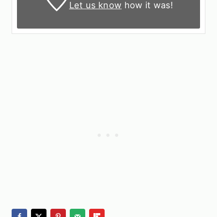
Let us know
how it was!