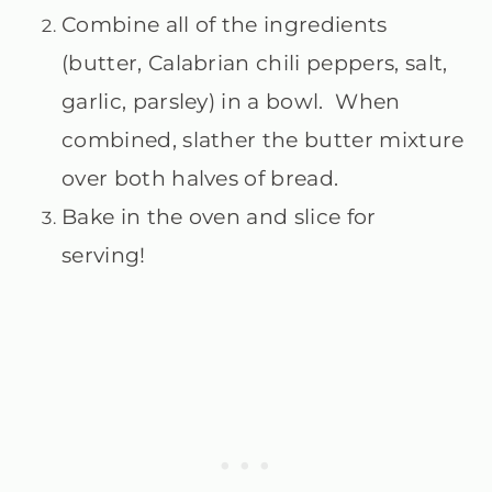
Combine all of the ingredients
(butter, Calabrian chili peppers, salt,
garlic, parsley) in a bowl. When
combined, slather the butter mixture
over both halves of bread.
Bake in the oven and slice for
serving!