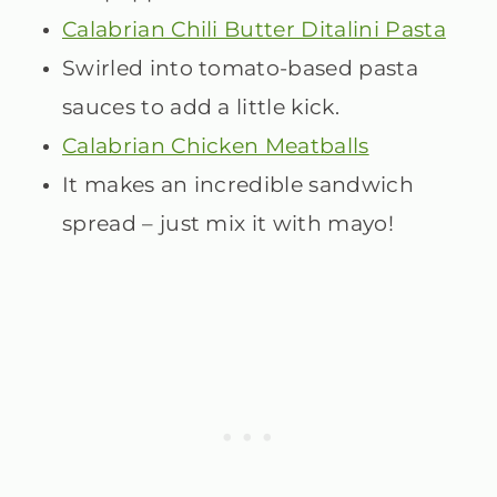
Calabrian Chili Butter Ditalini Pasta
Swirled into tomato-based pasta
sauces to add a little kick.
Calabrian Chicken Meatballs
It makes an incredible sandwich
spread – just mix it with mayo!