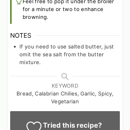
Feel free to pop it under the broiler
for a minute or two to enhance
browning.
NOTES
If you need to use salted butter, just
omit the sea salt from the butter
mixture.
KEYWORD
Bread, Calabrian Chilies, Garlic, Spicy,
Vegetarian
Tried this recipe?