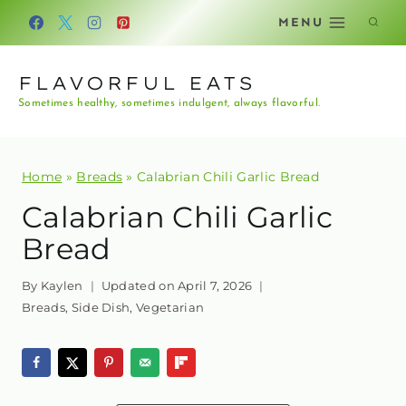
Skip
MENU
to
content
FLAVORFUL EATS
Sometimes healthy, sometimes indulgent, always flavorful.
Home
»
Breads
»
Calabrian Chili Garlic Bread
Calabrian Chili Garlic
Bread
By
Kaylen
Updated on
April 7, 2026
Breads
,
Side Dish
,
Vegetarian