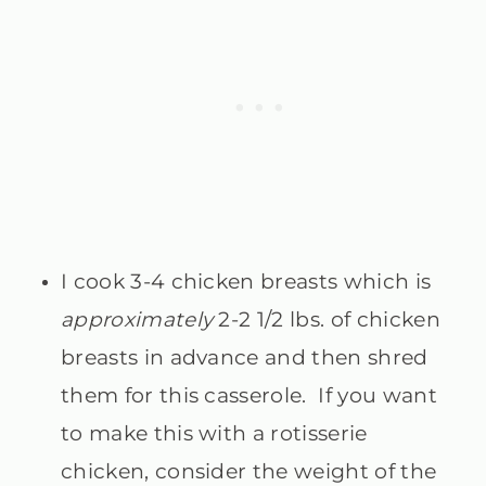
I cook 3-4 chicken breasts which is
approximately
2-2 1/2 lbs. of chicken
breasts in advance and then shred
them for this casserole. If you want
to make this with a rotisserie
chicken, consider the weight of the