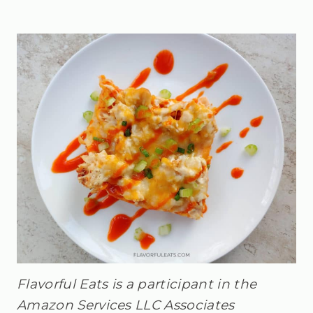
Flavorful Eats is a participant in the
Amazon Services LLC Associates