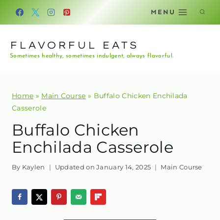
Skip
MENU
to
content
FLAVORFUL EATS
Sometimes healthy, sometimes indulgent, always flavorful.
Home
»
Main Course
»
Buffalo Chicken Enchilada
Casserole
Buffalo Chicken
Enchilada Casserole
By
Kaylen
Updated on
January 14, 2025
Main Course