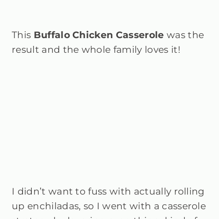
This
Buffalo Chicken Casserole
was the
result and the whole family loves it!
I didn’t want to fuss with actually rolling
up enchiladas, so I went with a casserole