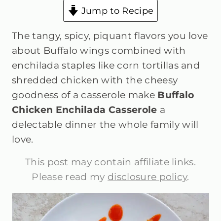
Jump to Recipe
The tangy, spicy, piquant flavors you love
about Buffalo wings combined with
enchilada staples like corn tortillas and
shredded chicken with the cheesy
goodness of a casserole make
Buffalo
Chicken Enchilada Casserole
a
delectable dinner the whole family will
love.
This post may contain affiliate links.
Please read my
disclosure policy
.