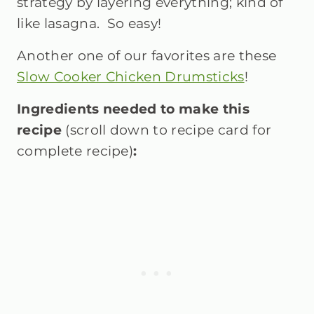
strategy by layering everything; kind of
like lasagna. So easy!
Another one of our favorites are these
Slow Cooker Chicken Drumsticks
!
Ingredients needed to make this
recipe
(scroll down to recipe card for
complete recipe)
: