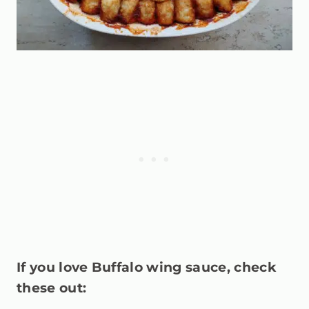
If you love Buffalo wing sauce, check
these out: