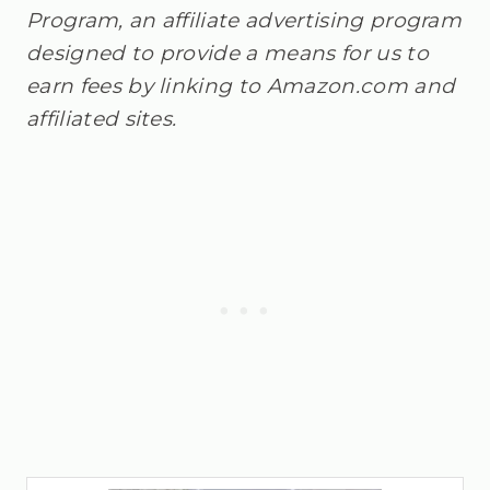
Program, an affiliate advertising program
designed to provide a means for us to
earn fees by linking to Amazon.com and
affiliated sites.