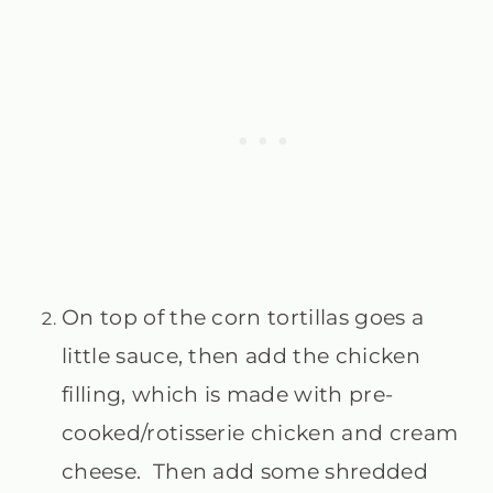
On top of the corn tortillas goes a
little sauce, then add the chicken
filling, which is made with pre-
cooked/rotisserie chicken and cream
cheese. Then add some shredded