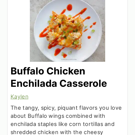
Buffalo Chicken
Enchilada Casserole
Kaylen
The tangy, spicy, piquant flavors you love
about Buffalo wings combined with
enchilada staples like corn tortillas and
shredded chicken with the cheesy