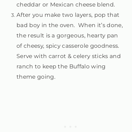
cheddar or Mexican cheese blend.
After you make two layers, pop that
bad boy in the oven. When it’s done,
the result is a gorgeous, hearty pan
of cheesy, spicy casserole goodness.
Serve with carrot & celery sticks and
ranch to keep the Buffalo wing
theme going.