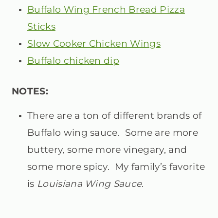
Buffalo Wing French Bread Pizza
Sticks
Slow Cooker Chicken Wings
Buffalo chicken dip
NOTES:
There are a ton of different brands of
Buffalo wing sauce. Some are more
buttery, some more vinegary, and
some more spicy. My family’s favorite
is
Louisiana Wing Sauce
.