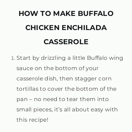
HOW TO MAKE BUFFALO
CHICKEN ENCHILADA
CASSEROLE
Start by drizzling a little Buffalo wing
sauce on the bottom of your
casserole dish, then stagger corn
tortillas to cover the bottom of the
pan – no need to tear them into
small pieces, it’s all about easy with
this recipe!