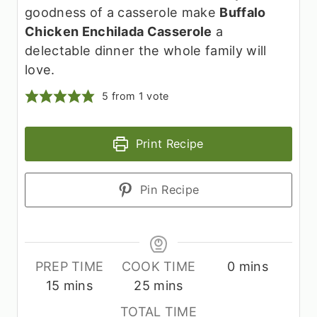
goodness of a casserole make
Buffalo
Chicken Enchilada Casserole
a
delectable dinner the whole family will
love.
5
from 1 vote
Print Recipe
Pin Recipe
m
PREP TIME
COOK TIME
0
mins
m
m
i
15
mins
25
mins
i
i
n
TOTAL TIME