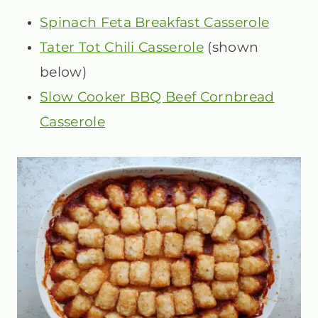
Spinach Feta Breakfast Casserole
Tater Tot Chili Casserole
(shown
below)
Slow Cooker BBQ Beef Cornbread
Casserole