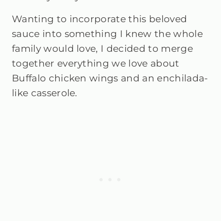
Wanting to incorporate this beloved
sauce into something I knew the whole
family would love, I decided to merge
together everything we love about
Buffalo chicken wings and an enchilada-
like casserole.