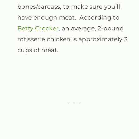
bones/carcass, to make sure you’ll
have enough meat. According to
Betty Crocker
, an average, 2-pound
rotisserie chicken is approximately 3
cups of meat.