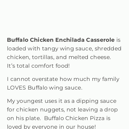
Buffalo Chicken Enchilada Casserole
is
loaded with tangy wing sauce, shredded
chicken, tortillas, and melted cheese.
It’s total comfort food!
I cannot overstate how much my family
LOVES Buffalo wing sauce.
My youngest uses it as a dipping sauce
for chicken nuggets, not leaving a drop
on his plate. Buffalo Chicken Pizza is
loved by everyone in our house!