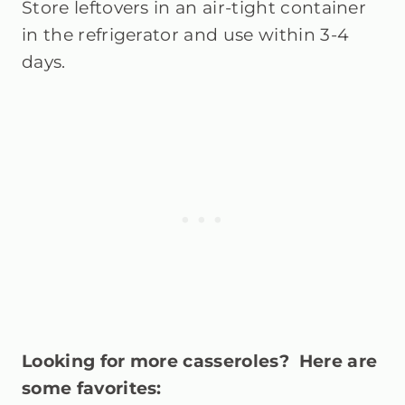
Store leftovers in an air-tight container
in the refrigerator and use within 3-4
days.
Looking for more casseroles? Here are
some favorites: