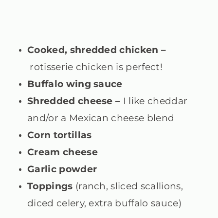
Cooked, shredded chicken –
rotisserie chicken is perfect!
Buffalo wing sauce
Shredded cheese –
I
like cheddar
and/or a Mexican cheese blend
Corn tortillas
Cream cheese
Garlic powder
Toppings
(ranch, sliced scallions,
diced celery, extra buffalo sauce)