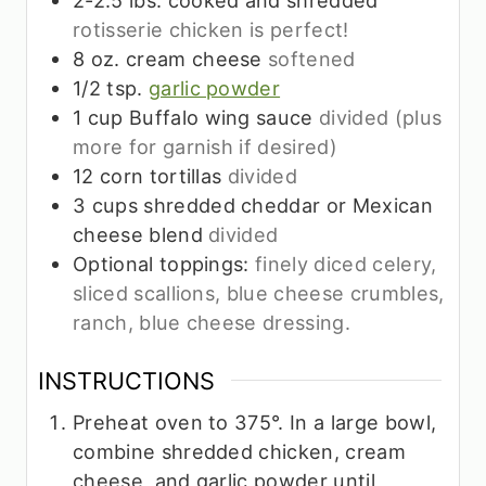
rotisserie chicken is perfect!
8
oz.
cream cheese
softened
1/2
tsp.
garlic powder
1
cup
Buffalo wing sauce
divided (plus
more for garnish if desired)
12
corn tortillas
divided
3
cups
shredded cheddar or Mexican
cheese blend
divided
Optional toppings:
finely diced celery,
sliced scallions, blue cheese crumbles,
ranch, blue cheese dressing.
INSTRUCTIONS
Preheat oven to 375°. In a large bowl,
combine shredded chicken, cream
cheese, and garlic powder until