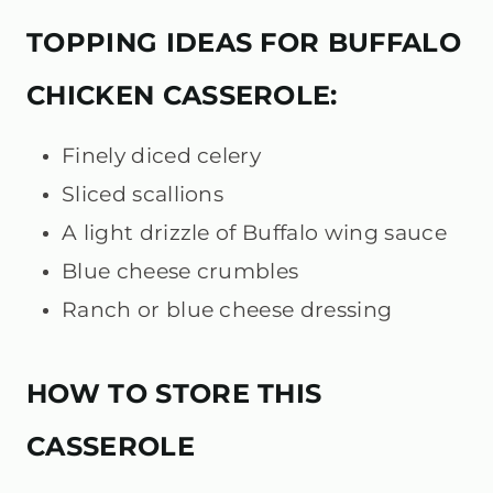
TOPPING IDEAS FOR BUFFALO
CHICKEN CASSEROLE:
Finely diced celery
Sliced scallions
A light drizzle of Buffalo wing sauce
Blue cheese crumbles
Ranch or blue cheese dressing
HOW TO STORE THIS
CASSEROLE