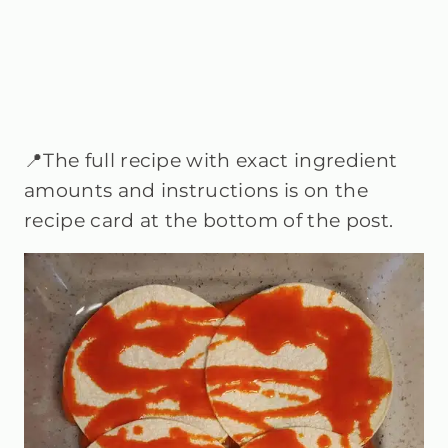
📍The full recipe with exact ingredient
amounts and instructions is on the
recipe card at the bottom of the post.