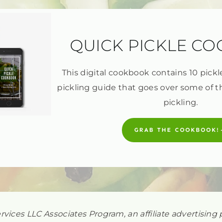
QUICK PICKLE C
This digital cookbook contains 10 pickl
pickling guide that goes over some of t
pickling.
GRAB THE COOKBOOK!
ervices LLC Associates Program, an affiliate advertisi