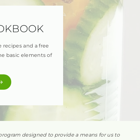
OOKBOOK
e recipes and a free
he basic elements of
ng program designed to provide a means for us to