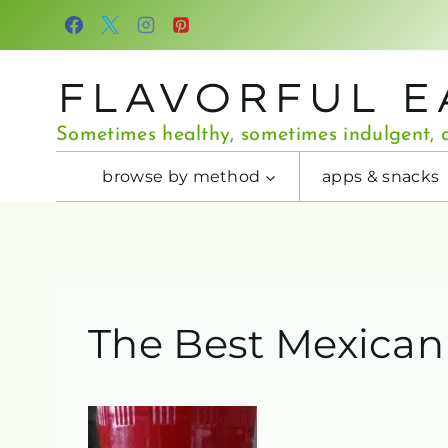
Skip
to
content
FLAVORFUL E
Sometimes healthy, sometimes indulgent, a
browse by method
apps & snacks
The Best Mexican