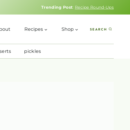
Trending Post
:
Recipe Round-Ups
bout
Recipes
Shop
SEARCH
serts
pickles