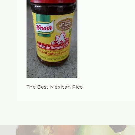
The Best Mexican Rice