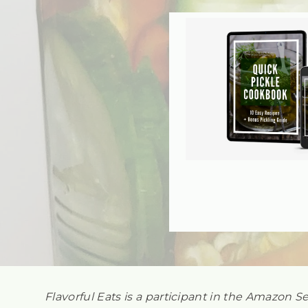
Flavorful Eats is a participant in the Amazon S