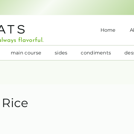
ATS
Home
A
lways flavorful.
main course
sides
condiments
des
 Rice