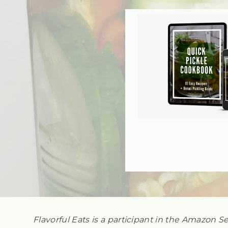
Flavorful Eats is a participant in the Amazon S