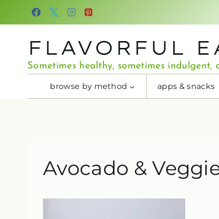
Skip
to
content
FLAVORFUL E
Sometimes healthy, sometimes indulgent, a
browse by method
apps & snacks
Avocado & Veggie