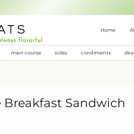
ATS
Home
A
lways flavorful.
main course
sides
condiments
des
 Breakfast Sandwich