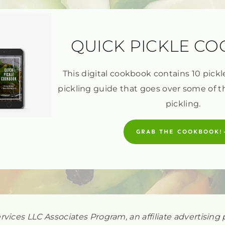
QUICK PICKLE C
This digital cookbook contains 10 pickl
pickling guide that goes over some of t
pickling.
GRAB THE COOKBOOK!
ervices LLC Associates Program, an affiliate advertisi