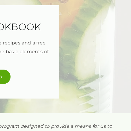
OOKBOOK
e recipes and a free
he basic elements of
ng program designed to provide a means for us to