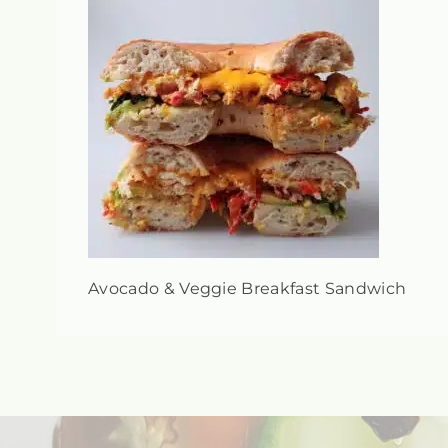
Avocado & Veggie Breakfast Sandwich