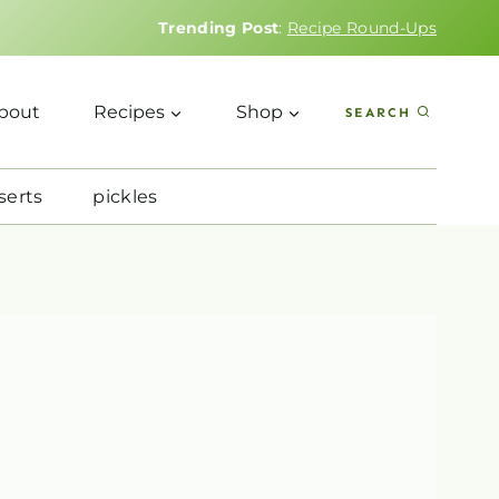
Trending Post
:
Recipe Round-Ups
bout
Recipes
Shop
SEARCH
serts
pickles