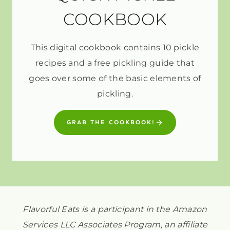
COOKBOOK
This digital cookbook contains 10 pickle
recipes and a free pickling guide that
goes over some of the basic elements of
pickling.
GRAB THE COOKBOOK!
Flavorful Eats is a participant in the Amazon
Services LLC Associates Program, an affiliate