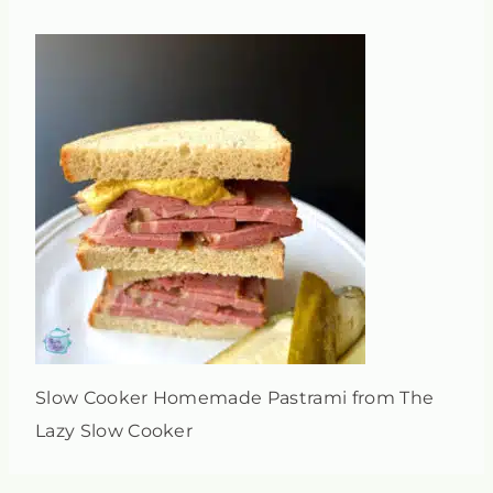
Slow Cooker Homemade Pastrami from The
Lazy Slow Cooker