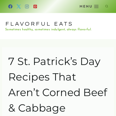
Skip
MENU
to
content
FLAVORFUL EATS
Sometimes healthy, sometimes indulgent, always flavorful.
7 St. Patrick’s Day
Recipes That
Aren’t Corned Beef
& Cabbage