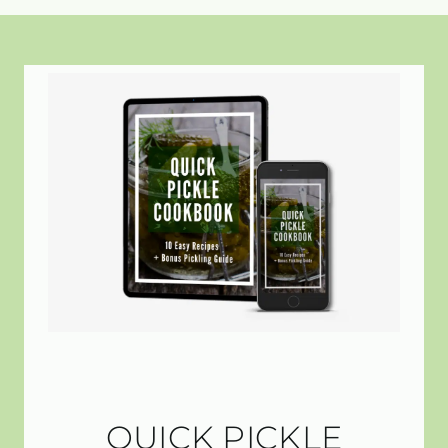
QUICK PICKLE