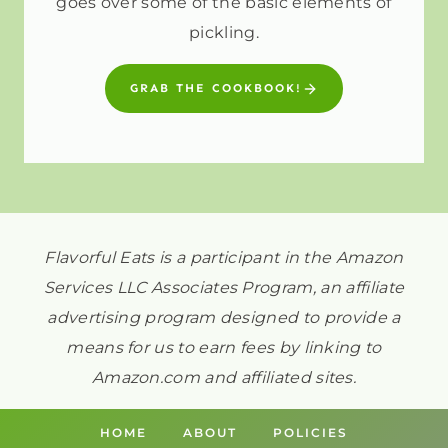
goes over some of the basic elements of
pickling.
GRAB THE COOKBOOK!
Flavorful Eats is a participant in the Amazon
Services LLC Associates Program, an affiliate
advertising program designed to provide a
means for us to earn fees by linking to
Amazon.com and affiliated sites.
HOME
ABOUT
POLICIES