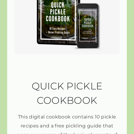
QUICK PICKLE
COOKBOOK
This digital cookbook contains 10 pickle
recipes and a free pickling guide that