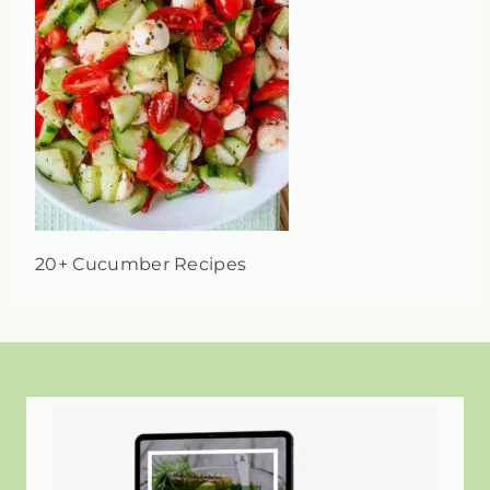
20+ Cucumber Recipes