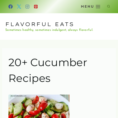
Skip
MENU
to
content
FLAVORFUL EATS
Sometimes healthy, sometimes indulgent, always flavorful.
20+ Cucumber
Recipes