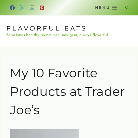
Skip
MENU
to
content
FLAVORFUL EATS
Sometimes healthy, sometimes indulgent, always flavorful.
My 10 Favorite
Products at Trader
Joe’s