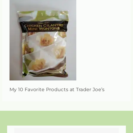
My 10 Favorite Products at Trader Joe’s