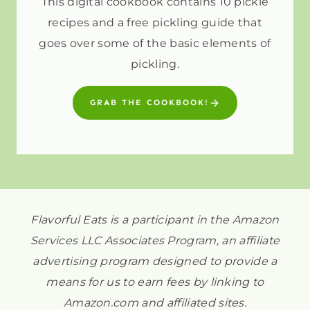
This digital cookbook contains 10 pickle
recipes and a free pickling guide that
goes over some of the basic elements of
pickling.
GRAB THE COOKBOOK!
Flavorful Eats is a participant in the Amazon
Services LLC Associates Program, an affiliate
advertising program designed to provide a
means for us to earn fees by linking to
Amazon.com and affiliated sites.