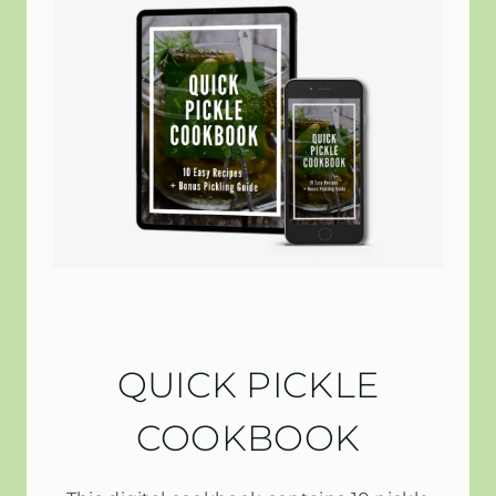
QUICK PICKLE
COOKBOOK