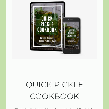
QUICK PICKLE
COOKBOOK