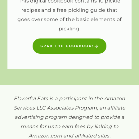
This digital cookbook contains 10 pickle
recipes and a free pickling guide that
goes over some of the basic elements of
pickling.
GRAB THE COOKBOOK!
Flavorful Eats is a participant in the Amazon
Services LLC Associates Program, an affiliate
advertising program designed to provide a
means for us to earn fees by linking to
Amazon.com and affiliated sites.