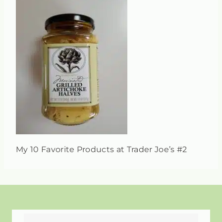
My 10 Favorite Products at Trader Joe’s #2