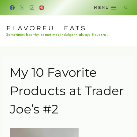
Skip
MENU
to
content
FLAVORFUL EATS
Sometimes healthy, sometimes indulgent, always flavorful.
My 10 Favorite
Products at Trader
Joe’s #2